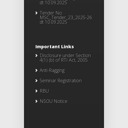
dt 10.09.2025
Tender No
MSC_Tender_23_2025-26
dt 10.09.2025
Important Links
Disclosure under Section
4(1) (b) of RTI Act, 2005
Anti-Ragging
Seminar Registration
RBU
NSOU Notice