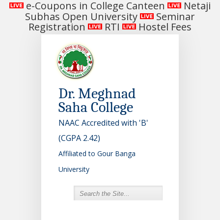
e-Coupons in College Canteen
Netaji
Subhas Open University
Seminar
Registration
RTI
Hostel Fees
Dr. Meghnad
Saha College
NAAC Accredited with 'B'
(CGPA 2.42)
Affiliated to Gour Banga
University