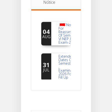
Notice
Notice
For
04
Reassessment
Of Semester-
AUG
VI NEP & CBCS
Exam-2026
Extended
Dates Of
31
Semester -2
,
JUL
Examination
2026 Form
Fill Up
Notice For
Document
30
Verification Of
Semester-I
JUL
Students_WBCAP-
Phase_2