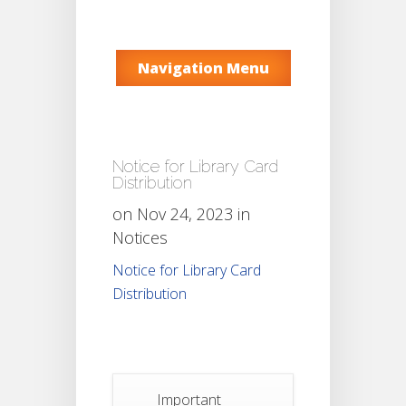
Navigation Menu
Notice for Library Card
Distribution
on Nov 24, 2023 in
Notices
Notice for Library Card
Distribution
Important