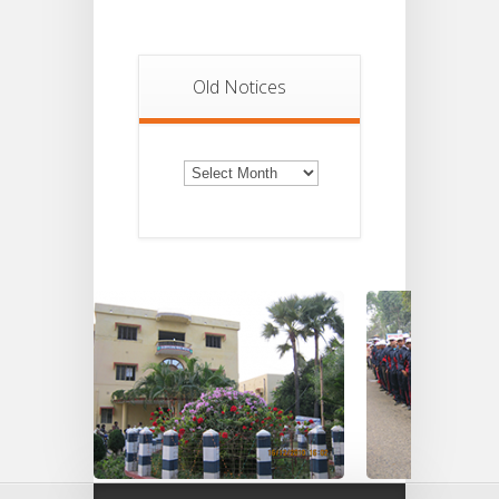
Old Notices
Old
Notices