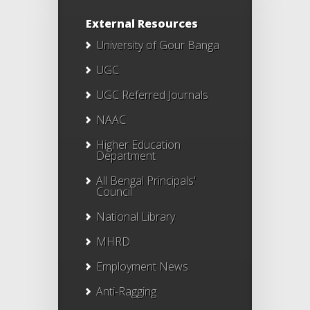
External Resources
University of Gour Banga
UGC
UGC Referred Journals
NAAC
Higher Education
Department
All Bengal Principals'
Council
National Library
MHRD
Employment News
Anti-Ragging