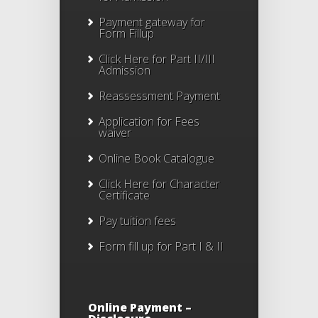
Payment gateway for
Form Fillup
Click Here for Part II/III
Admission
Reassessment Payment
Application for Fees
waiver
Online Book Catalogue
Click Here
for Character
Certificate
Pay tuition fees
Form fill up for Part I & II
Online Payment –