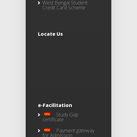
West Bengal Student
Credit Card Scheme
Locate Us
e-Facilitation
Study Gap
certificate
Payment gateway
for Admission