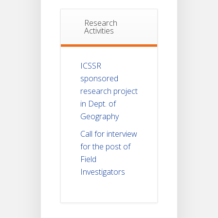
Research
Activities
ICSSR
sponsored
research project
in Dept. of
Geography
Call for interview
for the post of
Field
Investigators