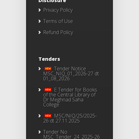
Disclosure
Privacy Policy
Terms of Use
Refund Policy
Tenders
Tender Notice
MSC_NIQ_01_2026-27 dt
01_08_2026
E Tender for Books
of the Central Library of
Dr Meghnad Saha
College
MSC/NIQ/25/2025-
26 dt 27.11.2025
Tender No
MSC_Tender_24_2025-26