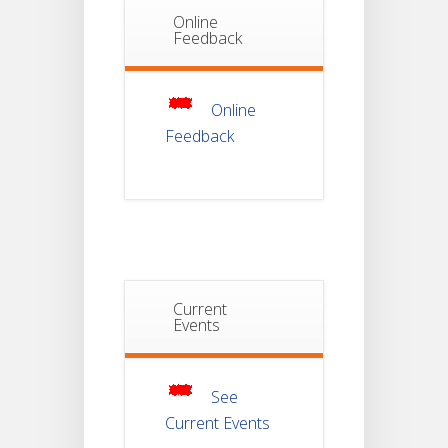
Online
Notice Of
Feedback
Non-
22
Theoretical
Evaluation
JUL
For
Semester-
Online
4
Feedback
Notice For
Mark Sheet
21
Distribution
Of
JUL
Semester-I
Examination
2025
Current
Notice For
Mark Sheet
Events
21
Distribution
Of
JUL
Semester-III
Examination
2025
See
Current Events