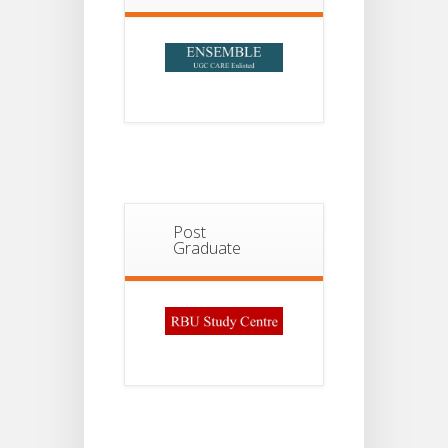
2026
Post
Graduate