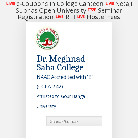
e-Coupons in College Canteen
Netaji
Subhas Open University
Seminar
Registration
RTI
Hostel Fees
Dr. Meghnad
Saha College
NAAC Accredited with 'B'
(CGPA 2.42)
Affiliated to Gour Banga
University