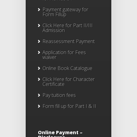
Payment gateway for
Form Fillup
Click Here for Part II/III
Admission
Reassessment Payment
Application for Fees
waiver
Online Book Catalogue
Click Here
for Character
Certificate
Pay tuition fees
Form fill up for Part I & II
Online Payment –