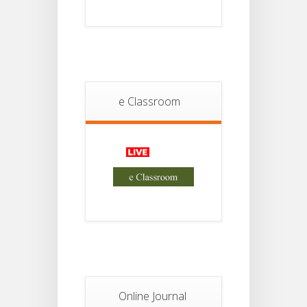
Project
JUL
4th
Sem
2026
Student
Notice
18
For
Project
e Classroom
JUL
2nd
Sem
2026
Advisory Reg
18
Semester-II,
2026
JUL
Examination
Form Fill Up
Notice For
13
Semester-
II
JUL
Admission
2026
Online Journal