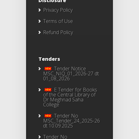
Disclosure
Privacy Policy
Terms of Use
Refund Policy
Tenders
Tender Notice
MSC_NIQ_01_2026-27 dt
01_08_2026
E Tender for Books
of the Central Library of
Dr Meghnad Saha
College
Tender No
MSC_Tender_24_2025-26
dt 10.09.2025
Tender No