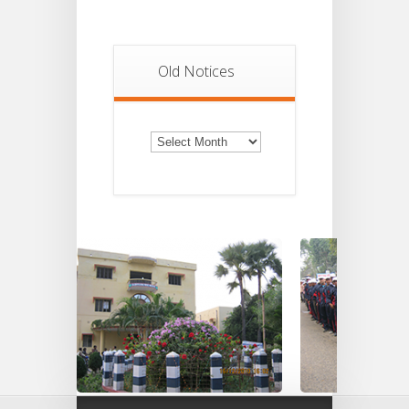
Old Notices
Old
Notices