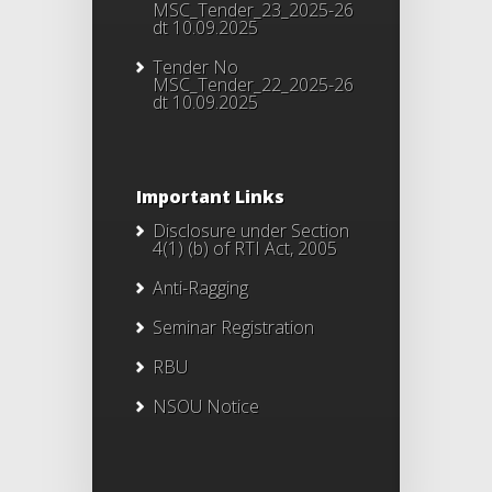
MSC_Tender_23_2025-26
dt 10.09.2025
Tender No
MSC_Tender_22_2025-26
dt 10.09.2025
Important Links
Disclosure under Section
4(1) (b) of RTI Act, 2005
Anti-Ragging
Seminar Registration
RBU
NSOU Notice