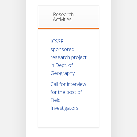
Research
Activities
ICSSR
sponsored
research project
in Dept. of
Geography
Call for interview
for the post of
Field
Investigators