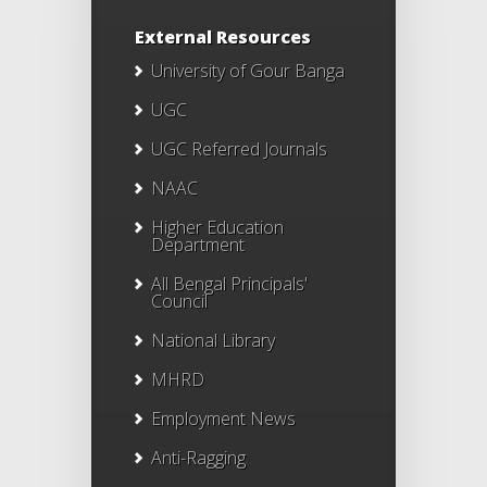
External Resources
University of Gour Banga
UGC
UGC Referred Journals
NAAC
Higher Education
Department
All Bengal Principals'
Council
National Library
MHRD
Employment News
Anti-Ragging