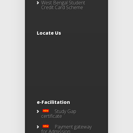
West Bengal Student
Credit Card Scheme
Locate Us
e-Facilitation
Study Gap
certificate
Payment gateway
for Admission