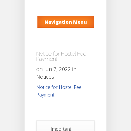
Navigation Menu
Notice for Hostel Fee
Payment
on Jun 7, 2022 in
Notices
Notice for Hostel Fee
Payment
Important