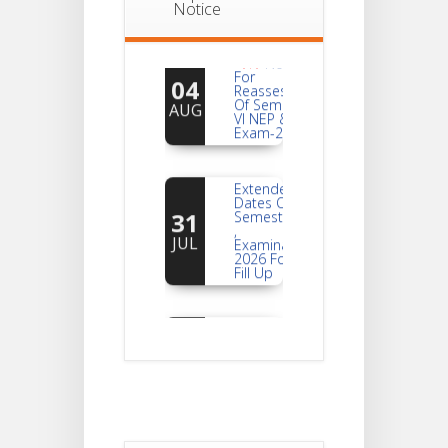
Notice
Notice
For
04
Reassessment
Of Semester-
AUG
VI NEP & CBCS
Exam-2026
Extended
Dates Of
31
Semester -2
,
JUL
Examination
2026 Form
Fill Up
Notice For
Document
30
Verification Of
Semester-I
JUL
Students_WBCAP-
Phase_2
Notice Of