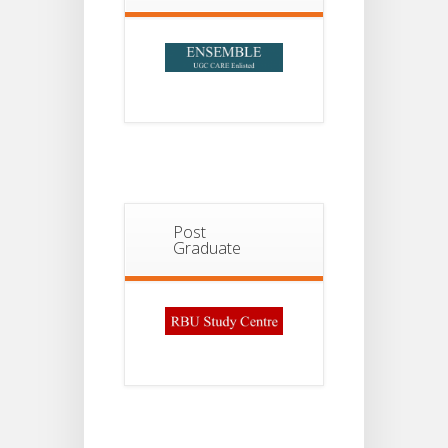
Post
Graduate