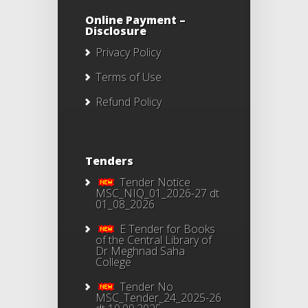
Online Payment –
Disclosure
Privacy Policy
Terms of Use
Refund Policy
Tenders
Tender Notice
MSC_NIQ_01_2026-27 dt
01_08_2026
E Tender for Books
of the Central Library of
Dr Meghnad Saha
College
Tender No
MSC_Tender_24_2025-26