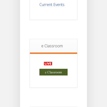
Current Events
Student
Notice
18
For
Project
JUL
4th
Sem
2026
Student
e Classroom
Notice
18
For
Project
JUL
2nd
Sem
2026
Advisory Reg
18
Semester-II,
2026
JUL
Examination
Form Fill Up
Notice For
Semester-