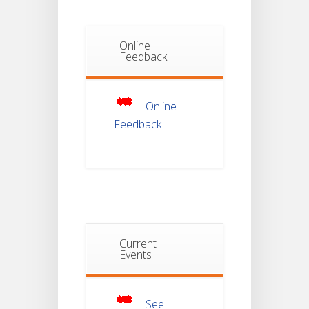
Phase_2
Online
Notice Of
Non-
Feedback
22
Theoretical
Evaluation
JUL
For
Semester-
4
Online
Feedback
Notice For
Mark Sheet
21
Distribution
Of
JUL
Semester-I
Examination
2025
Notice For
Current
Mark Sheet
Events
21
Distribution
Of
JUL
Semester-III
Examination
2025
See