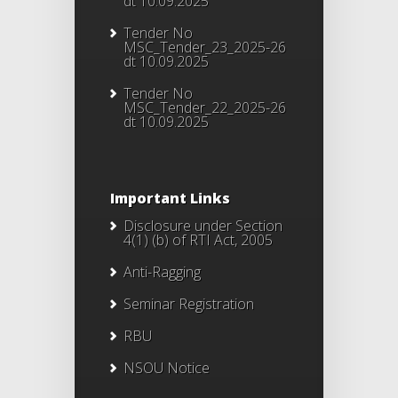
dt 10.09.2025
Tender No
MSC_Tender_23_2025-26
dt 10.09.2025
Tender No
MSC_Tender_22_2025-26
dt 10.09.2025
Important Links
Disclosure under Section
4(1) (b) of RTI Act, 2005
Anti-Ragging
Seminar Registration
RBU
NSOU Notice