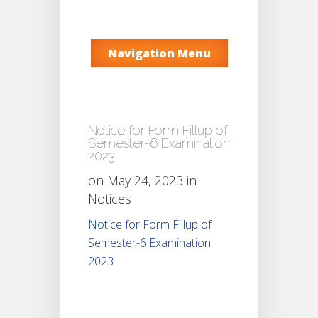
Navigation Menu
Notice for Form Fillup of
Semester-6 Examination
2023
on May 24, 2023 in
Notices
Notice for Form Fillup of
Semester-6 Examination
2023