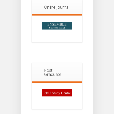
13
II
JUL
Admission
Online Journal
2026
Post
Graduate