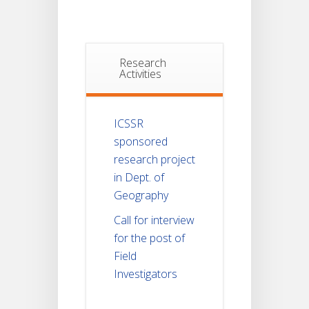
Research
Activities
ICSSR
sponsored
research project
in Dept. of
Geography
Call for interview
for the post of
Field
Investigators