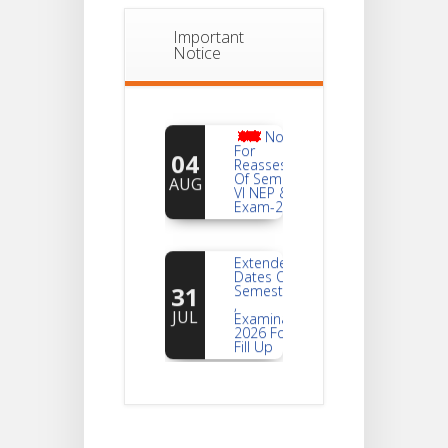
Important
Notice
Notice
For
04
Reassessment
Of Semester-
AUG
VI NEP & CBCS
Exam-2026
Extended
Dates Of
31
Semester -2
,
JUL
Examination
2026 Form
Fill Up
Notice For
Document
30
Verification Of
Semester-I
JUL
Students_WBCAP-