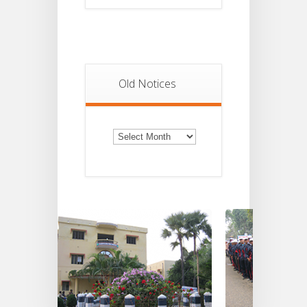
Old Notices
Old
Notices