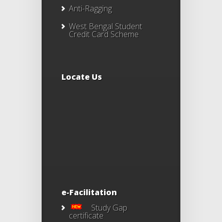
Anti-Ragging
West Bengal Student
Credit Card Scheme
Locate Us
e-Facilitation
Study Gap
certificate