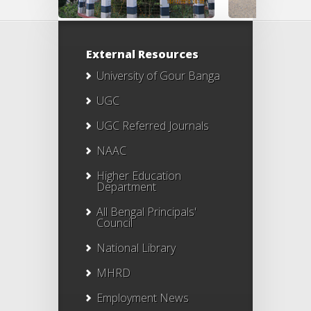
External Resources
University of Gour Banga
UGC
UGC Referred Journals
NAAC
Higher Education
Department
All Bengal Principals'
Council
National Library
MHRD
Employment News