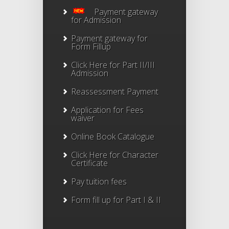
Payment gateway
for Admission
Payment gateway for
Form Fillup
Click Here for Part II/III
Admission
Reassessment Payment
Application for Fees
waiver
Online Book Catalogue
Click Here
for Character
Certificate
Pay tuition fees
Form fill up for Part I & II