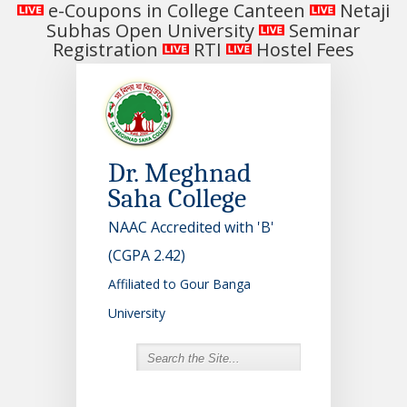
e-Coupons in College Canteen
Netaji
Subhas Open University
Seminar
Registration
RTI
Hostel Fees
Dr. Meghnad
Saha College
NAAC Accredited with 'B'
(CGPA 2.42)
Affiliated to Gour Banga
University