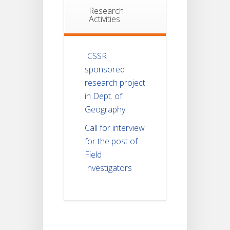
Research
Activities
ICSSR
sponsored
research project
in Dept. of
Geography
Call for interview
for the post of
Field
Investigators