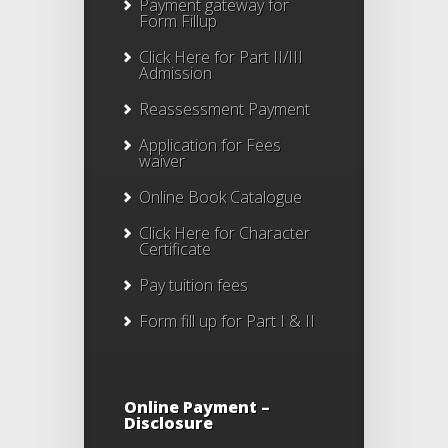
Payment gateway for
Form Fillup
Click Here for Part II/III
Admission
Reassessment Payment
Application for Fees
waiver
Online Book Catalogue
Click Here
for Character
Certificate
Pay tuition fees
Form fill up for Part I & II
Online Payment –
Disclosure