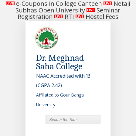
e-Coupons in College Canteen
Netaji
Subhas Open University
Seminar
Registration
RTI
Hostel Fees
Dr. Meghnad
Saha College
NAAC Accredited with 'B'
(CGPA 2.42)
Affiliated to Gour Banga
University