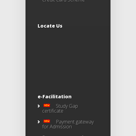
Locate Us
e-Facilitation
Study Gap
certificate
Payment gateway
for Admission