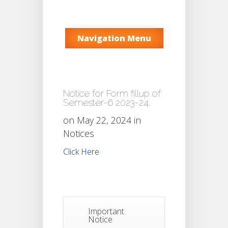
Navigation Menu
Notice for Form fillup of
Semester-6 2023-24.
on May 22, 2024 in
Notices
Click Here
Important
Notice