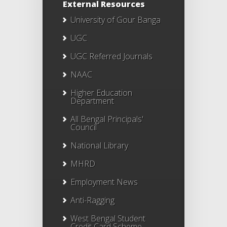
External Resources
University of Gour Banga
UGC
UGC Referred Journals
NAAC
Higher Education
Department
All Bengal Principals'
Council
National Library
MHRD
Employment News
Anti-Ragging
West Bengal Student
Credit Card Scheme