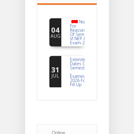
Notice
For
04
Reassessment
Of Semester-
AUG
VI NEP & CBCS
Exam-2026
Extended
Dates Of
31
Semester -2
,
JUL
Examination
2026 Form
Fill Up
Notice For
Document
30
Verification Of
Semester-I
JUL
Students_WBCAP-
Phase_2
Online