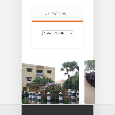
Old Notices
Old
Notices