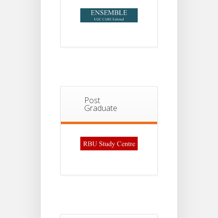
Post
Graduate