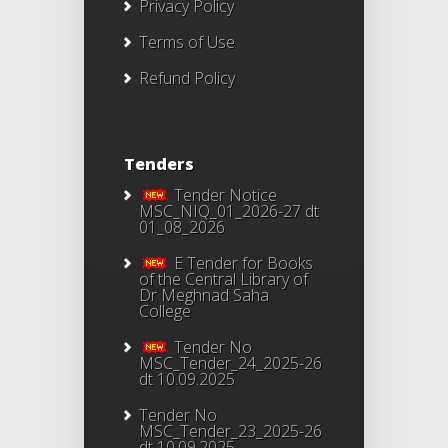
Privacy Policy
Terms of Use
Refund Policy
Tenders
Tender Notice
MSC_NIQ_01_2026-27 dt
01_08_2026
E Tender for Books
of the Central Library of
Dr Meghnad Saha
College
Tender No
MSC_Tender_24_2025-26
dt 10.09.2025
Tender No
MSC_Tender_23_2025-26
dt 10.09.2025