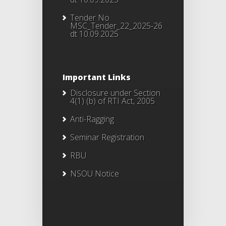
Tender No
MSC_Tender_22_2025-26
dt 10.09.2025
Important Links
Disclosure under Section
4(1) (b) of RTI Act, 2005
Anti-Ragging
Seminar Registration
RBU
NSOU Notice