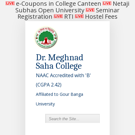
e-Coupons in College Canteen
Netaji
Subhas Open University
Seminar
Registration
RTI
Hostel Fees
Dr. Meghnad
Saha College
NAAC Accredited with 'B'
(CGPA 2.42)
Affiliated to Gour Banga
University