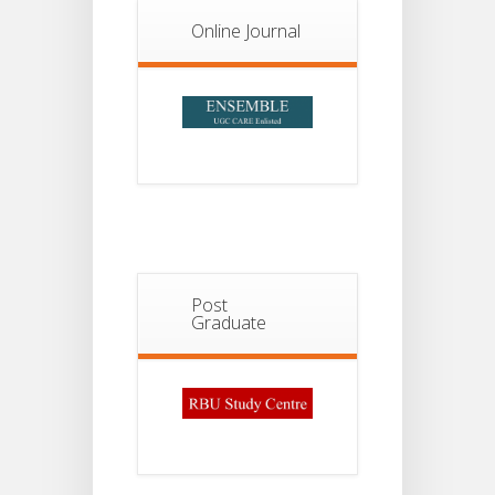
Online Journal
Post
Graduate