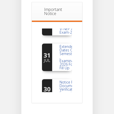
Important
Notice
Notice
For
04
Reassessment
Of Semester-
AUG
VI NEP & CBCS
Exam-2026
Extended
Dates Of
31
Semester -2
,
JUL
Examination
2026 Form
Fill Up
Notice For
Document
30
Verification Of
Semester-I
JUL
Students_WBCAP-
Phase_2
Notice Of
Non-