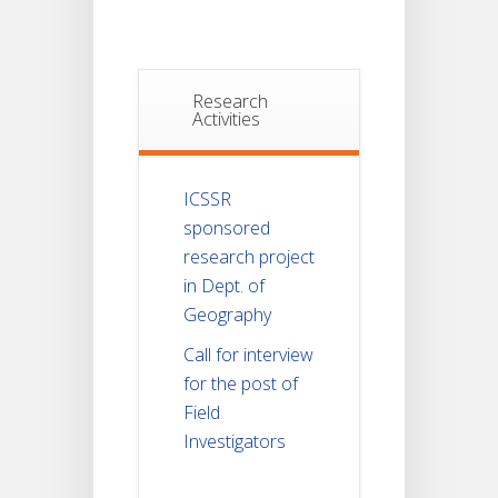
Research
Activities
ICSSR
sponsored
research project
in Dept. of
Geography
Call for interview
for the post of
Field
Investigators