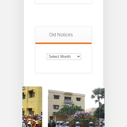
Old Notices
Old
Notices