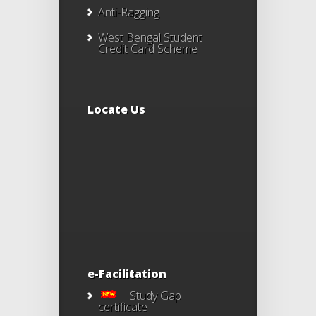
Anti-Ragging
West Bengal Student
Credit Card Scheme
Locate Us
e-Facilitation
Study Gap
certificate