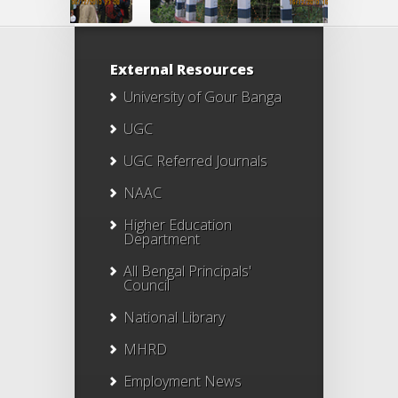
External Resources
University of Gour Banga
UGC
UGC Referred Journals
NAAC
Higher Education
Department
All Bengal Principals'
Council
National Library
MHRD
Employment News