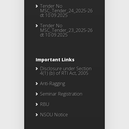
Tender No
MSC_Tender_24_2025-26
dt 10.09.2025
Tender No
MSC_Tender_23_2025-26
dt 10.09.2025
Important Links
Disclosure under Section
4(1) (b) of RTI Act, 2005
Anti-Ragging
Seminar Registration
RBU
NSOU Notice