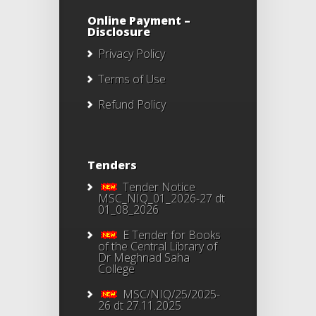
Online Payment –
Disclosure
Privacy Policy
Terms of Use
Refund Policy
Tenders
Tender Notice
MSC_NIQ_01_2026-27 dt
01_08_2026
E Tender for Books
of the Central Library of
Dr Meghnad Saha
College
MSC/NIQ/25/2025-
26 dt 27.11.2025