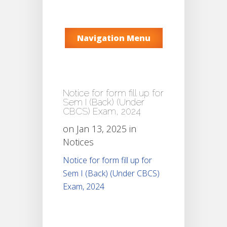
Navigation Menu
Notice for form fill up for
Sem I (Back) (Under
CBCS) Exam, 2024
on Jan 13, 2025 in
Notices
Notice for form fill up for
Sem I (Back) (Under CBCS)
Exam, 2024