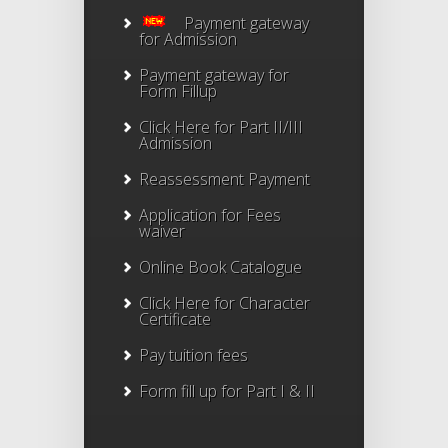
Payment gateway
for Admission
Payment gateway for
Form Fillup
Click Here for Part II/III
Admission
Reassessment Payment
Application for Fees
waiver
Online Book Catalogue
Click Here
for Character
Certificate
Pay tuition fees
Form fill up for Part I & II