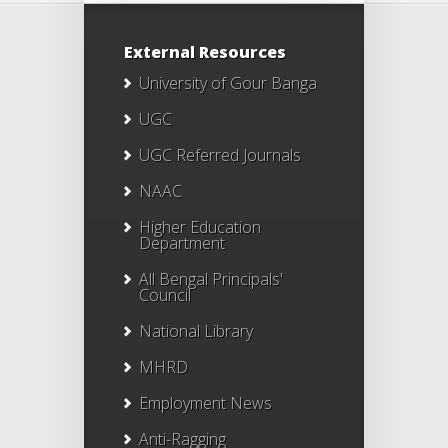
External Resources
University of Gour Banga
UGC
UGC Referred Journals
NAAC
Higher Education
Department
All Bengal Principals'
Council
National Library
MHRD
Employment News
Anti-Ragging