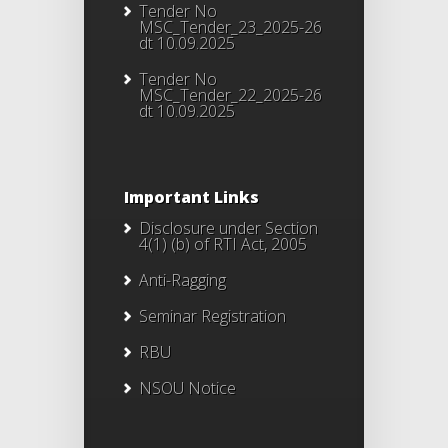
Tender No
MSC_Tender_23_2025-26
dt 10.09.2025
Tender No
MSC_Tender_22_2025-26
dt 10.09.2025
Important Links
Disclosure under Section
4(1) (b) of RTI Act, 2005
Anti-Ragging
Seminar Registration
RBU
NSOU Notice