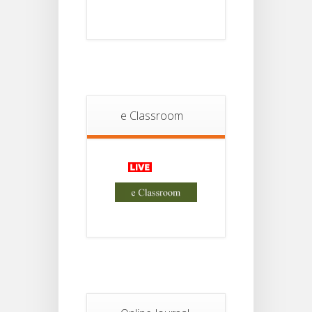
Notice
18
For
Project
JUL
4th
Sem
2026
Student
Notice
e Classroom
18
For
Project
JUL
2nd
Sem
2026
Advisory Reg
18
Semester-II,
2026
JUL
Examination
Form Fill Up
Notice For
13
Semester-
II
JUL
Admission
2026