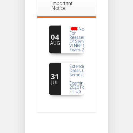
Important
Notice
Notice
For
04
Reassessment
Of Semester-
AUG
VI NEP & CBCS
Exam-2026
Extended
Dates Of
31
Semester -2
,
JUL
Examination
2026 Form
Fill Up
Notice For
Document
30
Verification Of
Semester-I
JUL
Students_WBCAP-
Phase_2