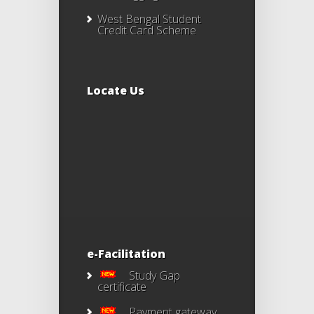
West Bengal Student
Credit Card Scheme
Locate Us
e-Facilitation
Study Gap
certificate
Payment gateway