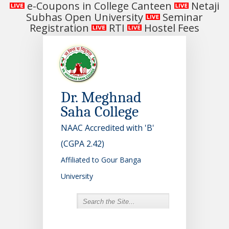
e-Coupons in College Canteen
Netaji
Subhas Open University
Seminar
Registration
RTI
Hostel Fees
Dr. Meghnad
Saha College
NAAC Accredited with 'B'
(CGPA 2.42)
Affiliated to Gour Banga
University