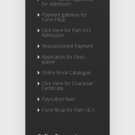
for Admission
Payment gateway for
Form Fillup
Click Here for Part II/III
Admission
Reassessment Payment
Application for Fees
waiver
Online Book Catalogue
Click Here
for Character
Certificate
Pay tuition fees
Form fill up for Part I & II