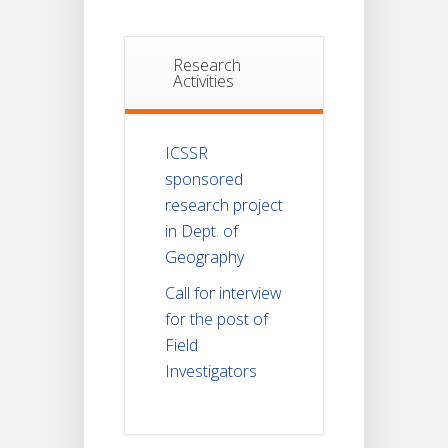
Research
Activities
ICSSR
sponsored
research project
in Dept. of
Geography
Call for interview
for the post of
Field
Investigators