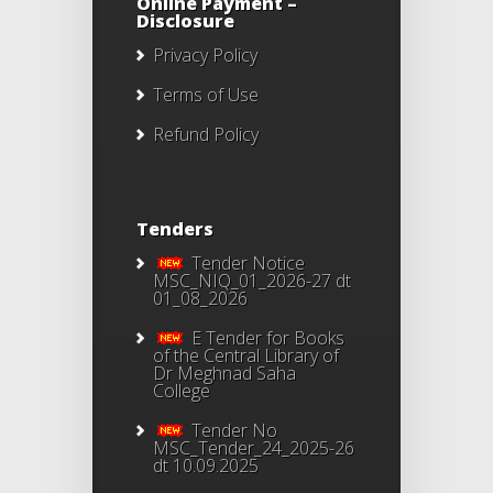
Online Payment –
Disclosure
Privacy Policy
Terms of Use
Refund Policy
Tenders
Tender Notice
MSC_NIQ_01_2026-27 dt
01_08_2026
E Tender for Books
of the Central Library of
Dr Meghnad Saha
College
Tender No
MSC_Tender_24_2025-26
dt 10.09.2025