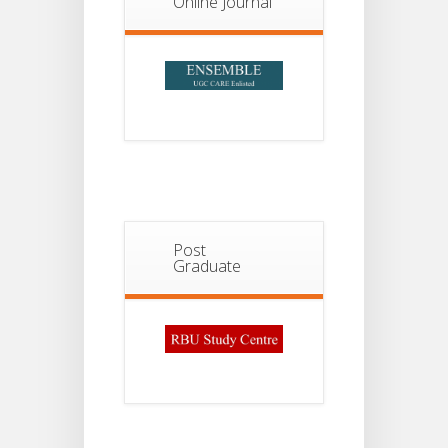
Online Journal
Post
Graduate