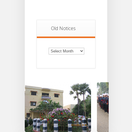
Old Notices
Old
Notices