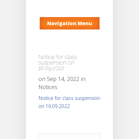
Navigation Menu
Notice for class
suspension on
16.09.2022
on Sep 14, 2022 in
Notices
Notice for class suspension
on 16.09.2022