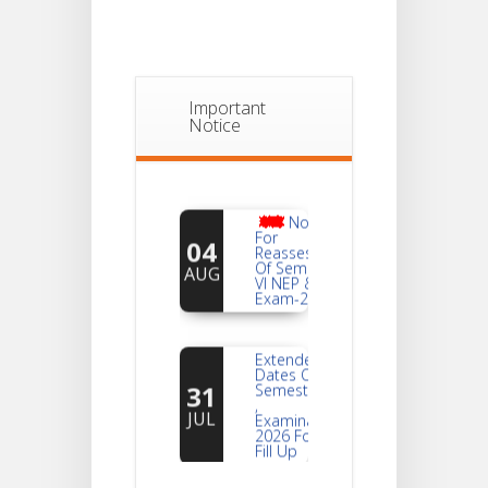
Important
Notice
Notice
For
04
Reassessment
Of Semester-
AUG
VI NEP & CBCS
Exam-2026
Extended
Dates Of
31
Semester -2
,
JUL
Examination
2026 Form
Fill Up