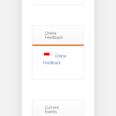
Notice For
Document
30
Verification Of
Semester-I
JUL
Students_WBCAP-
Phase_2
Online
Notice Of
Feedback
Non-
22
Theoretical
Evaluation
JUL
For
Semester-
Online
4
Feedback
Notice For
Mark Sheet
21
Distribution
Of
JUL
Semester-I
Examination
2025
Notice For
Current
Mark Sheet
Events
21
Distribution