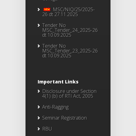
MSC/NIQ/25/2025-
26 dt 27.11.2025
Tender No
MSC_Tender_24_2025-26
dt 10.09.2025
Tender No
MSC_Tender_23_2025-26
dt 10.09.2025
Important Links
Disclosure under Section
4(1) (b) of RTI Act, 2005
Anti-Ragging
Seminar Registration
RBU