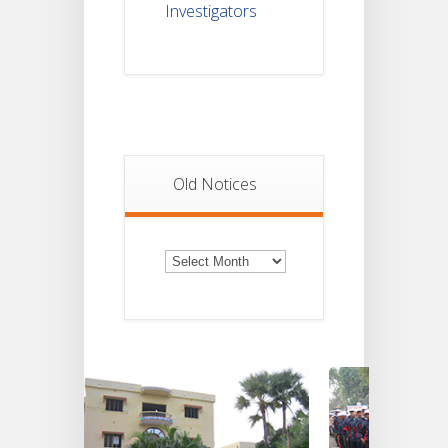
Investigators
Old Notices
Old
Notices