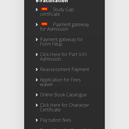
e-Facilitation
Study Gap
certificate
Payment gateway
for Admission
Payment gateway for
Form Fillup
Click Here for Part II/III
Admission
Reassessment Payment
Application for Fees
waiver
Online Book Catalogue
Click Here
for Character
Certificate
Pay tuition fees