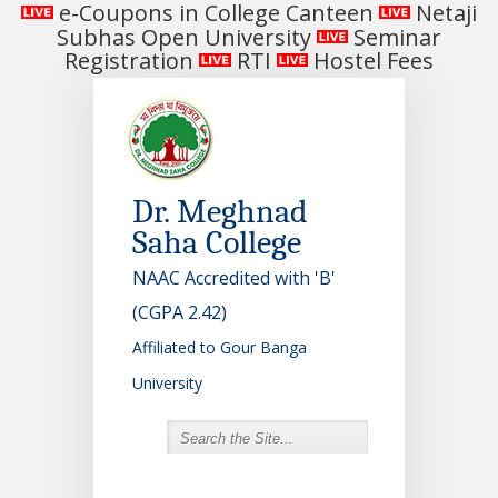
e-Coupons in College Canteen
Netaji
Subhas Open University
Seminar
Registration
RTI
Hostel Fees
Dr. Meghnad
Saha College
NAAC Accredited with 'B'
(CGPA 2.42)
Affiliated to Gour Banga
University