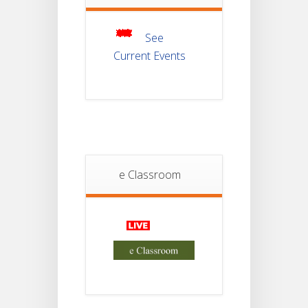
Of
JUL
Semester-III
Examination
2025
See
Current Events
Student
Notice
18
For
Project
JUL
4th
Sem
2026
Student
e Classroom
Notice
18
For
Project
JUL
2nd
Sem
2026
Advisory Reg
18
Semester-II,
2026
JUL
Examination
Form Fill Up