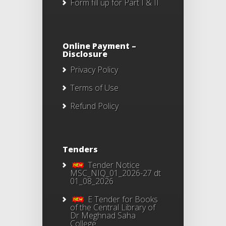
Form fill up for Part I & II
Online Payment –
Disclosure
Privacy Policy
Terms of Use
Refund Policy
Tenders
Tender Notice
MSC_NIQ_01_2026-27 dt
01_08_2026
E Tender for Books
of the Central Library of
Dr Meghnad Saha
College