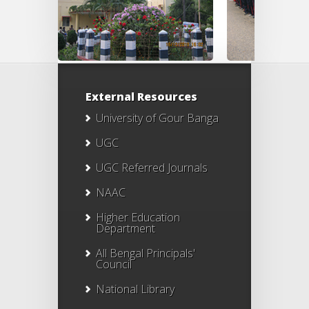
External Resources
University of Gour Banga
UGC
UGC Referred Journals
NAAC
Higher Education
Department
All Bengal Principals'
Council
National Library