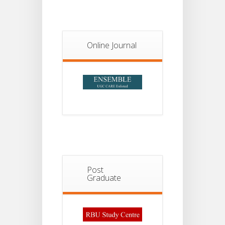
Notice For
13
Semester-
II
JUL
Online Journal
Admission
2026
Post
Graduate