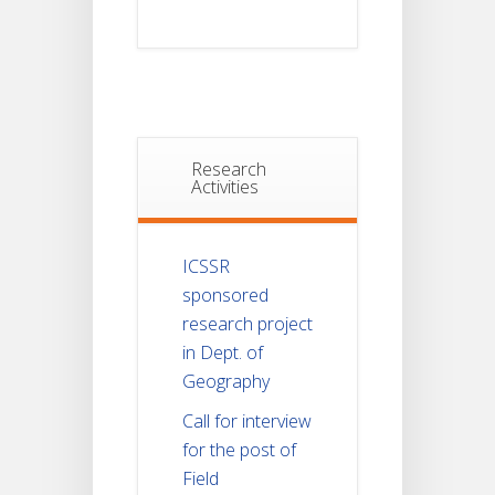
Research
Activities
ICSSR
sponsored
research project
in Dept. of
Geography
Call for interview
for the post of
Field