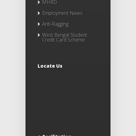
MHRD
Employment News
Anti-Ragging
West Bengal Student
Credit Card Scheme
Locate Us