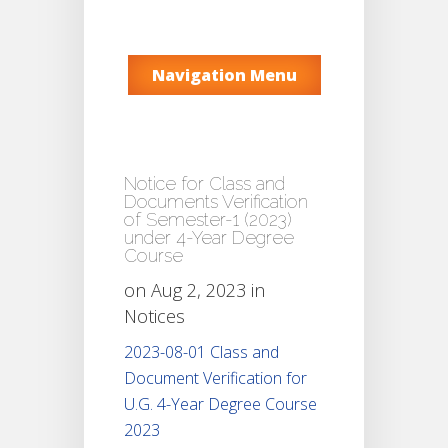
Navigation Menu
Notice for Class and
Documents Verification
of Semester-1 (2023)
under 4-Year Degree
Course
on Aug 2, 2023 in
Notices
2023-08-01 Class and
Document Verification for
U.G. 4-Year Degree Course
2023