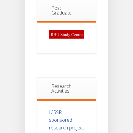
Post
Graduate
Research
Activities
ICSSR
sponsored
research project