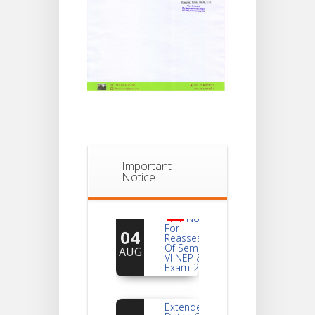
Important
Notice
Notice
For
04
Reassessment
Of Semester-
AUG
VI NEP & CBCS
Exam-2026
Extended
Dates Of