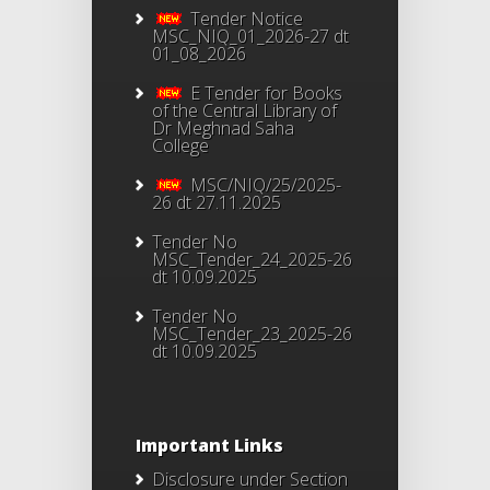
Tender Notice
MSC_NIQ_01_2026-27 dt
01_08_2026
E Tender for Books
of the Central Library of
Dr Meghnad Saha
College
MSC/NIQ/25/2025-
26 dt 27.11.2025
Tender No
MSC_Tender_24_2025-26
dt 10.09.2025
Tender No
MSC_Tender_23_2025-26
dt 10.09.2025
Important Links
Disclosure under Section