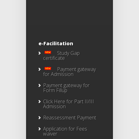
e-Facilitation
Study Gap
certificate
Payment gateway
for Admission
Payment gateway for
Form Fillup
Click Here for Part II/III
Admission
Reassessment Payment
Application for Fees
waiver