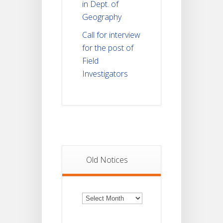
in Dept. of
Geography
Call for interview
for the post of
Field
Investigators
Old Notices
Old
Notices