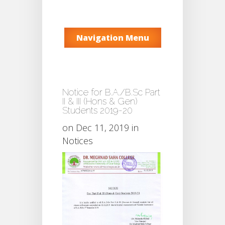
Navigation Menu
Notice for B.A./B.Sc Part
II & III (Hons & Gen)
Students 2019-20
on Dec 11, 2019 in
Notices