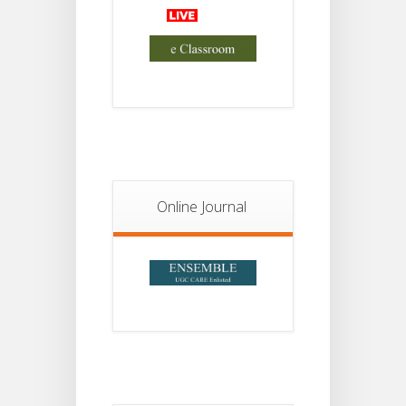
Advisory Reg
18
Semester-II,
2026
JUL
Examination
Form Fill Up
Notice For
13
Semester-
II
JUL
Admission
2026
Online Journal