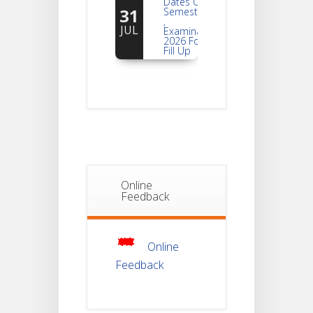
31
Semester -2
,
JUL
Examination
2026 Form
Fill Up
Notice For
Document
30
Verification Of
Semester-I
JUL
Students_WBCAP-
Phase_2
Notice Of
Non-
Online
22
Theoretical
Feedback
Evaluation
JUL
For
Semester-
4
Online
Feedback
Notice For
Mark Sheet
21
Distribution
Of
JUL
Semester-I