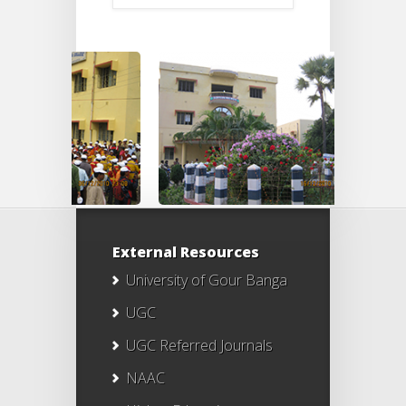
External Resources
University of Gour Banga
UGC
UGC Referred Journals
NAAC