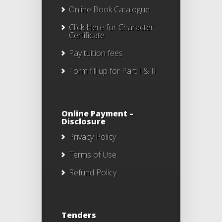
Online Book Catalogue
Click Here
for Character
Certificate
Pay tuition fees
Form fill up for Part I & II
Online Payment –
Disclosure
Privacy Policy
Terms of Use
Refund Policy
Tenders