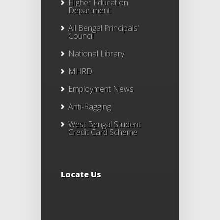
Higher Education
Department
All Bengal Principals'
Council
National Library
MHRD
Employment News
Anti-Ragging
West Bengal Student
Credit Card Scheme
Locate Us