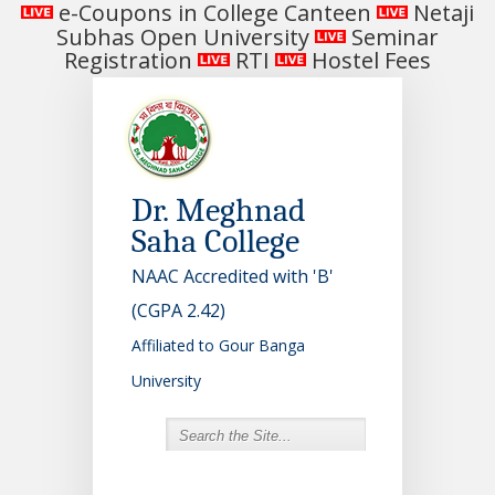
e-Coupons in College Canteen
Netaji
Subhas Open University
Seminar
Registration
RTI
Hostel Fees
Dr. Meghnad
Saha College
NAAC Accredited with 'B'
(CGPA 2.42)
Affiliated to Gour Banga
University