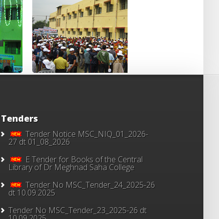
Tenders
Tender Notice MSC_NIQ_01_2026-
27 dt 01_08_2026
E Tender for Books of the Central
Library of Dr Meghnad Saha College
Tender No MSC_Tender_24_2025-26
dt 10.09.2025
Tender No MSC_Tender_23_2025-26 dt
10.09.2025