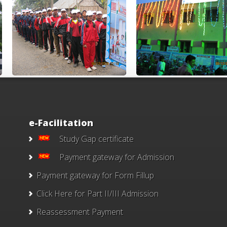
e-Facilitation
Study Gap certificate
Payment gateway for Admission
Payment gateway for Form Fillup
Click Here for Part II/III Admission
Reassessment Payment