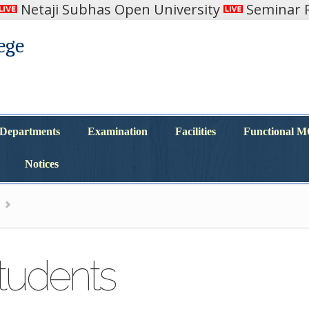
Netaji Subhas Open University
Seminar R
ege
Departments
Examination
Facilities
Functional 
Departments
Examination
Facilities
Functional 
Notices
Notices
Students