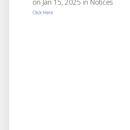
on Jan 15, 2025 in
Notices
Click Here