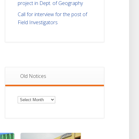
project in Dept. of Geography
Call for interview for the post of
Field Investigators
Old Notices
Old
Notices