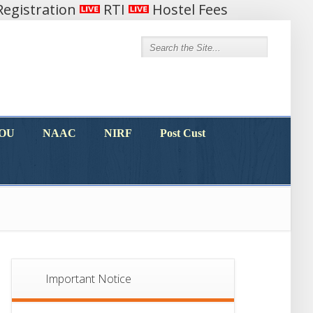
egistration
RTI
Hostel Fees
MOU
NAAC
NIRF
Post Cust
MOU
NAAC
NIRF
Post Cust
Important Notice