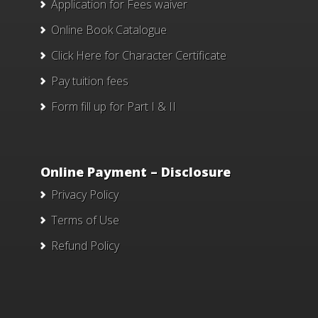
Application for Fees waiver
Online Book Catalogue
Click Here
for Character Certificate
Pay tuition fees
Form fill up for Part I & II
Online Payment – Disclosure
Privacy Policy
Terms of Use
Refund Policy