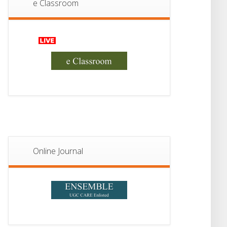
e Classroom
13
Notice For Semester-
II Admission 2026
JUL
Online Journal