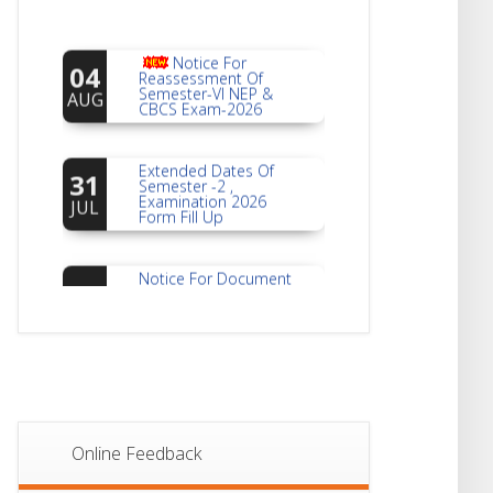
Notice For
04
Reassessment Of
Semester-VI NEP &
AUG
CBCS Exam-2026
Extended Dates Of
31
Semester -2 ,
Examination 2026
JUL
Form Fill Up
Notice For Document
30
Verification Of
Semester-I
JUL
Students_WBCAP-
Phase_2
Notice Of Non-
22
Theoretical
Evaluation For
JUL
Semester- 4
Online Feedback
Notice For Mark
21
Sheet Distribution Of