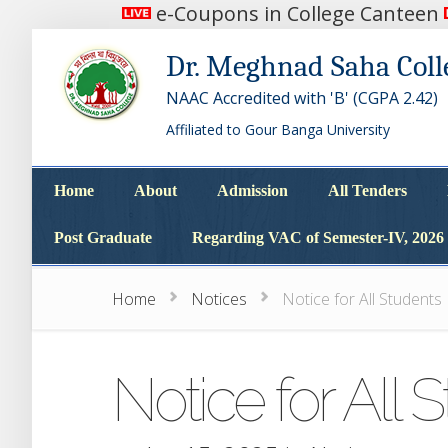
e-Coupons in College Canteen
Dr. Meghnad Saha Coll
NAAC Accredited with 'B' (CGPA 2.42)
Affiliated to Gour Banga University
Home
About
Admission
All Tenders
Home
About
Admission
All Tenders
Post Graduate
Regarding VAC of Semester-IV, 2026
Post Graduate
Regarding VAC of Semester-IV, 2026
Home
Notices
Notice for All Students
Notice for All 