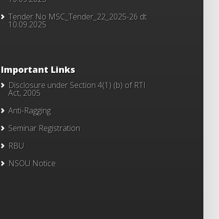
Tender No MSC_Tender_22_2025-26 dt
10.09.2025
Important Links
Disclosure under Section 4(1) (b) of RTI
Act, 2005
Anti-Ragging
Seminar Registration
RBU
NSOU Notice