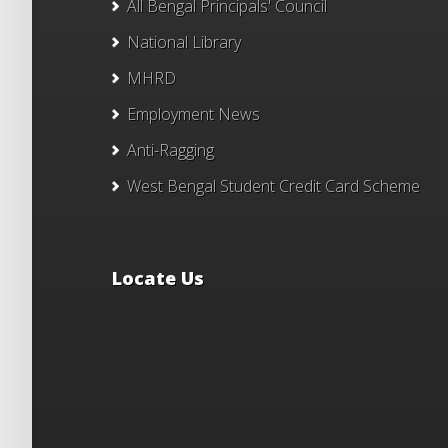
All Bengal Principals' Council
National Library
MHRD
Employment News
Anti-Ragging
West Bengal Student Credit Card Scheme
Locate Us