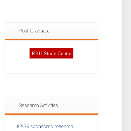
Post Graduate
Research Activities
ICSSR sponsored research