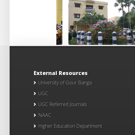
External Resources
University of Gour Banga
UGC
UGC Referred Journals
NAAC
Higher Education Department