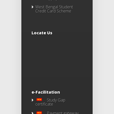
West Bengal Student
Credit Card Scheme
Locate Us
e-Facilitation
Study Gap
certificate
Payment gateway