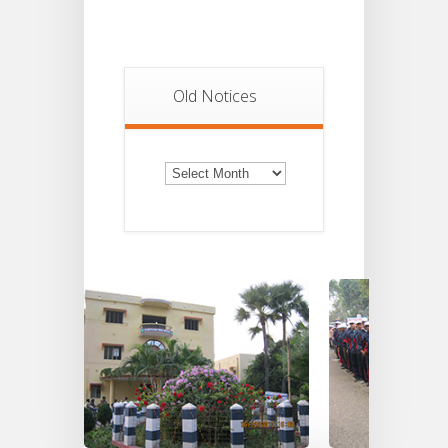
Old Notices
Old
Notices