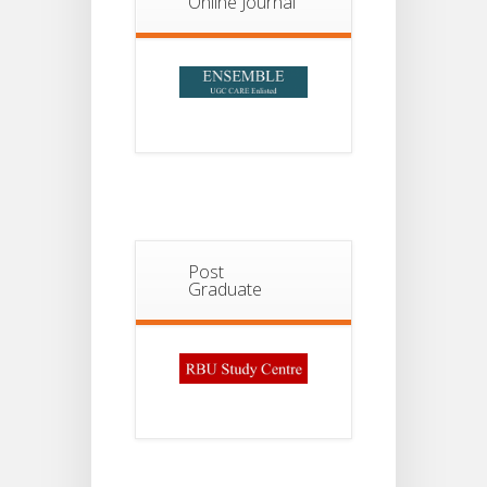
Online Journal
2026
Post
Graduate