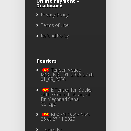
Online Payment –
Disclosure
Privacy Policy
Terms of Use
Refund Policy
Tenders
Tender Notice
MSC_NIQ_01_2026-27 dt
01_08_2026
E Tender for Books
of the Central Library of
Dr Meghnad Saha
College
MSC/NIQ/25/2025-
26 dt 27.11.2025
Tender No