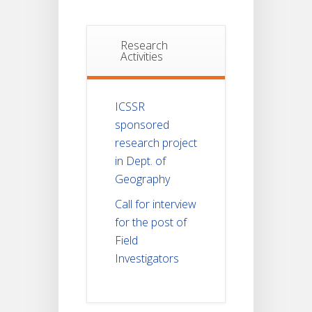
Research
Activities
ICSSR
sponsored
research project
in Dept. of
Geography
Call for interview
for the post of
Field
Investigators