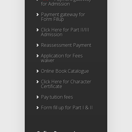
for Admission
Payment gateway for
Form Fillup
Click Here for Part II/III
Admission
Reassessment Payment
Application for Fees
waiver
Online Book Catalogue
Click Here
for Character
Certificate
Pay tuition fees
Form fill up for Part I & II