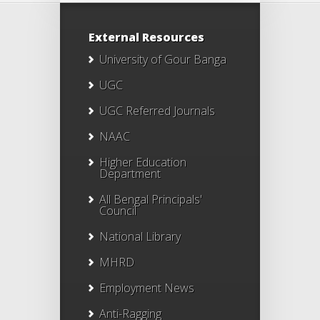
External Resources
University of Gour Banga
UGC
UGC Referred Journals
NAAC
Higher Education
Department
All Bengal Principals'
Council
National Library
MHRD
Employment News
Anti-Ragging