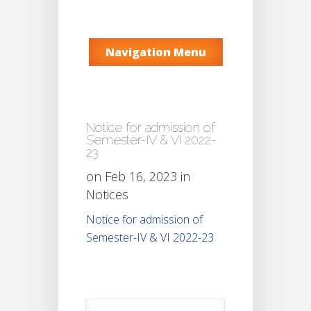
Navigation Menu
Notice for admission of
Semester-IV & VI 2022-
23
on Feb 16, 2023 in
Notices
Notice for admission of
Semester-IV & VI 2022-23