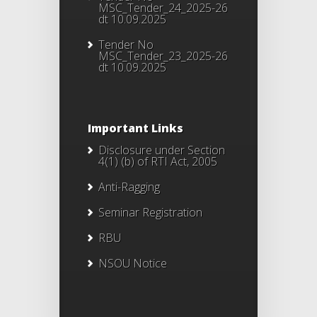
MSC_Tender_24_2025-26
dt 10.09.2025
Tender No
MSC_Tender_23_2025-26
dt 10.09.2025
Important Links
Disclosure under Section
4(1) (b) of RTI Act, 2005
Anti-Ragging
Seminar Registration
RBU
NSOU Notice