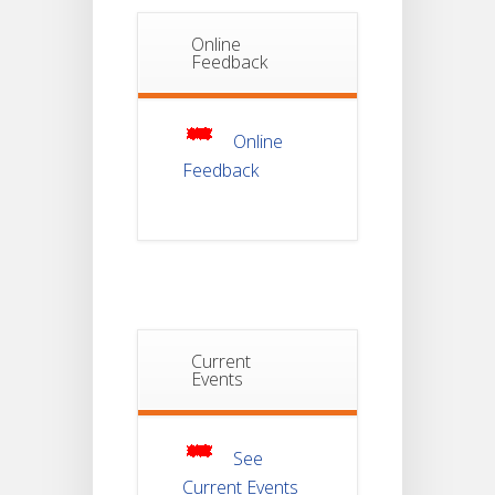
Online
Notice Of
Feedback
Non-
22
Theoretical
Evaluation
JUL
For
Semester-
4
Online
Feedback
Notice For
Mark Sheet
21
Distribution
Of
JUL
Semester-I
Examination
2025
Notice For
Current
Mark Sheet
Events
21
Distribution
Of
JUL
Semester-III
Examination
2025
See
Current Events