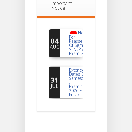
Important
Notice
Notice
For
04
Reassessment
Of Semester-
AUG
VI NEP & CBCS
Exam-2026
Extended
Dates Of
31
Semester -2
,
JUL
Examination
2026 Form
Fill Up
Notice For
Document
30
Verification Of
Semester-I
JUL
Students_WBCAP-
Phase_2