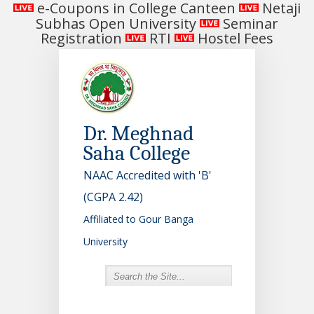
e-Coupons in College Canteen
Netaji
Subhas Open University
Seminar
Registration
RTI
Hostel Fees
Dr. Meghnad
Saha College
NAAC Accredited with 'B'
(CGPA 2.42)
Affiliated to Gour Banga
University