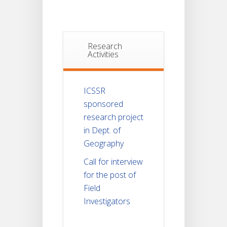
Research
Activities
ICSSR
sponsored
research project
in Dept. of
Geography
Call for interview
for the post of
Field
Investigators