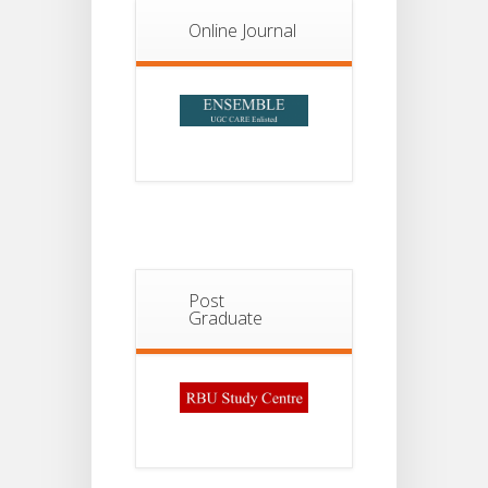
13
Semester-
II
JUL
Online Journal
Admission
2026
Post
Graduate