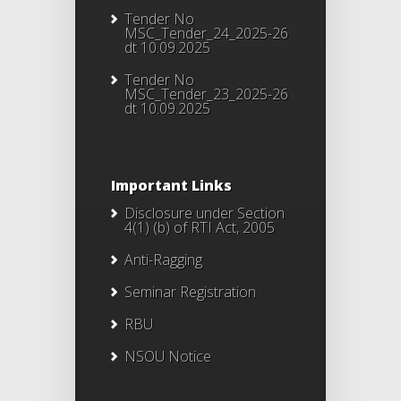
Tender No
MSC_Tender_24_2025-26
dt 10.09.2025
Tender No
MSC_Tender_23_2025-26
dt 10.09.2025
Important Links
Disclosure under Section
4(1) (b) of RTI Act, 2005
Anti-Ragging
Seminar Registration
RBU
NSOU Notice