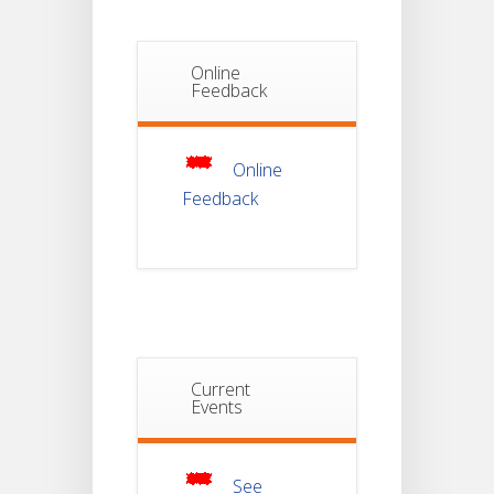
Students_WBCAP-
Phase_2
Online
Notice Of
Feedback
Non-
22
Theoretical
Evaluation
JUL
For
Semester-
Online
4
Feedback
Notice For
Mark Sheet
21
Distribution
Of
JUL
Semester-I
Examination
2025
Notice For
Current
Mark Sheet
Events
21
Distribution
Of
JUL
Semester-III
Examination
2025
See