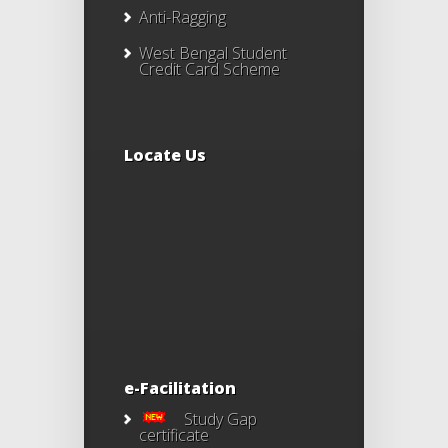
Anti-Ragging
West Bengal Student
Credit Card Scheme
Locate Us
e-Facilitation
Study Gap
certificate