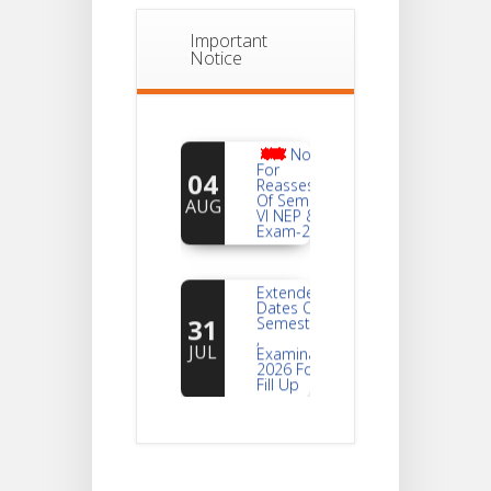
Important
Notice
Notice
For
04
Reassessment
Of Semester-
AUG
VI NEP & CBCS
Exam-2026
Extended
Dates Of
31
Semester -2
,
JUL
Examination
2026 Form
Fill Up
Notice For
Document
30
Verification Of
Semester-I
JUL