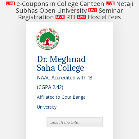
e-Coupons in College Canteen
Netaji
Subhas Open University
Seminar
Registration
RTI
Hostel Fees
Dr. Meghnad
Saha College
NAAC Accredited with 'B'
(CGPA 2.42)
Affiliated to Gour Banga
University