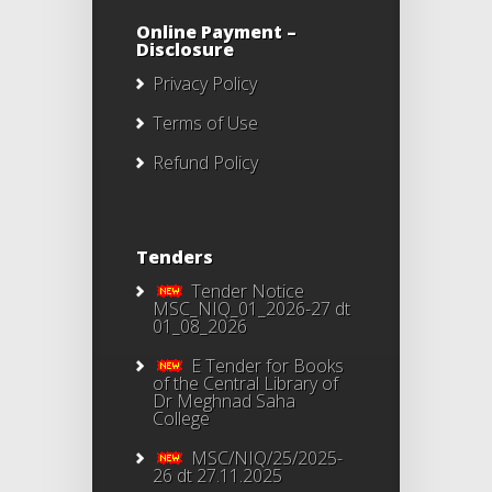
Online Payment –
Disclosure
Privacy Policy
Terms of Use
Refund Policy
Tenders
Tender Notice
MSC_NIQ_01_2026-27 dt
01_08_2026
E Tender for Books
of the Central Library of
Dr Meghnad Saha
College
MSC/NIQ/25/2025-
26 dt 27.11.2025