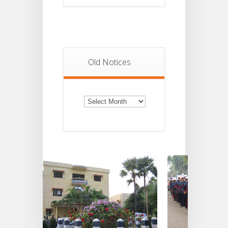
Old Notices
Old
Notices