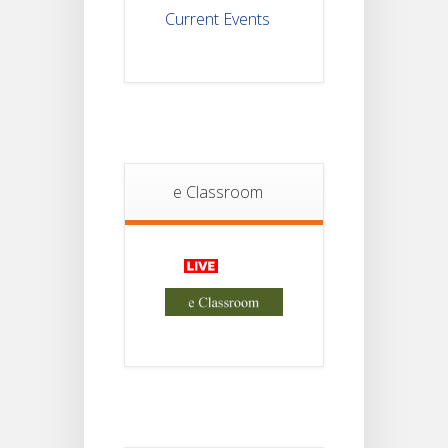
Current Events
Student
Notice
18
For
Project
JUL
4th
Sem
2026
Student
e Classroom
Notice
18
For
Project
JUL
2nd
Sem
2026
Advisory Reg
18
Semester-II,
2026
JUL
Examination
Form Fill Up
Notice For