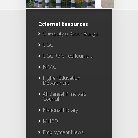
External Resources
University of Gour Banga
UGC
UGC Referred Journals
NAAC
Higher Education
Department
All Bengal Principals'
Council
National Library
MHRD
Employment News