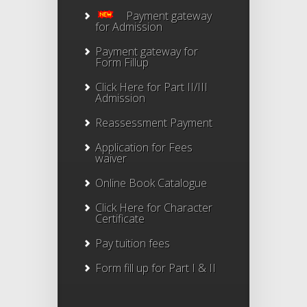
Payment gateway
for Admission
Payment gateway for
Form Fillup
Click Here for Part II/III
Admission
Reassessment Payment
Application for Fees
waiver
Online Book Catalogue
Click Here
for Character
Certificate
Pay tuition fees
Form fill up for Part I & II