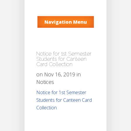
Navigation Menu
Notice for 1st Semester
Students for Canteen
Card Collection
on Nov 16, 2019 in
Notices
Notice for 1st Semester
Students for Canteen Card
Collection