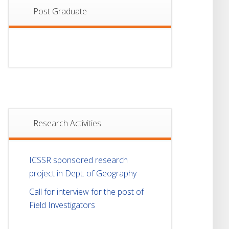
Post Graduate
Research Activities
ICSSR sponsored research
project in Dept. of Geography
Call for interview for the post of
Field Investigators