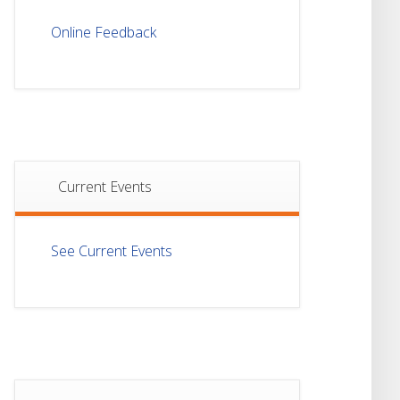
Notice For Mark
21
Sheet Distribution Of
Online Feedback
Semester-I
JUL
Examination 2025
Notice For Mark
21
Sheet Distribution Of
Semester-III
JUL
Examination 2025
Current Events
18
Student Notice For
Project 4th Sem 2026
JUL
See Current Events
18
Student Notice For
Project 2nd Sem
JUL
2026
Advisory Reg
18
Semester-II, 2026
Examination Form Fill
JUL
Up