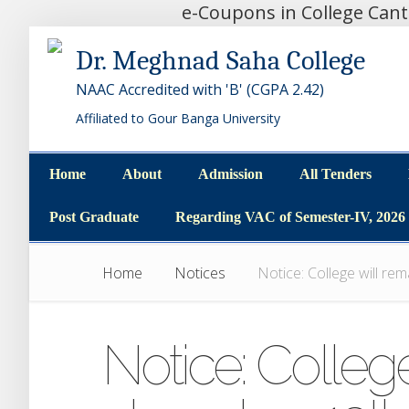
e-Coupons in College Can
Dr. Meghnad Saha College
NAAC Accredited with 'B' (CGPA 2.42)
Affiliated to Gour Banga University
Home
About
Admission
All Tenders
Home
About
Admission
All Tenders
Post Graduate
Regarding VAC of Semester-IV, 2026
Post Graduate
Regarding VAC of Semester-IV, 2026
Home
Notices
Notice: College will re
Notice: College