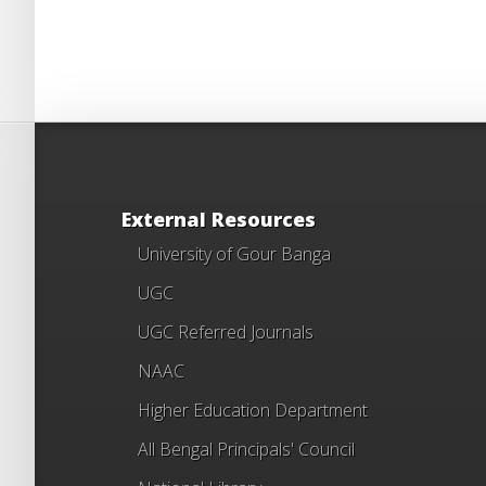
External Resources
University of Gour Banga
UGC
UGC Referred Journals
NAAC
Higher Education Department
All Bengal Principals' Council