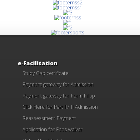
e-Facilitation
Study Gap certificate
Payment gateway for Admission
Payment gateway for Form Fillup
Click Here for Part II/III Admission
Reassessment Payment
Application for Fees waiver