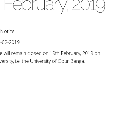
 February, 2019
Notice
-02-2019
lege will remain closed on 19th February, 2019 on
ersity, i.e. the University of Gour Banga.