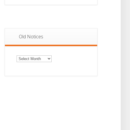
Old Notices
Old
Notices