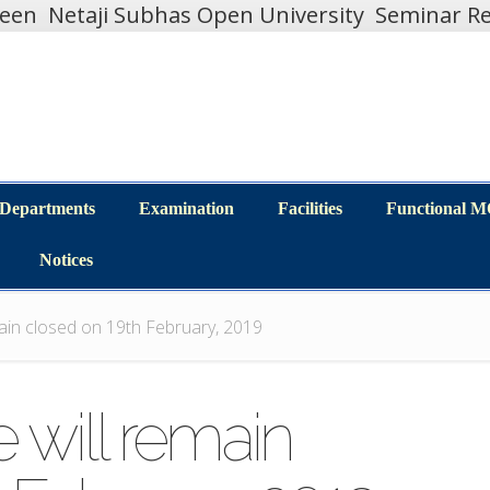
teen
Netaji Subhas Open University
Seminar Re
Departments
Examination
Facilities
Functional 
Departments
Examination
Facilities
Functional 
Notices
Notices
main closed on 19th February, 2019
 will remain