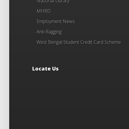
National Library
MHRD
Employment News
Anti-Ragging
West Bengal Student Credit Card Scheme
Locate Us