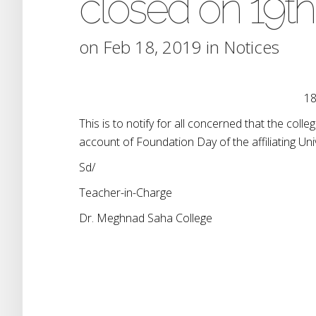
closed on 19th
on Feb 18, 2019 in
Notices
18
This is to notify for all concerned that the col
account of Foundation Day of the affiliating Univ
Sd/
Teacher-in-Charge
Dr. Meghnad Saha College