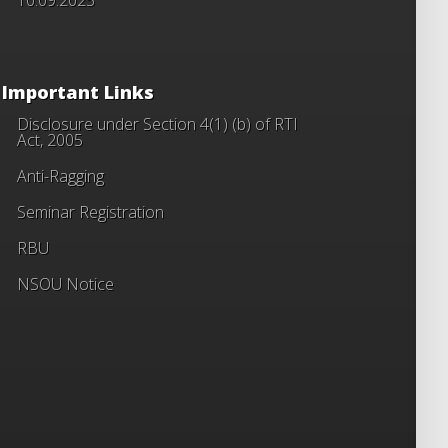
Important Links
Disclosure under Section 4(1) (b) of RTI
Act, 2005
Anti-Ragging
Seminar Registration
RBU
NSOU Notice