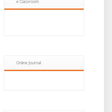
e Classroom
13
Notice For Semester-
II Admission 2026
JUL
Online Journal