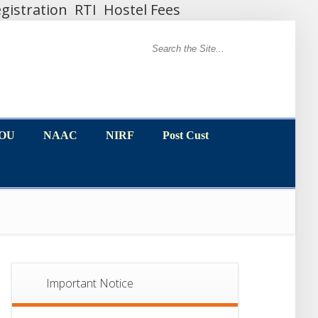
gistration
RTI
Hostel Fees
MOU
NAAC
NIRF
Post Cust
MOU
NAAC
NIRF
Post Cust
Important Notice