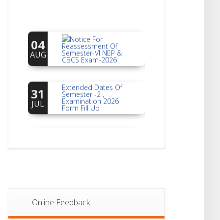
Notice For
04
Reassessment Of
Semester-VI NEP &
AUG
CBCS Exam-2026
Extended Dates Of
31
Semester -2 ,
Examination 2026
JUL
Form Fill Up
Notice For Document
30
Verification Of
Semester-I
JUL
Students_WBCAP-
Phase_2
Notice Of Non-
22
Theoretical
Evaluation For
JUL
Semester- 4
Online Feedback