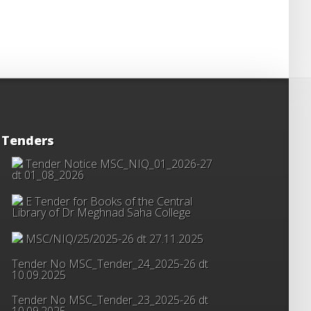
Tenders
Tender Notice MSC_NIQ_01_2026-27
dt 01_08_2026
E Tender for Books of the Central
Library of Dr Meghnad Saha College
MSC/NIQ/25/2025-26 dt 27.11.2025
Tender No MSC_Tender_24_2025-26 dt
10.09.2025
Tender No MSC_Tender_23_2025-26 dt
10.09.2025