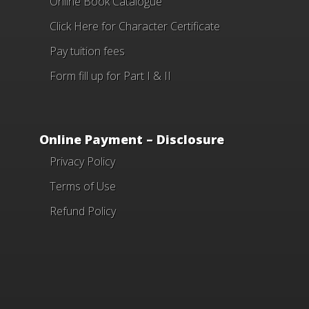
Online Book Catalogue
Click Here
for Character Certificate
Pay tuition fees
Form fill up for Part I & II
Online Payment – Disclosure
Privacy Policy
Terms of Use
Refund Policy