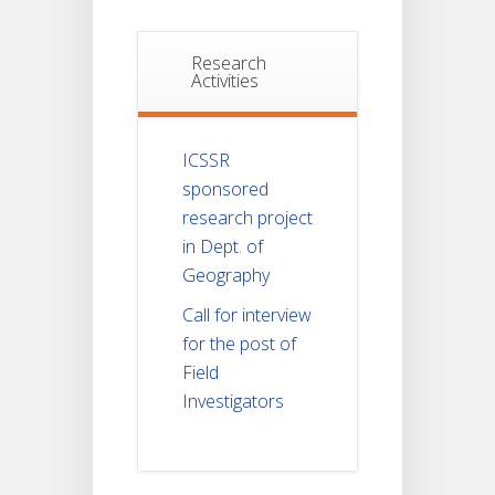
Research
Activities
ICSSR
sponsored
research project
in Dept. of
Geography
Call for interview
for the post of
Field
Investigators