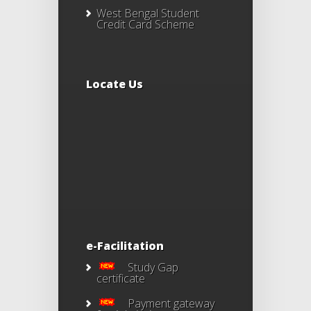
West Bengal Student
Credit Card Scheme
Locate Us
e-Facilitation
Study Gap
certificate
Payment gateway