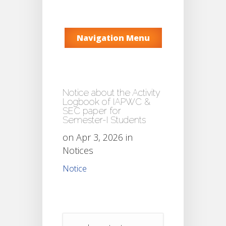
Navigation Menu
Notice about the Activity
Logbook of IAPWC &
SEC paper for
Semester-I Students
on Apr 3, 2026 in
Notices
Notice