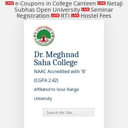
e-Coupons in College Canteen
Netaji
Subhas Open University
Seminar
Registration
RTI
Hostel Fees
Dr. Meghnad
Saha College
NAAC Accredited with 'B'
(CGPA 2.42)
Affiliated to Gour Banga
University