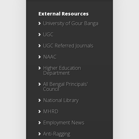
External Resources
University of Gour Banga
UGC
UGC Referred Journals
NAAC
Higher Education
Department
All Bengal Principals'
Council
National Library
MHRD
Employment News
Anti-Ragging