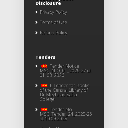
Disclosure
Privacy Policy
Terms of Use
Refund Policy
Tenders
Tender Notice
MSC_NIQ_01_2026-27 dt
01_08_2026
E Tender for Books
of the Central Library of
Dr Meghnad Saha
College
Tender No
MSC_Tender_24_2025-26
dt 10.09.2025