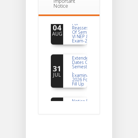
Important
Notice
Notice
For
04
Reassessment
Of Semester-
AUG
VI NEP & CBCS
Exam-2026
Extended
Dates Of
31
Semester -2
,
JUL
Examination
2026 Form
Fill Up
Notice For
Document
30
Verification Of
Semester-I
JUL
Students_WBCAP-
Phase_2
Notice Of