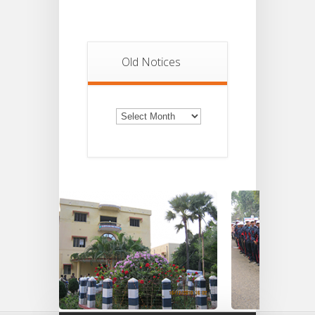
Old Notices
Old
Notices