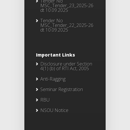
Tender No
MSC_Tender_23_2025-26
dt 10.09.2025
Tender No
MSC_Tender_22_2025-26
dt 10.09.2025
Important Links
Disclosure under Section
4(1) (b) of RTI Act, 2005
Anti-Ragging
Seminar Registration
RBU
NSOU Notice