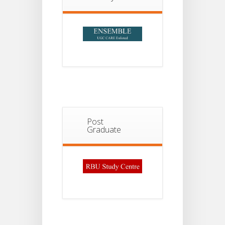
Post
Graduate