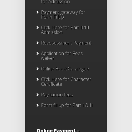
for Admission
Payment gateway for
Form Fillup
Click Here for Part II/III
Admission
Reassessment Payment
Application for Fees
waiver
Online Book Catalogue
Click Here
for Character
Certificate
Pay tuition fees
Form fill up for Part I & II
Online Payment –