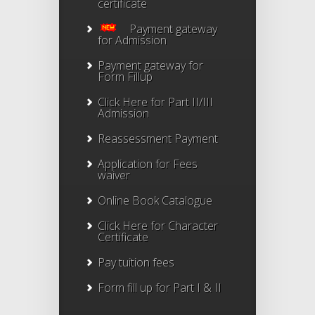
certificate
Payment gateway
for Admission
Payment gateway for
Form Fillup
Click Here for Part II/III
Admission
Reassessment Payment
Application for Fees
waiver
Online Book Catalogue
Click Here
for Character
Certificate
Pay tuition fees
Form fill up for Part I & II