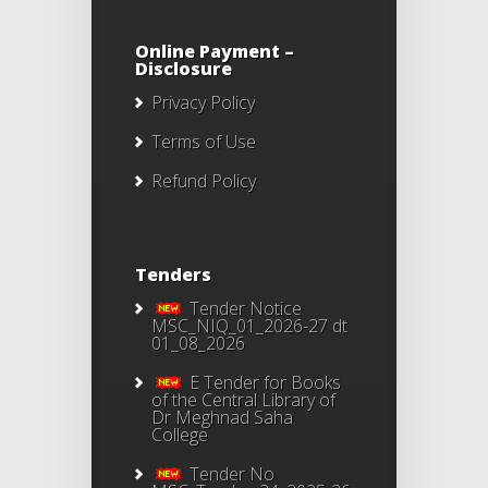
Online Payment –
Disclosure
Privacy Policy
Terms of Use
Refund Policy
Tenders
Tender Notice
MSC_NIQ_01_2026-27 dt
01_08_2026
E Tender for Books
of the Central Library of
Dr Meghnad Saha
College
Tender No