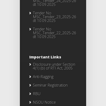
MSC_Tender_24_2025-26
dt 10.09.2025
Tender No
MSC_Tender_23_2025-26
dt 10.09.2025
Tender No
MSC_Tender_22_2025-26
dt 10.09.2025
Important Links
Disclosure under Section
4(1) (b) of RTI Act, 2005
Anti-Ragging
Seminar Registration
RBU
NSOU Notice