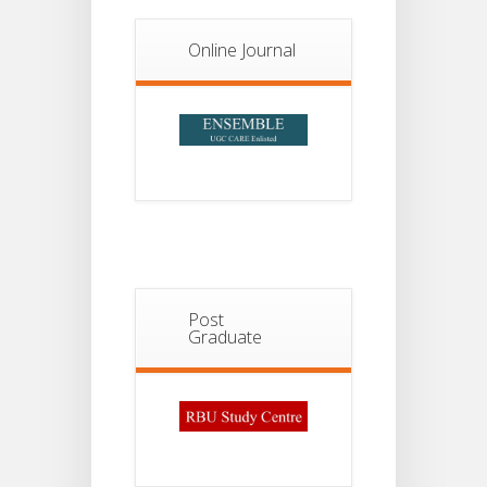
Notice For
13
Semester-
II
JUL
Online Journal
Admission
2026
Post
Graduate