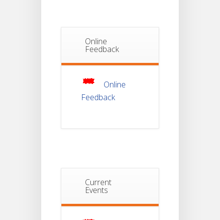
Semester-I
JUL
Students_WBCAP-
Phase_2
Online
Notice Of
Feedback
Non-
22
Theoretical
Evaluation
JUL
For
Semester-
Online
4
Feedback
Notice For
Mark Sheet
21
Distribution
Of
JUL
Semester-I
Examination
2025
Notice For
Current
Mark Sheet
Events
21
Distribution
Of
JUL
Semester-III
Examination