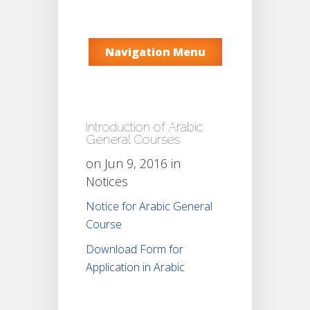
Navigation Menu
Introduction of Arabic
General Courses
on Jun 9, 2016 in
Notices
Notice for Arabic General
Course
Download Form for
Application in Arabic