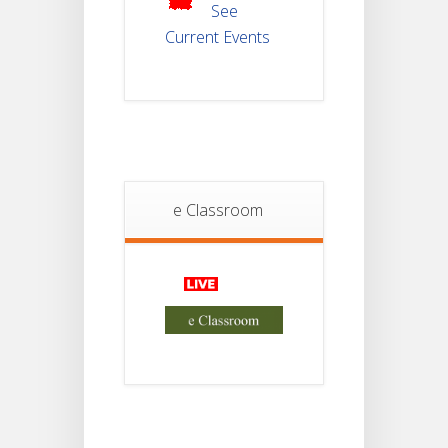
2025
See
Current Events
Student
Notice
18
For
Project
JUL
4th
Sem
2026
Student
e Classroom
Notice
18
For
Project
JUL
2nd
Sem
2026
Advisory Reg
18
Semester-II,
2026
JUL
Examination
Form Fill Up