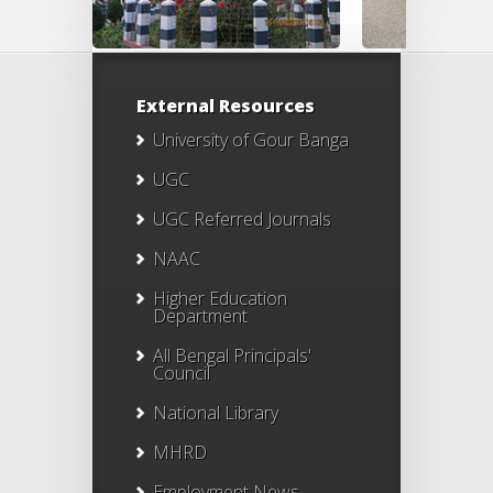
External Resources
University of Gour Banga
UGC
UGC Referred Journals
NAAC
Higher Education
Department
All Bengal Principals'
Council
National Library
MHRD
Employment News