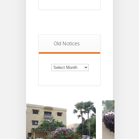
Old Notices
Old
Notices