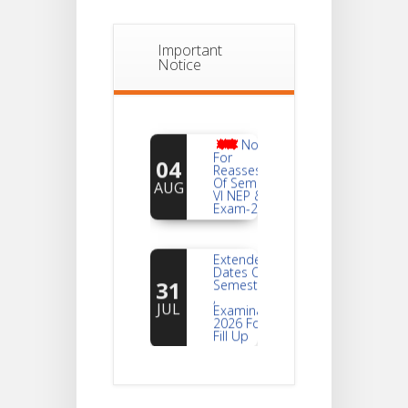
Important
Notice
Notice
For
04
Reassessment
Of Semester-
AUG
VI NEP & CBCS
Exam-2026
Extended
Dates Of
31
Semester -2
,
JUL
Examination
2026 Form
Fill Up
Notice For
Document
30
Verification Of