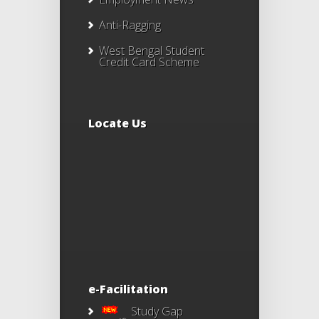
Anti-Ragging
West Bengal Student
Credit Card Scheme
Locate Us
e-Facilitation
Study Gap