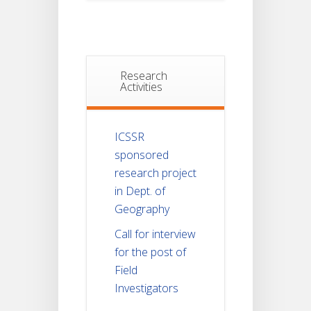
Research
Activities
ICSSR
sponsored
research project
in Dept. of
Geography
Call for interview
for the post of
Field
Investigators