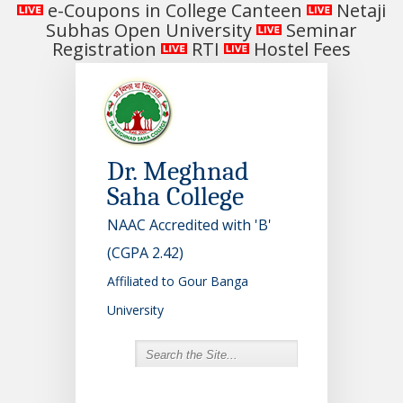
e-Coupons in College Canteen
Netaji
Subhas Open University
Seminar
Registration
RTI
Hostel Fees
Dr. Meghnad
Saha College
NAAC Accredited with 'B'
(CGPA 2.42)
Affiliated to Gour Banga
University