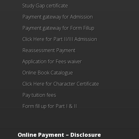
Study Gap certificate
Payment gateway for Admission
Payment gateway for Form Fillup
Click Here for Part II/III Admission
Reassessment Payment
Application for Fees waiver
Online Book Catalogue
Click Here
for Character Certificate
Pay tuition fees
Form fill up for Part I & II
Online Payment – Disclosure