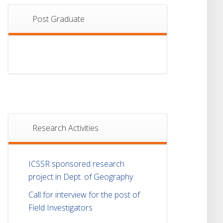
Post Graduate
Research Activities
ICSSR sponsored research
project in Dept. of Geography
Call for interview for the post of
Field Investigators