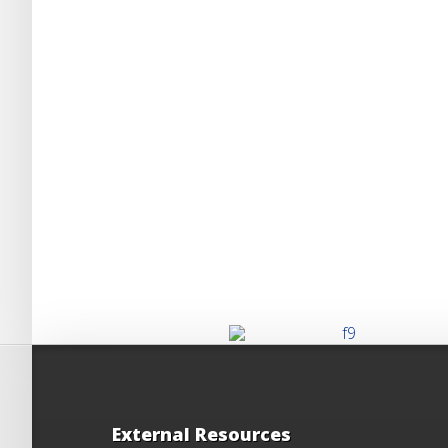
External Resources