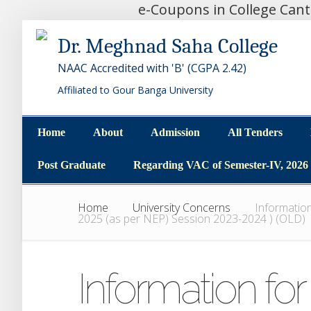
e-Coupons in College Can
Dr. Meghnad Saha College
NAAC Accredited with 'B' (CGPA 2.42)
Affiliated to Gour Banga University
Home
About
Admission
All Tenders
Home
About
Admission
All Tenders
Post Graduate
Regarding VAC of Semester-IV, 2026
Post Graduate
Regarding VAC of Semester-IV, 2026
Home
University Concerns
Information
2025 (as per NEP) Session 2023-2024 ) (OLD)
Information for