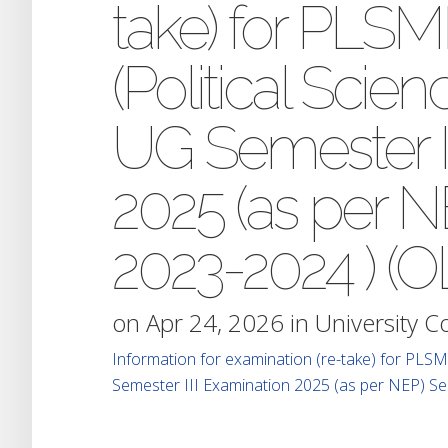
take) for PL
(Political Scien
UG Semester I
2025 (as per N
2023-2024 ) (O
on Apr 24, 2026 in
University 
Information for examination (re-take) for PLSM
Semester III Examination 2025 (as per NEP) S