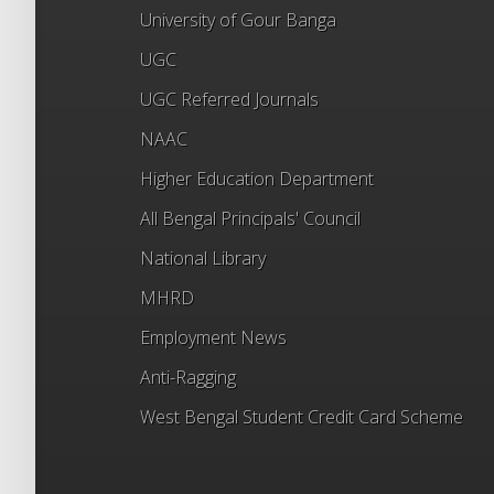
University of Gour Banga
UGC
UGC Referred Journals
NAAC
Higher Education Department
All Bengal Principals' Council
National Library
MHRD
Employment News
Anti-Ragging
West Bengal Student Credit Card Scheme