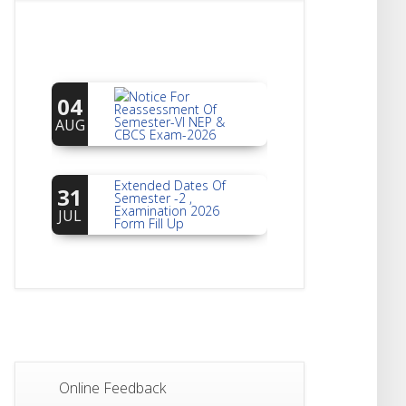
Notice For
04
Reassessment Of
Semester-VI NEP &
AUG
CBCS Exam-2026
Extended Dates Of
31
Semester -2 ,
Examination 2026
JUL
Form Fill Up
Notice For Document
30
Verification Of
Semester-I
JUL
Students_WBCAP-
Phase_2
Notice Of Non-
22
Theoretical
Evaluation For
JUL
Online Feedback
Semester- 4