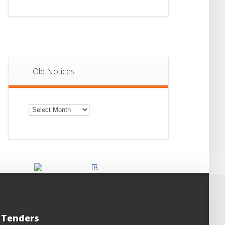
Old Notices
Old
Notices
Tenders