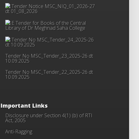
Tender Notice MSC_NIQ_01_2026-27
dt 01_08_2026
E Tender for Books of the Central
Library of Dr Meghnad Saha College
Tender No MSC_Tender_24_2025-26
dt 10.09.2025
Tender No MSC_Tender_23_2025-26 dt
10.09.2025
Tender No MSC_Tender_22_2025-26 dt
10.09.2025
Important Links
Disclosure under Section 4(1) (b) of RTI
Act, 2005
Anti-Ragging