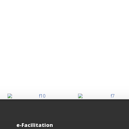
e-Facilitation