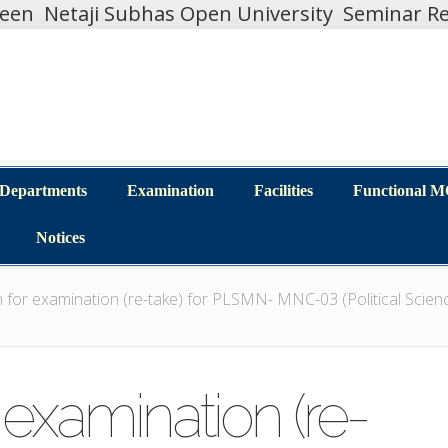
teen
Netaji Subhas Open University
Seminar Re
Departments
Examination
Facilities
Functional 
Departments
Examination
Facilities
Functional 
Notices
Notices
 for examination (re-take) for PLSMN- MNC-03 (Political Scien
 examination (re-