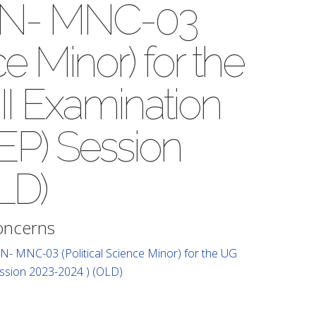
SMN- MNC-03
ce Minor) for the
II Examination
EP) Session
LD)
Concerns
N- MNC-03 (Political Science Minor) for the UG
ession 2023-2024 ) (OLD)