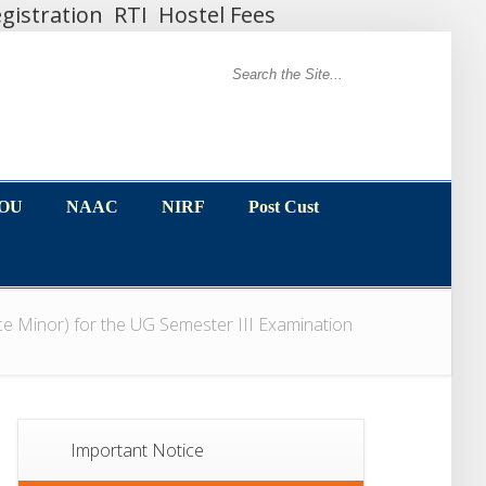
gistration
RTI
Hostel Fees
MOU
NAAC
NIRF
Post Cust
MOU
NAAC
NIRF
Post Cust
ce Minor) for the UG Semester III Examination
Important Notice