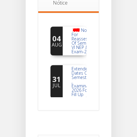
Notice
Notice
For
04
Reassessment
Of Semester-
AUG
VI NEP & CBCS
Exam-2026
Extended
Dates Of
31
Semester -2
,
JUL
Examination
2026 Form
Fill Up
Notice For
Document
30
Verification Of
Semester-I
JUL
Students_WBCAP-
Phase_2