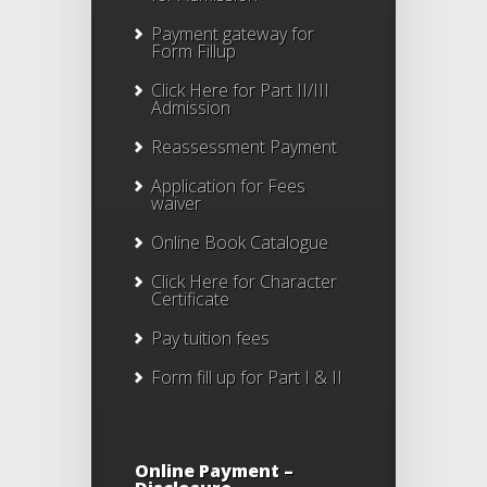
Payment gateway for
Form Fillup
Click Here for Part II/III
Admission
Reassessment Payment
Application for Fees
waiver
Online Book Catalogue
Click Here
for Character
Certificate
Pay tuition fees
Form fill up for Part I & II
Online Payment –