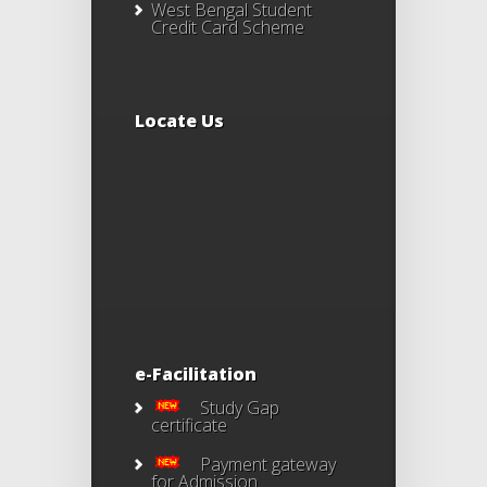
West Bengal Student
Credit Card Scheme
Locate Us
e-Facilitation
Study Gap
certificate
Payment gateway
for Admission