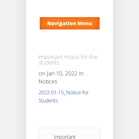
Navigation Menu
Important notice for the
students
on Jan 10, 2022 in
Notices
2022-01-15_Notice for
Students
Important