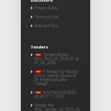
Disclosure
Privacy Policy
Terms of Use
Refund Policy
Tenders
Tender Notice
MSC_NIQ_01_2026-27 dt
01_08_2026
E Tender for Books
of the Central Library of
Dr Meghnad Saha
College
MSC/NIQ/25/2025-
26 dt 27.11.2025
Tender No
MSC_Tender_24_2025-26