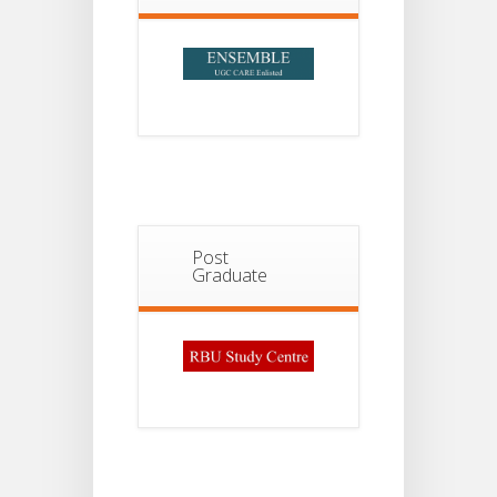
Post
Graduate