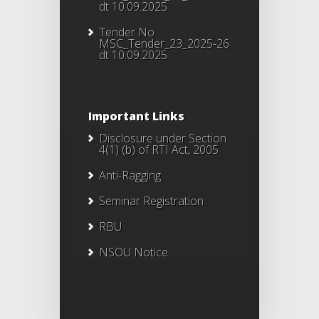
dt 10.09.2025
Tender No
MSC_Tender_23_2025-26
dt 10.09.2025
Important Links
Disclosure under Section
4(1) (b) of RTI Act, 2005
Anti-Ragging
Seminar Registration
RBU
NSOU Notice