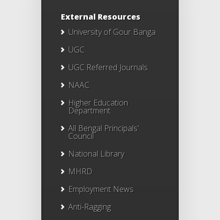
External Resources
University of Gour Banga
UGC
UGC Referred Journals
NAAC
Higher Education
Department
All Bengal Principals'
Council
National Library
MHRD
Employment News
Anti-Ragging