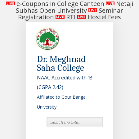
e-Coupons in College Canteen
Netaji
Subhas Open University
Seminar
Registration
RTI
Hostel Fees
Dr. Meghnad
Saha College
NAAC Accredited with 'B'
(CGPA 2.42)
Affiliated to Gour Banga
University