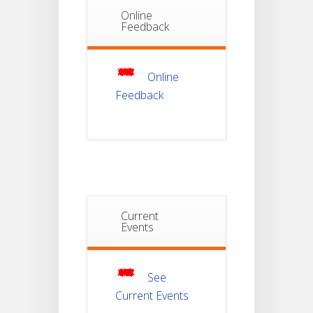
Online
Notice Of
Feedback
Non-
22
Theoretical
Evaluation
JUL
For
Semester-
Online
4
Feedback
Notice For
Mark Sheet
21
Distribution
Of
JUL
Semester-I
Examination
2025
Current
Notice For
Mark Sheet
Events
21
Distribution
Of
JUL
Semester-III
Examination
2025
See
Current Events
Student