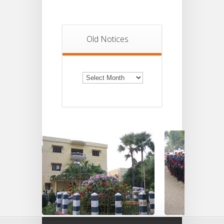
Old Notices
Old
Notices