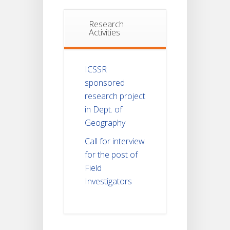
Research
Activities
ICSSR
sponsored
research project
in Dept. of
Geography
Call for interview
for the post of
Field
Investigators