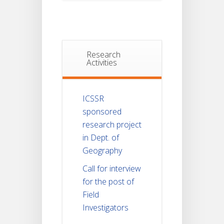
Research
Activities
ICSSR
sponsored
research project
in Dept. of
Geography
Call for interview
for the post of
Field
Investigators