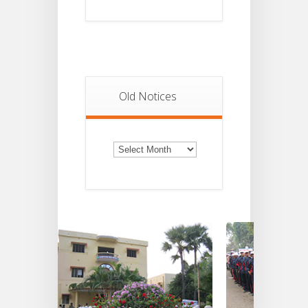
Old Notices
Old
Notices