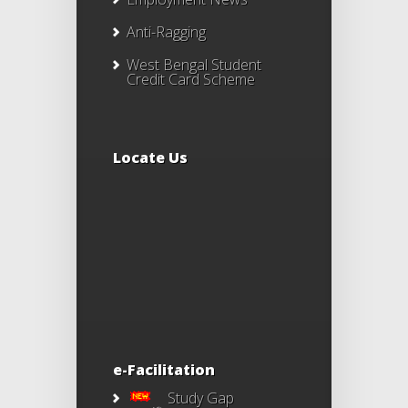
Anti-Ragging
West Bengal Student
Credit Card Scheme
Locate Us
e-Facilitation
Study Gap