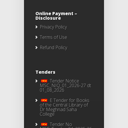
Online Payment –
Disclosure
Privacy Policy
Terms of Use
Refund Policy
Tenders
Tender Notice
MSC_NIQ_01_2026-27 dt
01_08_2026
E Tender for Books
of the Central Library of
Dr Meghnad Saha
College
Tender No