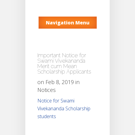
Navigation Menu
Important Notice for
Swami Vivekananda
Merit cum Mean
Scholarship Applicants
on Feb 8, 2019 in
Notices
Notice for Swami
Vivekananda Scholarship
students