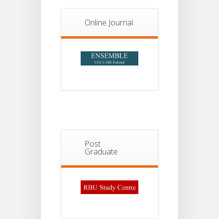
2026
Online Journal
Post
Graduate