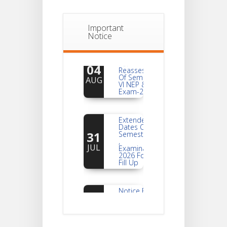
Important
Notice
Notice
For
04
Reassessment
Of Semester-
AUG
VI NEP & CBCS
Exam-2026
Extended
Dates Of
31
Semester -2
,
JUL
Examination
2026 Form
Fill Up
Notice For
Document
30
Verification Of
Semester-I
JUL
Students_WBCAP-
Phase_2