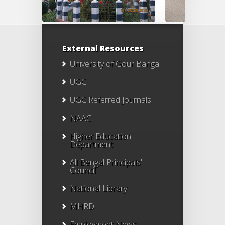
External Resources
University of Gour Banga
UGC
UGC Referred Journals
NAAC
Higher Education
Department
All Bengal Principals'
Council
National Library
MHRD
Employment News