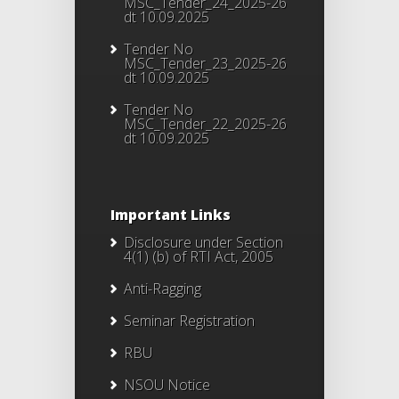
MSC_Tender_24_2025-26
dt 10.09.2025
Tender No
MSC_Tender_23_2025-26
dt 10.09.2025
Tender No
MSC_Tender_22_2025-26
dt 10.09.2025
Important Links
Disclosure under Section
4(1) (b) of RTI Act, 2005
Anti-Ragging
Seminar Registration
RBU
NSOU Notice