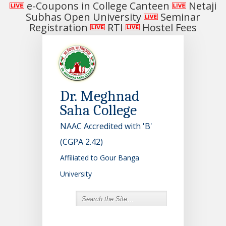
e-Coupons in College Canteen
Netaji
Subhas Open University
Seminar
Registration
RTI
Hostel Fees
Dr. Meghnad
Saha College
NAAC Accredited with 'B'
(CGPA 2.42)
Affiliated to Gour Banga
University