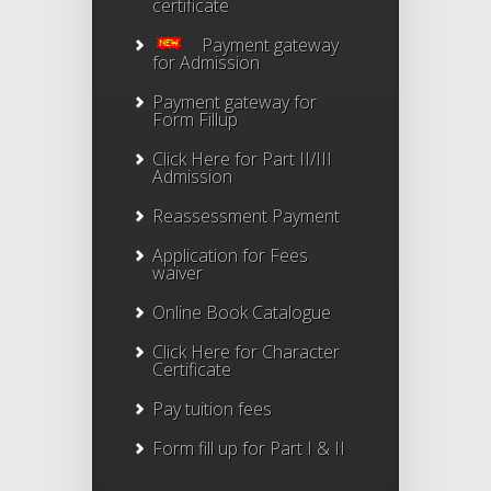
certificate
Payment gateway
for Admission
Payment gateway for
Form Fillup
Click Here for Part II/III
Admission
Reassessment Payment
Application for Fees
waiver
Online Book Catalogue
Click Here
for Character
Certificate
Pay tuition fees
Form fill up for Part I & II