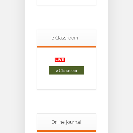
Student
Notice
18
For
Project
JUL
2nd
Sem
2026
e Classroom
Advisory Reg
18
Semester-II,
2026
JUL
Examination
Form Fill Up
Notice For
13
Semester-
II
JUL
Admission
2026
Online Journal