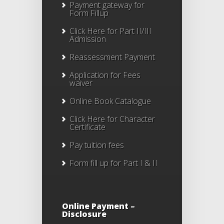
Payment gateway for
Form Fillup
Click Here for Part II/III
Admission
Reassessment Payment
Application for Fees
waiver
Online Book Catalogue
Click Here
for Character
Certificate
Pay tuition fees
Form fill up for Part I & II
Online Payment –
Disclosure