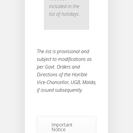
included in the
list of holidays.
The list is provisional and
subject to modifications as
per Govt. Orders and
Directions of the Hon’ble
Vice-Chancellor, UGB, Malda,
if issued subsequently.
Notice
Important
For
04
Notice
Reassessment