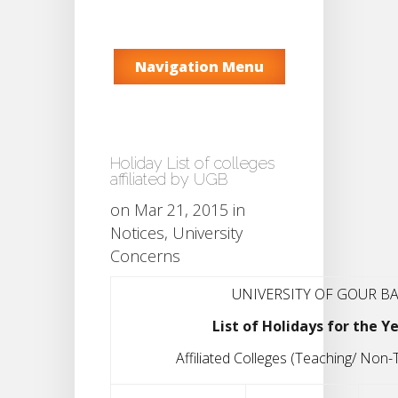
Navigation Menu
Holiday List of colleges
affiliated by UGB
on Mar 21, 2015 in
Notices
,
University
Concerns
UNIVERSITY OF GOUR B
List of Holidays for the Y
Affiliated Colleges (Teaching/ Non-