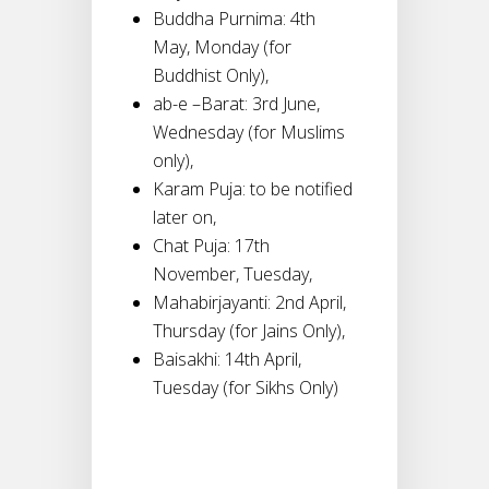
Buddha Purnima: 4th
May, Monday (for
Buddhist Only),
ab-e –Barat: 3rd June,
Wednesday (for Muslims
only),
Karam Puja: to be notified
later on,
Chat Puja: 17th
November, Tuesday,
Mahabirjayanti: 2nd April,
Thursday (for Jains Only),
Baisakhi: 14th April,
Tuesday (for Sikhs Only)