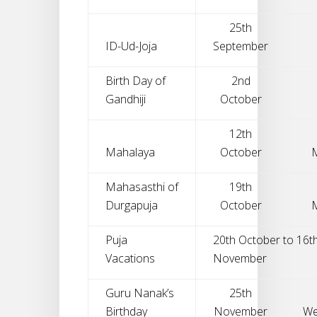
25th
ID-Ud-Joja
September
Birth Day of
2nd
Gandhiji
October
12th
Mahalaya
October
Mahasasthi of
19th
Durgapuja
October
Puja
20th October to 16t
Vacations
November
Guru Nanak’s
25th
Birthday
November
We