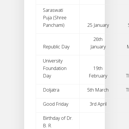
Saraswati
Puja (Shree
Panchami)
25 January
26th
Republic Day
January
University
Foundation
19th
Day
February
T
Doljatra
5th March
T
Good Friday
3rd April
Birthday of Dr.
B. R.