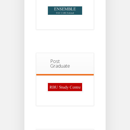
Post
Graduate