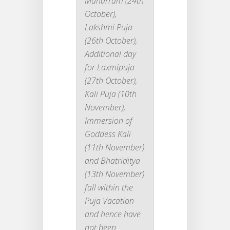
Muharram (24th
October),
Lakshmi Puja
(26th October),
Additional day
for Laxmipuja
(27th October),
Kali Puja (10th
November),
Immersion of
Goddess Kali
(11th November)
and Bhatriditya
(13th November)
fall within the
Puja Vacation
and hence have
not been