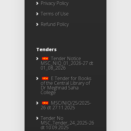
Privacy Policy
Terms of Use
Refund Policy
Tenders
Tender Notice
MSC_NIQ_01_2026-27 dt
01_08_2026
E Tender for Books
of the Central Library of
Dr Meghnad Saha
College
MSC/NIQ/25/2025-
26 dt 27.11.2025
Tender No
MSC_Tender_24_2025-26
dt 10.09.2025