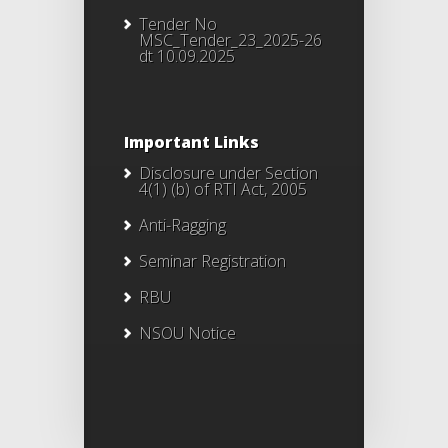
Tender No
MSC_Tender_23_2025-26
dt 10.09.2025
Important Links
Disclosure under Section
4(1) (b) of RTI Act, 2005
Anti-Ragging
Seminar Registration
RBU
NSOU Notice