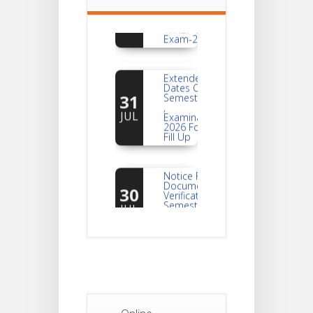
Of Semester-
AUG
VI NEP & CBCS
Exam-2026
Extended
Dates Of
31
Semester -2
,
JUL
Examination
2026 Form
Fill Up
Notice For
Document
30
Verification Of
Semester-I
JUL
Students_WBCAP-
Phase_2
Notice Of
Non-
22
Theoretical
Evaluation
JUL
For
Semester-
4