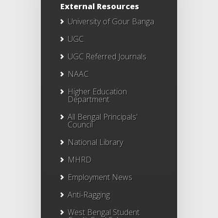
External Resources
University of Gour Banga
UGC
UGC Referred Journals
NAAC
Higher Education
Department
All Bengal Principals'
Council
National Library
MHRD
Employment News
Anti-Ragging
West Bengal Student