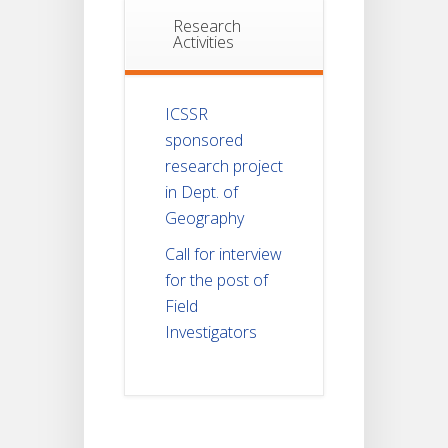
Research
Activities
ICSSR
sponsored
research project
in Dept. of
Geography
Call for interview
for the post of
Field
Investigators