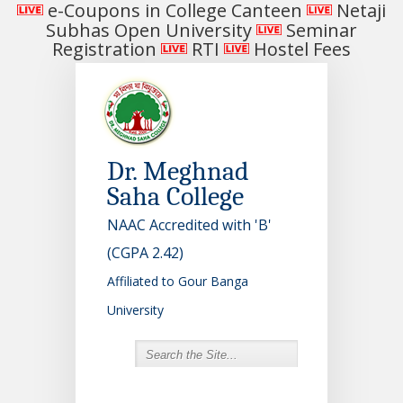
e-Coupons in College Canteen
Netaji
Subhas Open University
Seminar
Registration
RTI
Hostel Fees
Dr. Meghnad
Saha College
NAAC Accredited with 'B'
(CGPA 2.42)
Affiliated to Gour Banga
University