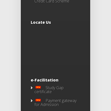
Credit Card Scheme
Locate Us
e-Facilitation
Study Gap
certificate
Payment gateway
for Admission