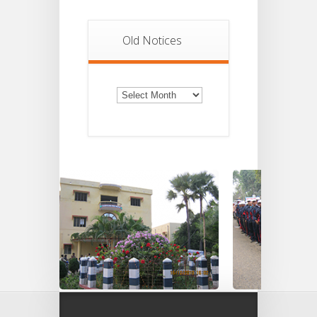
Old Notices
Old
Notices