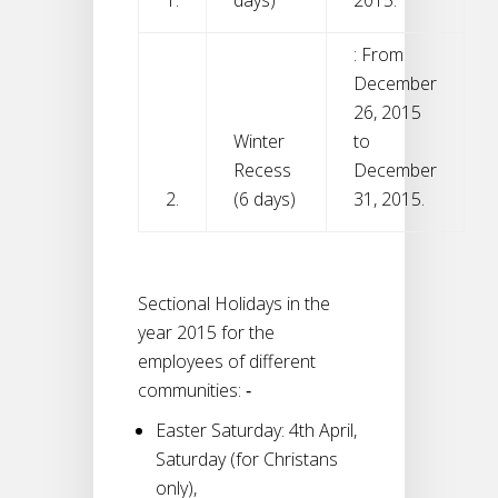
: From
December
26, 2015
Winter
to
Recess
December
2.
(6 days)
31, 2015.
Sectional Holidays in the
year 2015 for the
employees of different
communities: ‐
Easter Saturday: 4th April,
Saturday (for Christans
only),