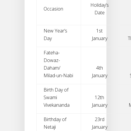
Holiday’s
Occasion
Date
New Year’s
1st
Day
January
T
Fateha-
Dowaz-
Daham/
4th
Milad-un-Nabi
January
Birth Day of
Swami
12th
Vivekananda
January
Birthday of
23rd
Netaji
January