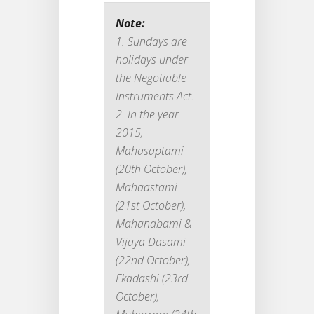
Note:
Sundays are
holidays under
the Negotiable
Instruments Act.
In the year
2015,
Mahasaptami
(20th October),
Mahaastami
(21st October),
Mahanabami &
Vijaya Dasami
(22nd October),
Ekadashi (23rd
October),