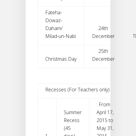
Fateha-
Dowaz-
Daham/
24th
Milad-un-Nabi
December
T
25th
Christmas Day
December
Recesses (For Teachers only)
: From
Summer
April 17,
Recess
2015 to
(45
May 31,
1.
days)
2015.