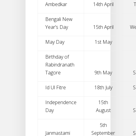
Ambedkar
14th April
Bengali New
Year’s Day
15th April
We
May Day
1st May
Birthday of
Rabindranath
Tagore
9th May
S
Id Ul Fitre
18th July
S
Independence
15th
Day
August
S
5th
Janmastami
September
S