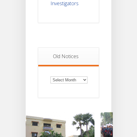
Investigators
Old Notices
Old
Notices