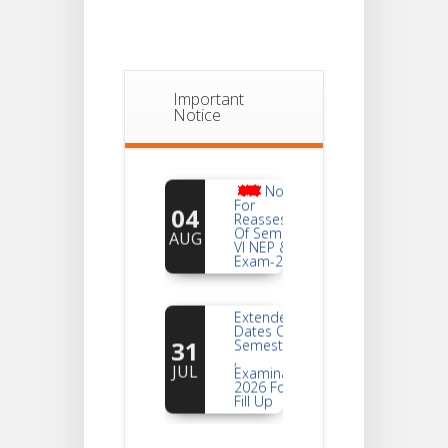
Important
Notice
Notice
For
04
Reassessment
Of Semester-
AUG
VI NEP & CBCS
Exam-2026
Extended
Dates Of
31
Semester -2
,
JUL
Examination
2026 Form
Fill Up
Notice For