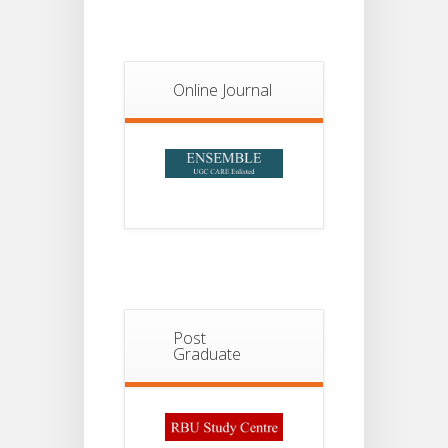
Notice For
13
Semester-
II
JUL
Admission
Online Journal
2026
Post
Graduate