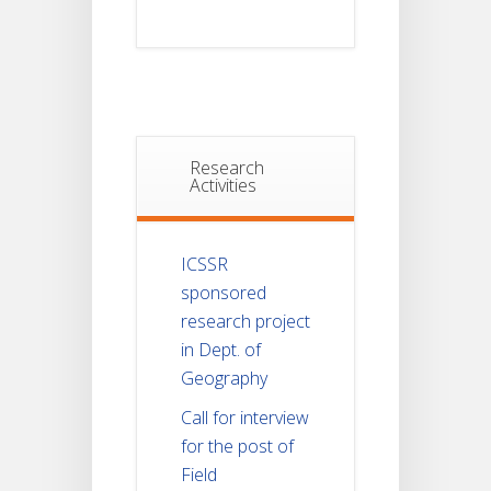
Research
Activities
ICSSR
sponsored
research project
in Dept. of
Geography
Call for interview
for the post of
Field