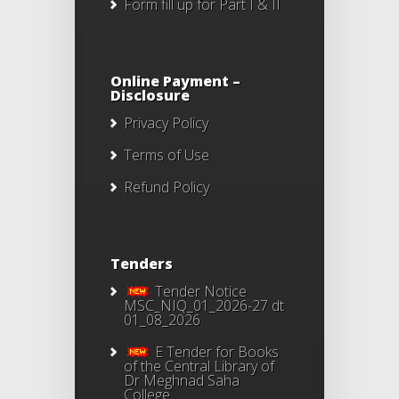
Form fill up for Part I & II
Online Payment –
Disclosure
Privacy Policy
Terms of Use
Refund Policy
Tenders
Tender Notice
MSC_NIQ_01_2026-27 dt
01_08_2026
E Tender for Books
of the Central Library of
Dr Meghnad Saha
College