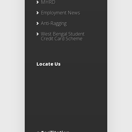
MHRD
Employment News
Anti-Ragging
West Bengal Student
Credit Card Scheme
Locate Us