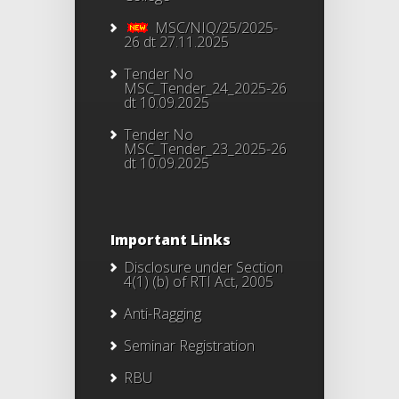
MSC/NIQ/25/2025-
26 dt 27.11.2025
Tender No
MSC_Tender_24_2025-26
dt 10.09.2025
Tender No
MSC_Tender_23_2025-26
dt 10.09.2025
Important Links
Disclosure under Section
4(1) (b) of RTI Act, 2005
Anti-Ragging
Seminar Registration
RBU