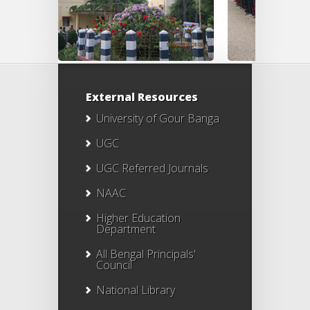
External Resources
University of Gour Banga
UGC
UGC Referred Journals
NAAC
Higher Education
Department
All Bengal Principals'
Council
National Library