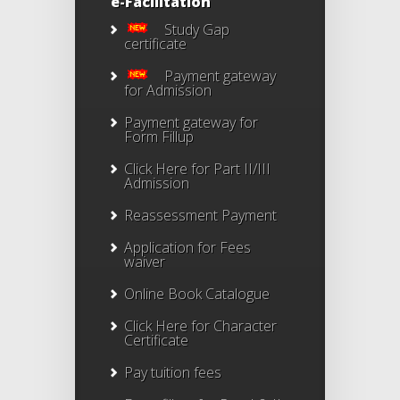
e-Facilitation
Study Gap
certificate
Payment gateway
for Admission
Payment gateway for
Form Fillup
Click Here for Part II/III
Admission
Reassessment Payment
Application for Fees
waiver
Online Book Catalogue
Click Here
for Character
Certificate
Pay tuition fees