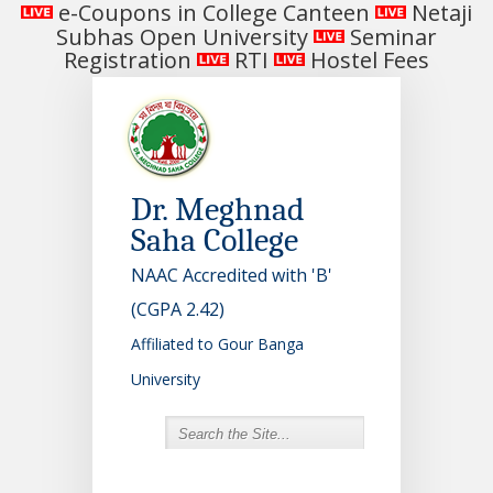
e-Coupons in College Canteen
Netaji
Subhas Open University
Seminar
Registration
RTI
Hostel Fees
Dr. Meghnad
Saha College
NAAC Accredited with 'B'
(CGPA 2.42)
Affiliated to Gour Banga
University