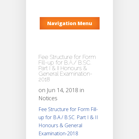
Navigation Menu
Fee Structure for Form
Fill-up for B.A./ B.SC.
Part I & II Honours &
General Examination-
2018
on Jun 14, 2018 in
Notices
Fee Structure for Form Fill-
up for B.A./ B.SC. Part I & II
Honours & General
Examination-2018