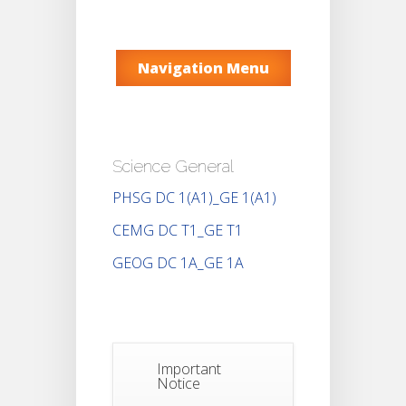
Navigation Menu
Science General
PHSG DC 1(A1)_GE 1(A1)
CEMG DC T1_GE T1
GEOG DC 1A_GE 1A
Important
Notice