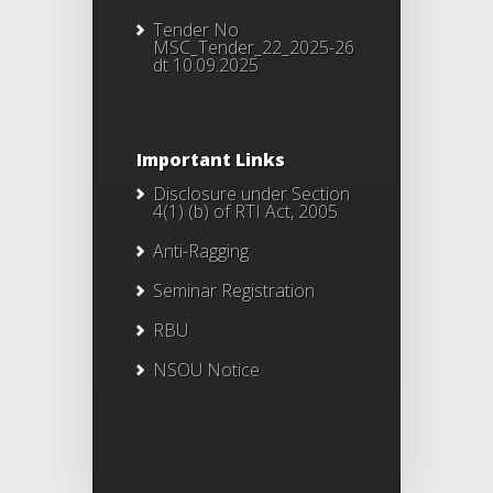
Tender No
MSC_Tender_22_2025-26
dt 10.09.2025
Important Links
Disclosure under Section
4(1) (b) of RTI Act, 2005
Anti-Ragging
Seminar Registration
RBU
NSOU Notice