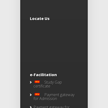
Locate Us
e-Facilitation
Study Gap
certificate
Payment gateway
for Admission
Payment gateway for