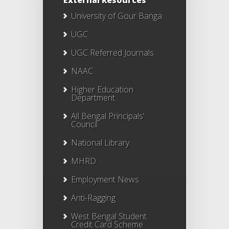
External Resources
University of Gour Banga
UGC
UGC Referred Journals
NAAC
Higher Education
Department
All Bengal Principals'
Council
National Library
MHRD
Employment News
Anti-Ragging
West Bengal Student
Credit Card Scheme