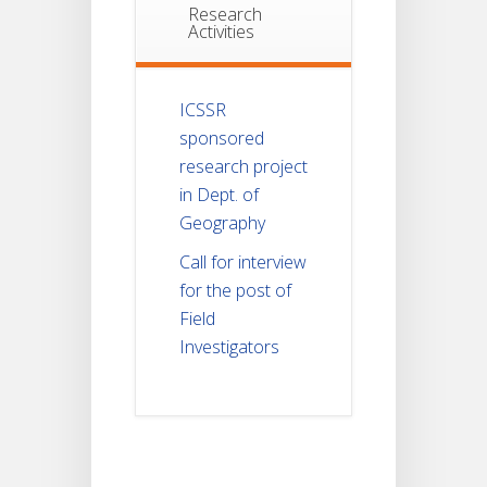
Research
Activities
ICSSR
sponsored
research project
in Dept. of
Geography
Call for interview
for the post of
Field
Investigators