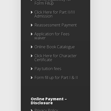
Form Fillup
Click Here for Part II/III
Admission
Reassessment Payment
Application for Fees
waiver
Online Book Catalogue
Click Here
for Character
Certificate
Pay tuition fees
Form fill up for Part I & II
Online Payment –
Disclosure
Privacy Policy