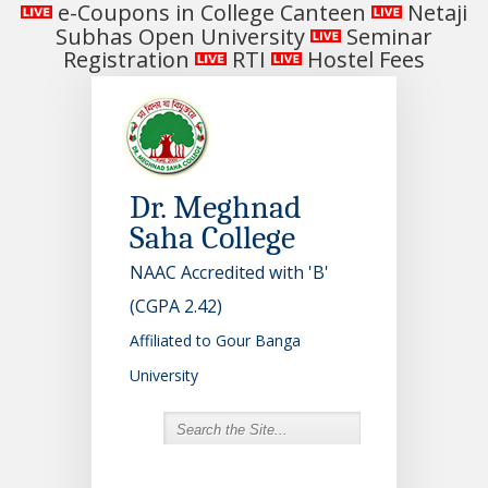
e-Coupons in College Canteen
Netaji
Subhas Open University
Seminar
Registration
RTI
Hostel Fees
Dr. Meghnad
Saha College
NAAC Accredited with 'B'
(CGPA 2.42)
Affiliated to Gour Banga
University