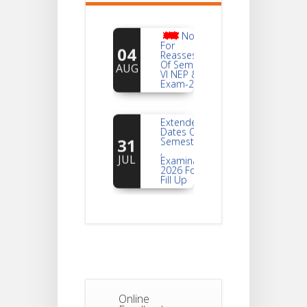
Notice
For
04
Reassessment
Of Semester-
AUG
VI NEP & CBCS
Exam-2026
Extended
Dates Of
31
Semester -2
,
JUL
Examination
2026 Form
Fill Up
Notice For
Document
30
Verification Of
Semester-I
JUL
Students_WBCAP-
Phase_2
Notice Of
Online
Non-