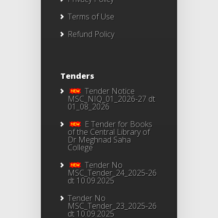
Terms of Use
Refund Policy
Tenders
Tender Notice
MSC_NIQ_01_2026-27 dt
01_08_2026
E Tender for Books
of the Central Library of
Dr Meghnad Saha
College
Tender No
MSC_Tender_24_2025-26
dt 10.09.2025
Tender No
MSC_Tender_23_2025-26
dt 10.09.2025