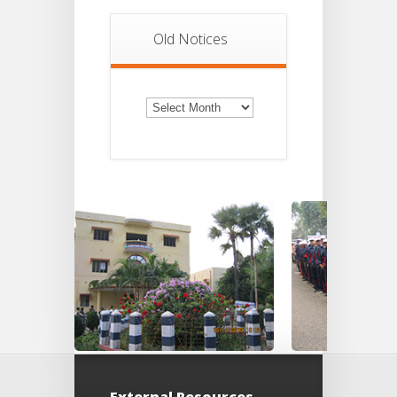
Old Notices
Old
Notices