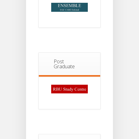
Post
Graduate