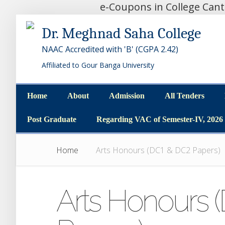
e-Coupons in College Can
Dr. Meghnad Saha College
NAAC Accredited with 'B' (CGPA 2.42)
Affiliated to Gour Banga University
Home
About
Admission
All Tenders
Home
About
Admission
All Tenders
Post Graduate
Regarding VAC of Semester-IV, 2026
Post Graduate
Regarding VAC of Semester-IV, 2026
Home
Arts Honours (DC1 & DC2 Papers)
Arts Honours 