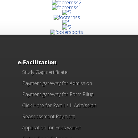
e-Facilitation
Study Gap certificate
Payment gateway for Admission
Payment gateway for Form Fillup
Click Here for Part II/III Admission
Reassessment Payment
Application for Fees waiver