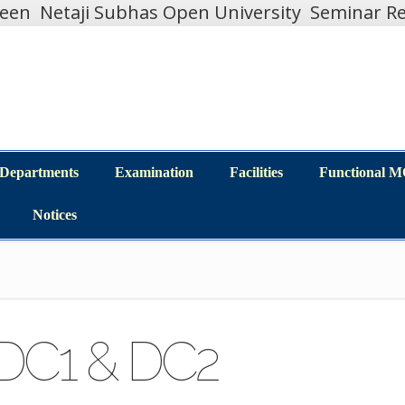
teen
Netaji Subhas Open University
Seminar Re
Departments
Examination
Facilities
Functional 
Departments
Examination
Facilities
Functional 
Notices
Notices
(DC1 & DC2