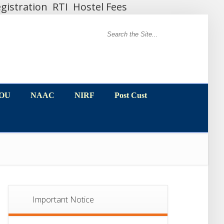
gistration
RTI
Hostel Fees
MOU
NAAC
NIRF
Post Cust
MOU
NAAC
NIRF
Post Cust
Important Notice