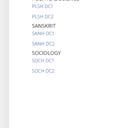
PLSH DC1
PLSH DC2
SANSKRIT
SANH DC1
SANH DC2
SOCIOLOGY
SOCH DC1
SOCH DC2