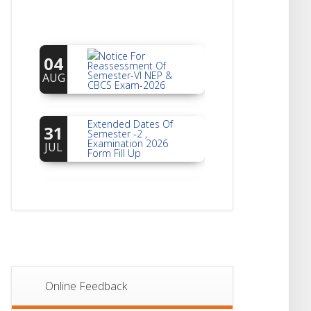
Notice For
04
Reassessment Of
Semester-VI NEP &
AUG
CBCS Exam-2026
Extended Dates Of
31
Semester -2 ,
Examination 2026
JUL
Form Fill Up
Notice For Document
30
Verification Of
Semester-I
JUL
Students_WBCAP-
Phase_2
Notice Of Non-
22
Theoretical
Evaluation For
JUL
Semester- 4
Online Feedback