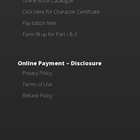
Online Book Catalogue
Click Here
for Character Certificate
Pay tuition fees
Form fill up for Part I & II
Online Payment – Disclosure
Privacy Policy
Terms of Use
Refund Policy