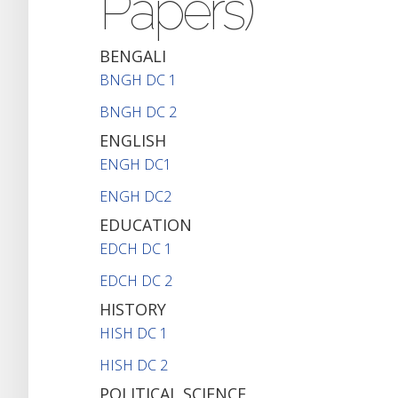
Papers)
BENGALI
BNGH DC 1
BNGH DC 2
ENGLISH
ENGH DC1
ENGH DC2
EDUCATION
EDCH DC 1
EDCH DC 2
HISTORY
HISH DC 1
HISH DC 2
POLITICAL SCIENCE