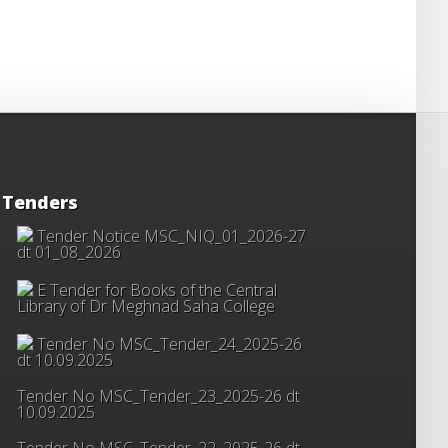
Tenders
Tender Notice MSC_NIQ_01_2026-27
dt 01_08_2026
E Tender for Books of the Central
Library of Dr Meghnad Saha College
Tender No MSC_Tender_24_2025-26
dt 10.09.2025
Tender No MSC_Tender_23_2025-26 dt
10.09.2025
Tender No MSC_Tender_22_2025-26 dt