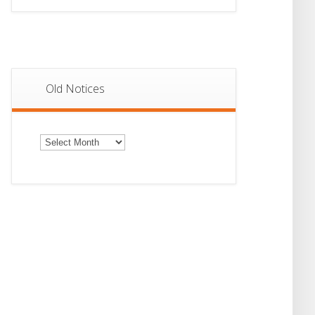
Old Notices
Old
Notices