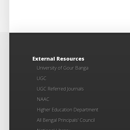
External Resources
University of Gour Banga
UGC
UGC Referred Journals
NAAC
Higher Education Department
All Bengal Principals' Council