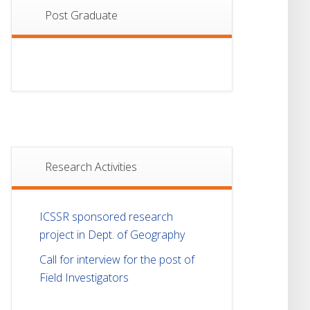
Post Graduate
Research Activities
ICSSR sponsored research
project in Dept. of Geography
Call for interview for the post of
Field Investigators