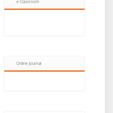
e Classroom
13
Notice For Semester-
II Admission 2026
JUL
Online Journal