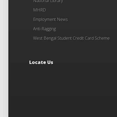
National Library
MHRD
Employment News
Anti-Ragging
West Bengal Student Credit Card Scheme
Locate Us