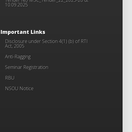
10.09.2025
Important Links
Disclosure under Section 4(1) (b) of RTI
Act, 2005
Anti-Ragging
Seminar Registration
RBU
NSOU Notice