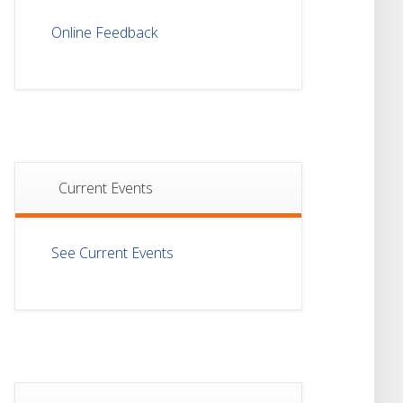
Notice For Mark
21
Sheet Distribution Of
Online Feedback
Semester-I
JUL
Examination 2025
Notice For Mark
21
Sheet Distribution Of
Semester-III
JUL
Examination 2025
Current Events
18
Student Notice For
Project 4th Sem 2026
JUL
See Current Events
18
Student Notice For
Project 2nd Sem
JUL
2026
Advisory Reg
18
Semester-II, 2026
Examination Form Fill
JUL
Up