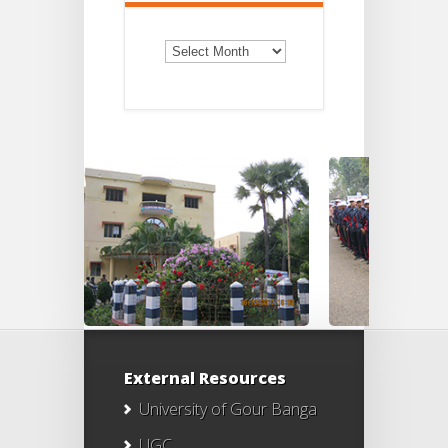
Old
Notices
External Resources
University of Gour Banga
UGC