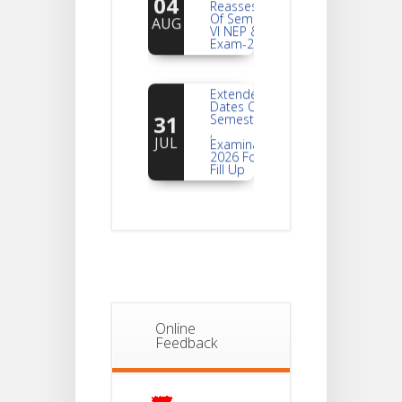
Of Semester-
AUG
VI NEP & CBCS
Exam-2026
Extended
Dates Of
31
Semester -2
,
JUL
Examination
2026 Form
Fill Up
Notice For
Document
30
Verification Of
Semester-I
JUL
Students_WBCAP-
Phase_2
Notice Of
Online
Non-
Feedback
22
Theoretical
Evaluation
JUL
For
Semester-
4