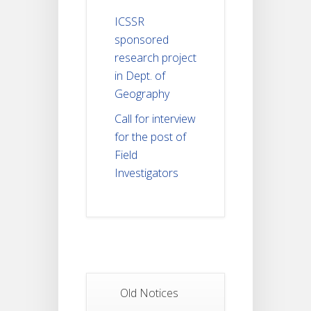
ICSSR
sponsored
research project
in Dept. of
Geography
Call for interview
for the post of
Field
Investigators
Old Notices