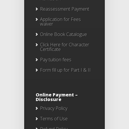
Reassessment Payment
Application for Fees
waiver
Online Book Catalogue
Click Here
for Character
Certificate
Pay tuition fees
Form fill up for Part I & II
Online Payment –
Disclosure
Privacy Policy
Terms of Use