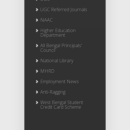
UGC Referred Journals
NAAC
Higher Education
Department
All Bengal Principals'
Council
National Library
MHRD
Employment News
Anti-Ragging
West Bengal Student
Credit Card Scheme