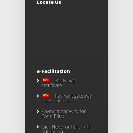
Locate Us
e-Facilitation
Study Gap
certificate
Payment gateway
for Admission
Payment gateway for
Form Fillup
Click Here for Part II/III
Admission