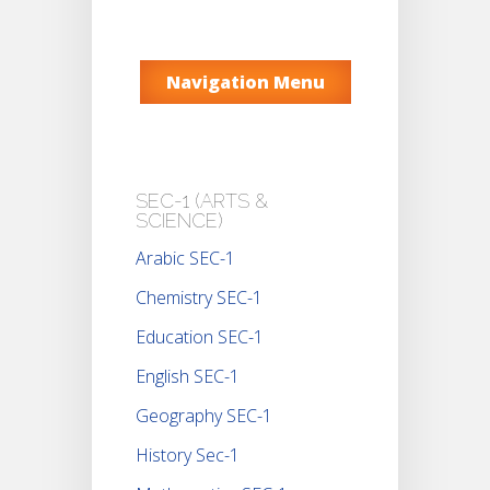
Navigation Menu
SEC-1 (ARTS &
SCIENCE)
Arabic SEC-1
Chemistry SEC-1
Education SEC-1
English SEC-1
Geography SEC-1
History Sec-1