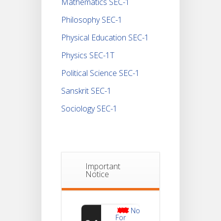
Mathematics SEC-1
Philosophy SEC-1
Physical Education SEC-1
Physics SEC-1T
Political Science SEC-1
Sanskrit SEC-1
Sociology SEC-1
Important
Notice
Notice
For
04
Reassessment