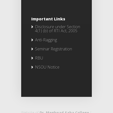
Important Links
Disclosure under Section
4(1) (b) of RTI Act, 2005
Anti-Ragging
Seminar Registration
RBU
NSOU Notice
Website of
Dr. Meghnad Saha College
|