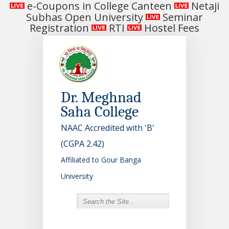
e-Coupons in College Canteen
Netaji
Subhas Open University
Seminar
Registration
RTI
Hostel Fees
Dr. Meghnad
Saha College
NAAC Accredited with 'B'
(CGPA 2.42)
Affiliated to Gour Banga
University