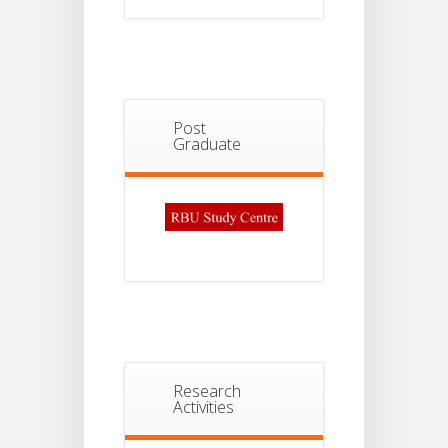
Post
Graduate
Research
Activities