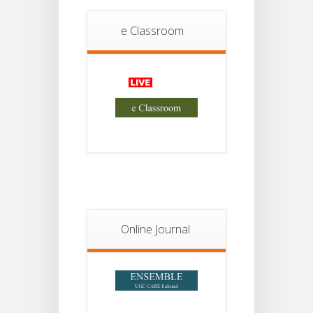
Student
Notice
e Classroom
18
For
Project
JUL
2nd
Sem
2026
Advisory Reg
18
Semester-II,
2026
JUL
Examination
Form Fill Up
Notice For
13
Semester-
II
JUL
Admission
Online Journal
2026