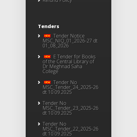
Refund Policy
Tenders
Tender Notice
MSC_NIQ_01_2026-27 dt
01_08_2026
E Tender for Books
of the Central Library of
Dr Meghnad Saha
College
Tender No
MSC_Tender_24_2025-26
dt 10.09.2025
Tender No
MSC_Tender_23_2025-26
dt 10.09.2025
Tender No
MSC_Tender_22_2025-26
dt 10.09.2025