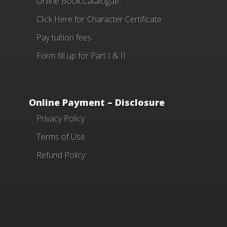
Online Book Catalogue
Click Here
for Character Certificate
Pay tuition fees
Form fill up for Part I & II
Online Payment – Disclosure
Privacy Policy
Terms of Use
Refund Policy