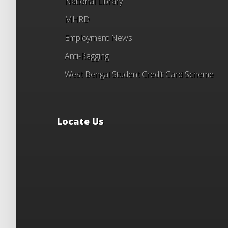
National Library
MHRD
Employment News
Anti-Ragging
West Bengal Student Credit Card Scheme
Locate Us