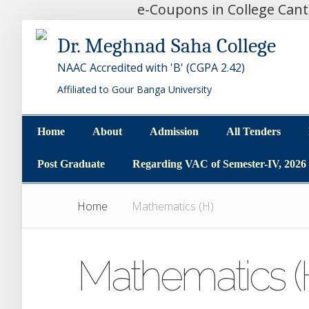
e-Coupons in College Can
Dr. Meghnad Saha College
NAAC Accredited with 'B' (CGPA 2.42)
Affiliated to Gour Banga University
Home
About
Admission
All Tenders
Home
About
Admission
All Tenders
Post Graduate
Regarding VAC of Semester-IV, 2026
Post Graduate
Regarding VAC of Semester-IV, 2026
Home
Mathematics (H)
Mathematics (