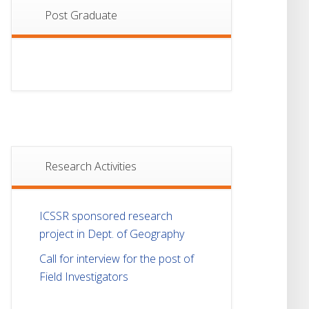
Post Graduate
Research Activities
ICSSR sponsored research
project in Dept. of Geography
Call for interview for the post of
Field Investigators