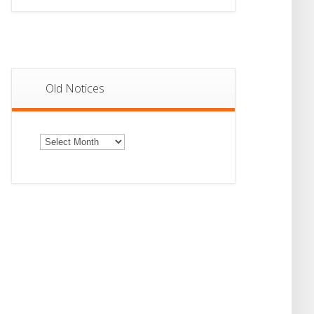
Old Notices
Old
Notices