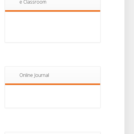
e Classroom
13
Notice For Semester-
II Admission 2026
JUL
Online Journal