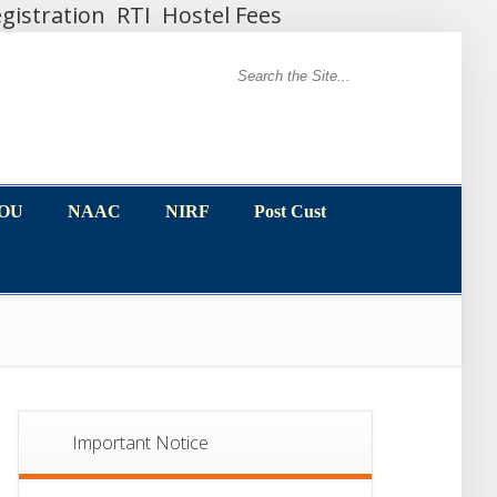
gistration
RTI
Hostel Fees
MOU
NAAC
NIRF
Post Cust
MOU
NAAC
NIRF
Post Cust
Important Notice