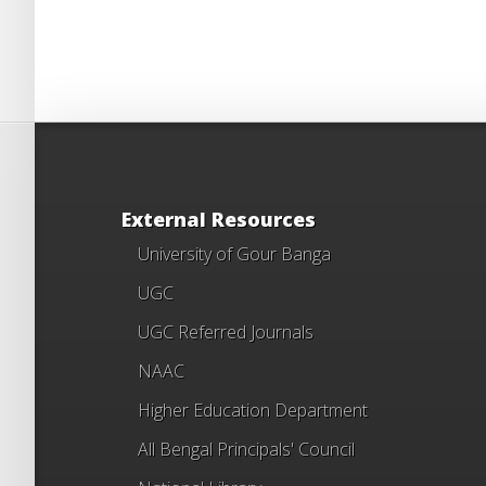
External Resources
University of Gour Banga
UGC
UGC Referred Journals
NAAC
Higher Education Department
All Bengal Principals' Council