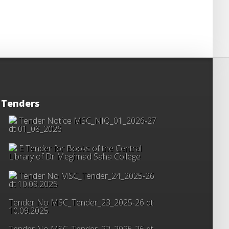
Tenders
Tender Notice MSC_NIQ_01_2026-27
dt 01_08_2026
E Tender for Books of the Central
Library of Dr Meghnad Saha College
Tender No MSC_Tender_24_2025-26
dt 10.09.2025
Tender No MSC_Tender_23_2025-26 dt
10.09.2025
Tender No MSC_Tender_22_2025-26 dt