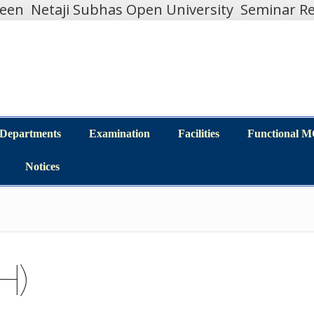
teen
Netaji Subhas Open University
Seminar Re
Departments
Examination
Facilities
Functional 
Departments
Examination
Facilities
Functional 
Notices
Notices
H)