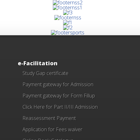
e-Facilitation
Study Gap certificate
Payment gateway for Admission
Payment gateway for Form Fillup
Click Here for Part II/III Admission
Reassessment Payment
Application for Fees waiver