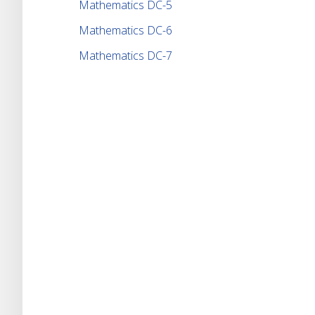
Mathematics DC-5
Mathematics DC-6
Mathematics DC-7