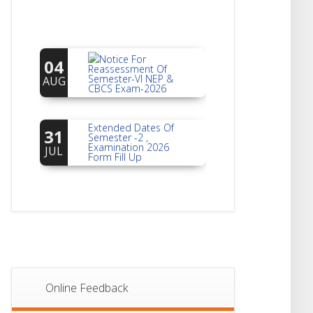
Notice For
04
Reassessment Of
Semester-VI NEP &
AUG
CBCS Exam-2026
Extended Dates Of
31
Semester -2 ,
Examination 2026
JUL
Form Fill Up
Notice For Document
30
Verification Of
Semester-I
JUL
Students_WBCAP-
Phase_2
Notice Of Non-
22
Theoretical
Evaluation For
JUL
Semester- 4
Online Feedback