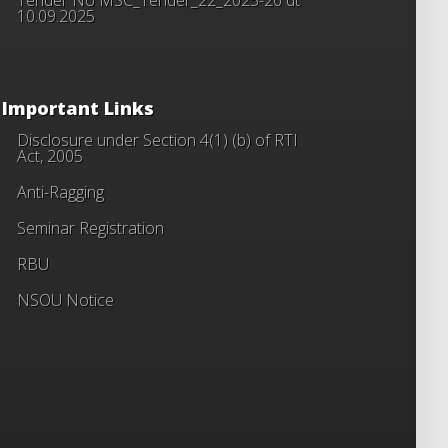
10.09.2025
Important Links
Disclosure under Section 4(1) (b) of RTI
Act, 2005
Anti-Ragging
Seminar Registration
RBU
NSOU Notice