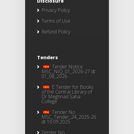
Disclosure
Privacy Policy
Terms of Use
Refund Policy
Tenders
Tender Notice
MSC_NIQ_01_2026-27 dt
01_08_2026
E Tender for Books
of the Central Library of
Dr Meghnad Saha
College
Tender No
MSC_Tender_24_2025-26
dt 10.09.2025
Tender No