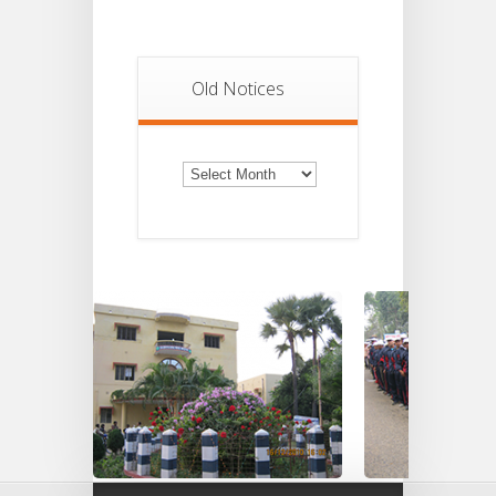
Old Notices
Old
Notices