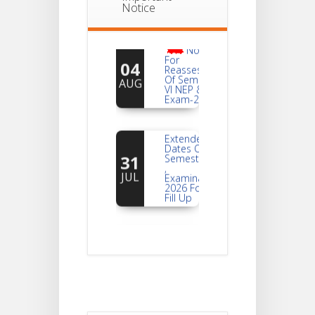
Notice
Notice
For
04
Reassessment
Of Semester-
AUG
VI NEP & CBCS
Exam-2026
Extended
Dates Of
31
Semester -2
,
JUL
Examination
2026 Form
Fill Up
Notice For
Document
30
Verification Of
Semester-I
JUL
Students_WBCAP-
Phase_2