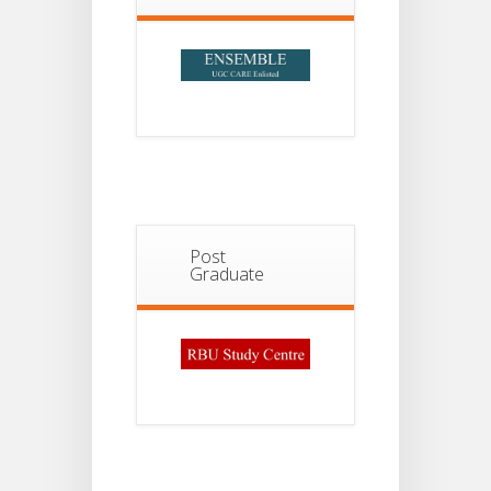
Post
Graduate