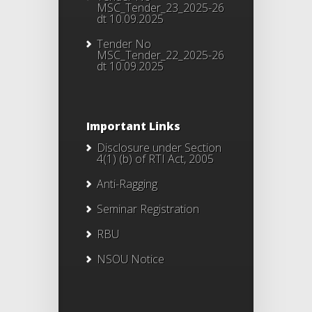
MSC_Tender_23_2025-26
dt 10.09.2025
Tender No
MSC_Tender_22_2025-26
dt 10.09.2025
Important Links
Disclosure under Section
4(1) (b) of RTI Act, 2005
Anti-Ragging
Seminar Registration
RBU
NSOU Notice