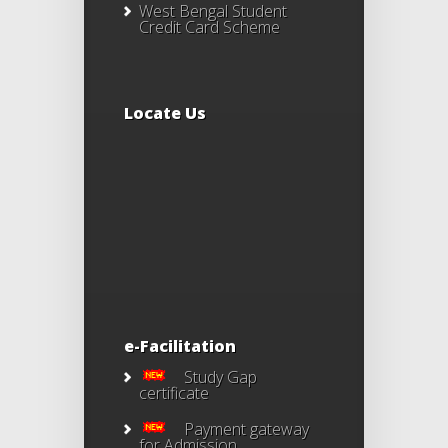
West Bengal Student
Credit Card Scheme
Locate Us
e-Facilitation
Study Gap
certificate
Payment gateway
for Admission