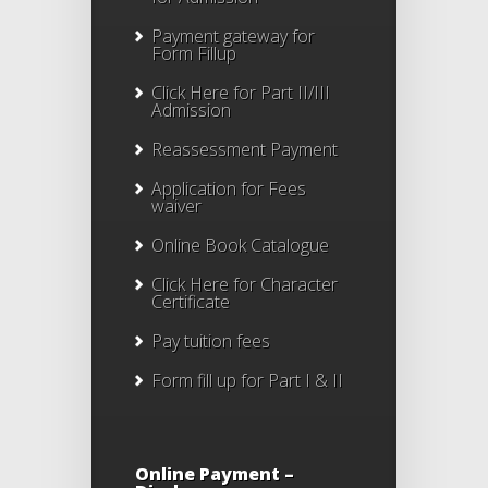
Payment gateway for
Form Fillup
Click Here for Part II/III
Admission
Reassessment Payment
Application for Fees
waiver
Online Book Catalogue
Click Here
for Character
Certificate
Pay tuition fees
Form fill up for Part I & II
Online Payment –