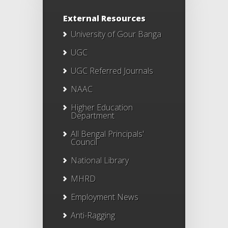
External Resources
University of Gour Banga
UGC
UGC Referred Journals
NAAC
Higher Education
Department
All Bengal Principals'
Council
National Library
MHRD
Employment News
Anti-Ragging