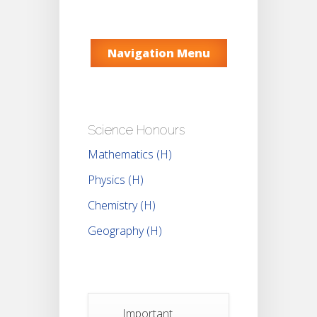
Navigation Menu
Science Honours
Mathematics (H)
Physics (H)
Chemistry (H)
Geography (H)
Important