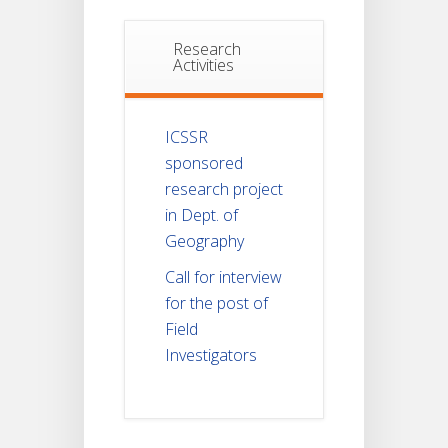
Research
Activities
ICSSR
sponsored
research project
in Dept. of
Geography
Call for interview
for the post of
Field
Investigators