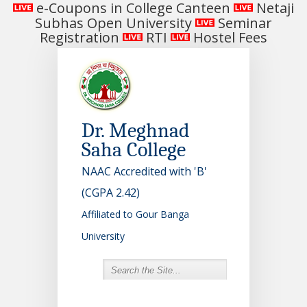
e-Coupons in College Canteen
Netaji
Subhas Open University
Seminar
Registration
RTI
Hostel Fees
Dr. Meghnad
Saha College
NAAC Accredited with 'B'
(CGPA 2.42)
Affiliated to Gour Banga
University