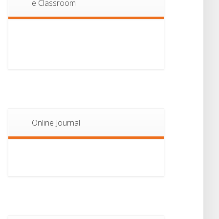
e Classroom
13
Notice For Semester-
II Admission 2026
JUL
Online Journal