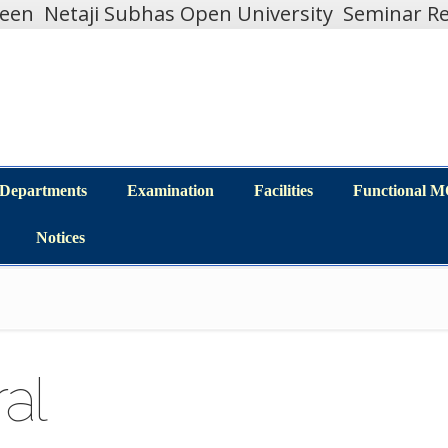
teen
Netaji Subhas Open University
Seminar Re
Departments
Examination
Facilities
Functional 
Departments
Examination
Facilities
Functional 
Notices
Notices
al