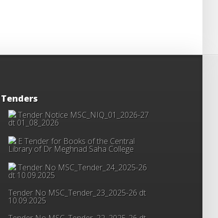
Tenders
Tender Notice MSC_NIQ_01_2026-27
dt 01_08_2026
E Tender for Books of the Central
Library of Dr Meghnad Saha College
Tender No MSC_Tender_24_2025-26
dt 10.09.2025
Tender No MSC_Tender_23_2025-26 dt
10.09.2025
Tender No MSC_Tender_22_2025-26 dt