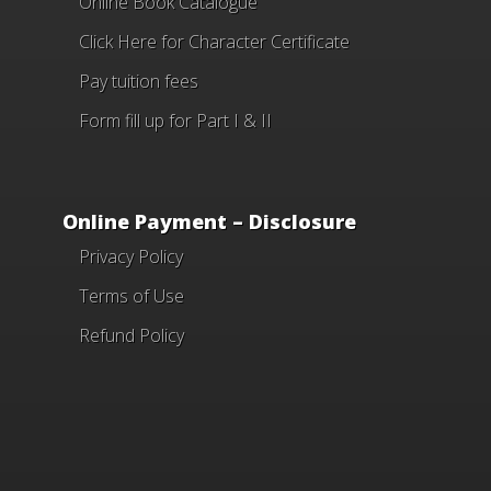
Online Book Catalogue
Click Here
for Character Certificate
Pay tuition fees
Form fill up for Part I & II
Online Payment – Disclosure
Privacy Policy
Terms of Use
Refund Policy