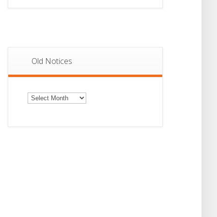
Old Notices
Old
Notices