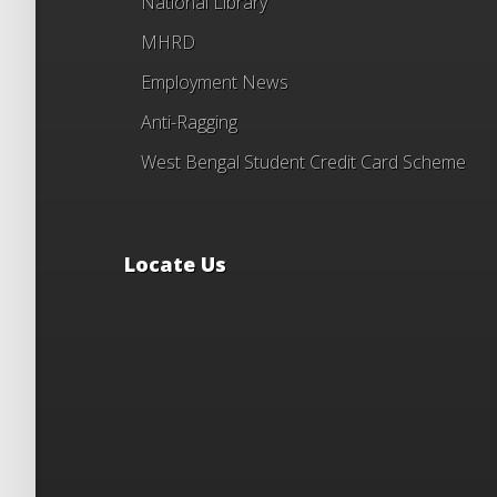
National Library
MHRD
Employment News
Anti-Ragging
West Bengal Student Credit Card Scheme
Locate Us