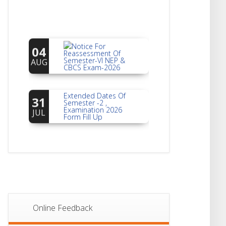
Notice For
04
Reassessment Of
Semester-VI NEP &
AUG
CBCS Exam-2026
Extended Dates Of
31
Semester -2 ,
Examination 2026
JUL
Form Fill Up
Notice For Document
30
Verification Of
Semester-I
JUL
Students_WBCAP-
Phase_2
Notice Of Non-
22
Theoretical
Evaluation For
JUL
Online Feedback
Semester- 4