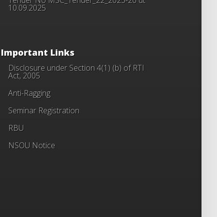
10.09.2025
Important Links
Disclosure under Section 4(1) (b) of RTI
Act, 2005
Anti-Ragging
Seminar Registration
RBU
NSOU Notice