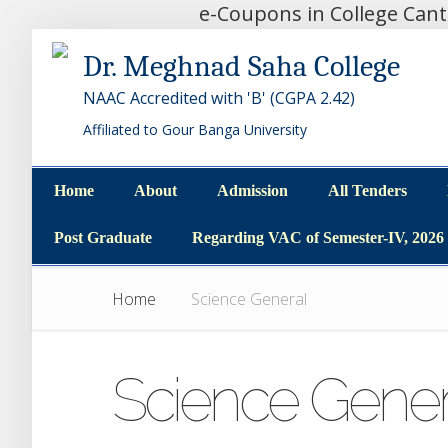
e-Coupons in College Can
Dr. Meghnad Saha College
NAAC Accredited with 'B' (CGPA 2.42)
Affiliated to Gour Banga University
Home
About
Admission
All Tenders
Home
About
Admission
All Tenders
Post Graduate
Regarding VAC of Semester-IV, 2026
Post Graduate
Regarding VAC of Semester-IV, 2026
Home
Science General
Science Gener