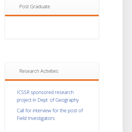
Post Graduate
Research Activities
ICSSR sponsored research
project in Dept. of Geography
Call for interview for the post of
Field Investigators