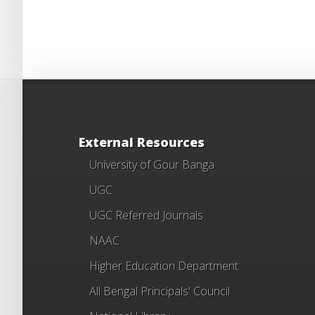
External Resources
University of Gour Banga
UGC
UGC Referred Journals
NAAC
Higher Education Department
All Bengal Principals' Council