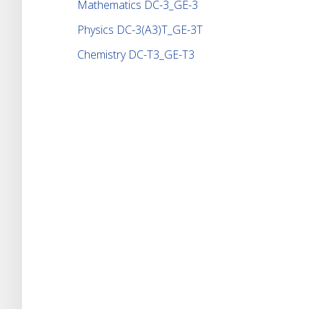
Mathematics DC-3_GE-3
Physics DC-3(A3)T_GE-3T
Chemistry DC-T3_GE-T3