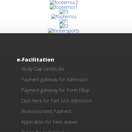
e-Facilitation
Study Gap certificate
Payment gateway for Admission
Payment gateway for Form Fillup
Click Here for Part II/III Admission
Reassessment Payment
Application for Fees waiver