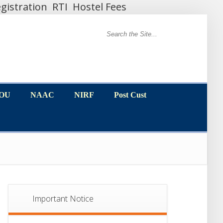
gistration
RTI
Hostel Fees
MOU
NAAC
NIRF
Post Cust
MOU
NAAC
NIRF
Post Cust
Important Notice