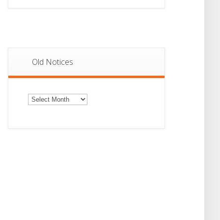
Old Notices
Old
Notices