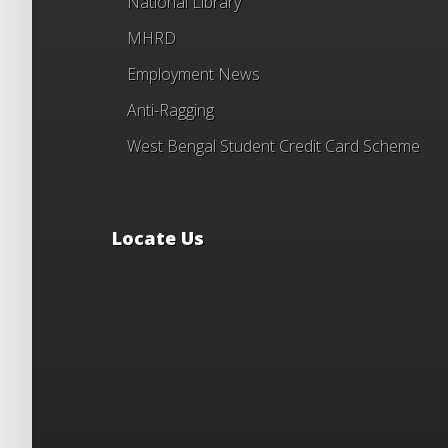
National Library
MHRD
Employment News
Anti-Ragging
West Bengal Student Credit Card Scheme
Locate Us