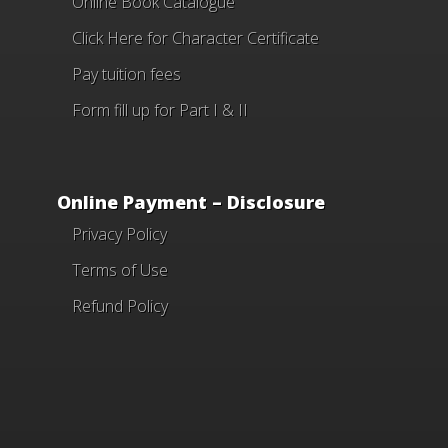
Online Book Catalogue
Click Here
for Character Certificate
Pay tuition fees
Form fill up for Part I & II
Online Payment – Disclosure
Privacy Policy
Terms of Use
Refund Policy