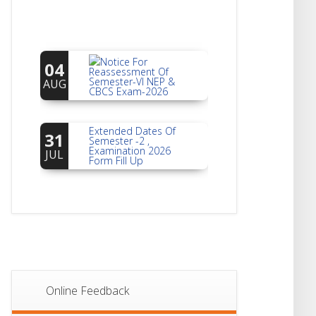
Notice For
04
Reassessment Of
Semester-VI NEP &
AUG
CBCS Exam-2026
Extended Dates Of
31
Semester -2 ,
Examination 2026
JUL
Form Fill Up
Notice For Document
30
Verification Of
Semester-I
JUL
Students_WBCAP-
Phase_2
Notice Of Non-
22
Theoretical
Evaluation For
JUL
Online Feedback
Semester- 4