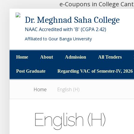
e-Coupons in College Can
Dr. Meghnad Saha College
NAAC Accredited with 'B' (CGPA 2.42)
Affiliated to Gour Banga University
Home
About
Admission
All Tenders
Home
About
Admission
All Tenders
Post Graduate
Regarding VAC of Semester-IV, 2026
Post Graduate
Regarding VAC of Semester-IV, 2026
Home
English (H)
English (H)