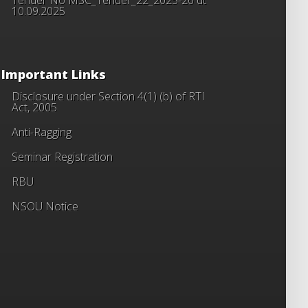
10.09.2025
Important Links
Disclosure under Section 4(1) (b) of RTI
Act, 2005
Anti-Ragging
Seminar Registration
RBU
NSOU Notice