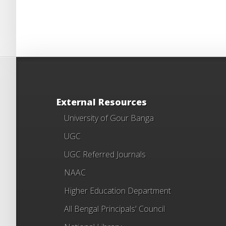
External Resources
University of Gour Banga
UGC
UGC Referred Journals
NAAC
Higher Education Department
All Bengal Principals' Council