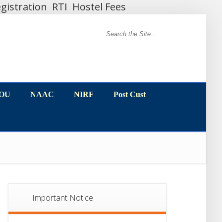
gistration
RTI
Hostel Fees
MOU
NAAC
NIRF
Post Cust
MOU
NAAC
NIRF
Post Cust
Important Notice