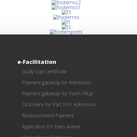
e-Facilitation
Study Gap certificate
Payment gateway for Admission
Payment gateway for Form Fillup
Click Here for Part II/III Admission
Reassessment Payment
Application for Fees waiver