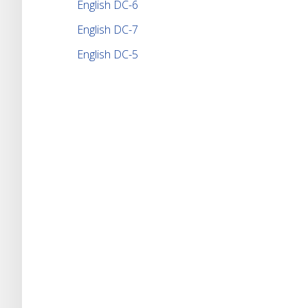
English DC-6
English DC-7
English DC-5