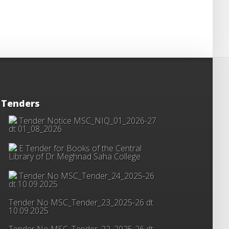
Tenders
Tender Notice MSC_NIQ_01_2026-27
dt 01_08_2026
E Tender for Books of the Central
Library of Dr Meghnad Saha College
Tender No MSC_Tender_24_2025-26
dt 10.09.2025
Tender No MSC_Tender_23_2025-26 dt
10.09.2025
Tender No MSC_Tender_22_2025-26 dt