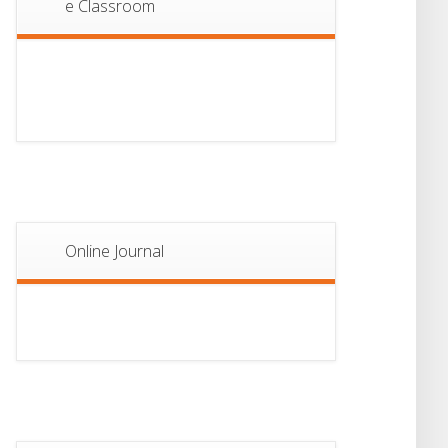
e Classroom
13
Notice For Semester-
II Admission 2026
JUL
Online Journal