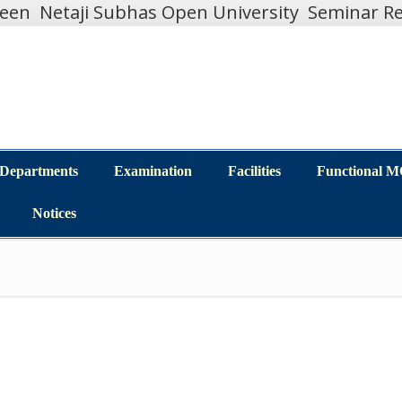
teen
Netaji Subhas Open University
Seminar Re
Departments
Examination
Facilities
Functional 
Departments
Examination
Facilities
Functional 
Notices
Notices