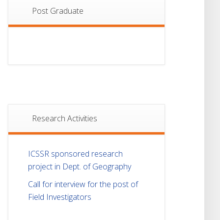
Post Graduate
Research Activities
ICSSR sponsored research
project in Dept. of Geography
Call for interview for the post of
Field Investigators