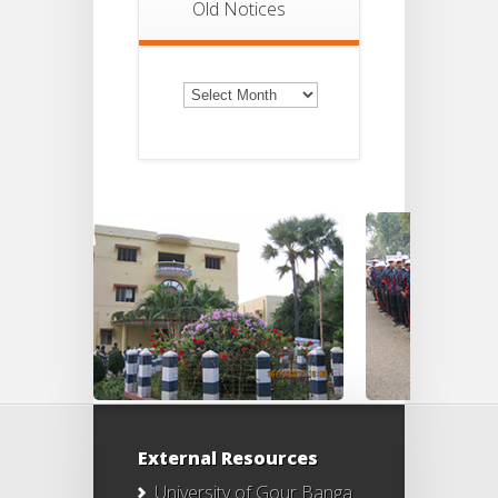
Old Notices
Old
Notices
External Resources
University of Gour Banga