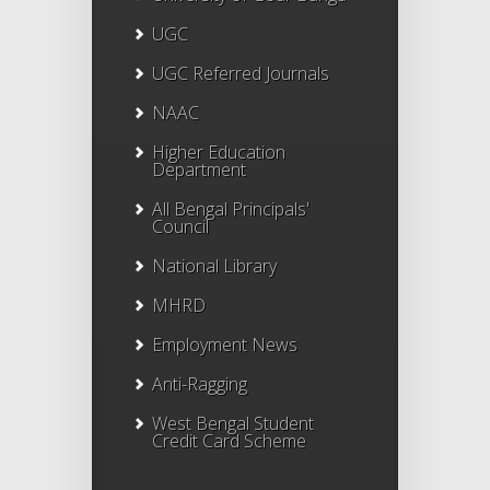
UGC
UGC Referred Journals
NAAC
Higher Education
Department
All Bengal Principals'
Council
National Library
MHRD
Employment News
Anti-Ragging
West Bengal Student
Credit Card Scheme