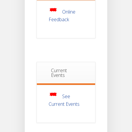
JUL
For
Semester-
Online
4
Feedback
Notice For
Mark Sheet
21
Distribution
Of
JUL
Semester-I
Examination
2025
Notice For
Current
Mark Sheet
Events
21
Distribution
Of
JUL
Semester-III
Examination
2025
See
Current Events
Student
Notice
18
For
Project
JUL
4th
Sem