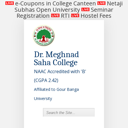
e-Coupons in College Canteen
Netaji
Subhas Open University
Seminar
Registration
RTI
Hostel Fees
Dr. Meghnad
Saha College
NAAC Accredited with 'B'
(CGPA 2.42)
Affiliated to Gour Banga
University