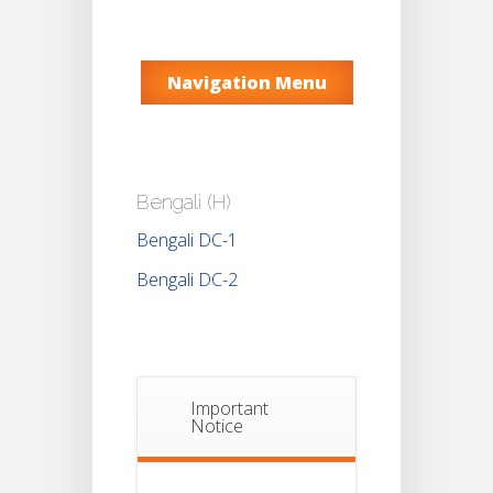
Navigation Menu
Bengali (H)
Bengali DC-1
Bengali DC-2
Important
Notice