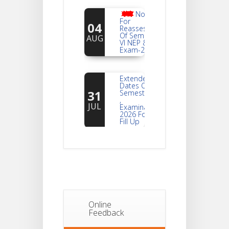
Notice
For
04
Reassessment
Of Semester-
AUG
VI NEP & CBCS
Exam-2026
Extended
Dates Of
31
Semester -2
,
JUL
Examination
2026 Form
Fill Up
Notice For
Document
30
Verification Of
Semester-I
JUL
Students_WBCAP-
Phase_2
Online
Notice Of
Feedback
Non-
22
Theoretical
Evaluation