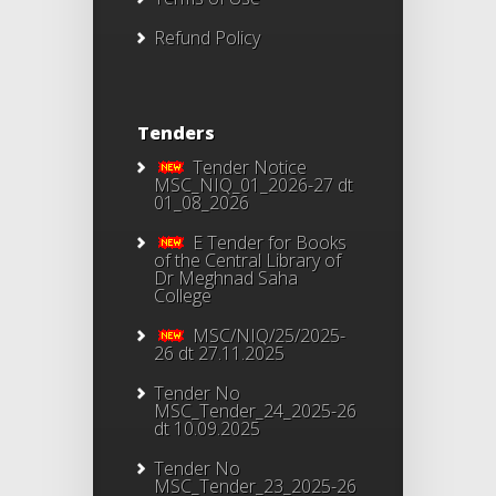
Refund Policy
Tenders
Tender Notice
MSC_NIQ_01_2026-27 dt
01_08_2026
E Tender for Books
of the Central Library of
Dr Meghnad Saha
College
MSC/NIQ/25/2025-
26 dt 27.11.2025
Tender No
MSC_Tender_24_2025-26
dt 10.09.2025
Tender No
MSC_Tender_23_2025-26