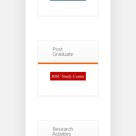
Post
Graduate
Research
Activities