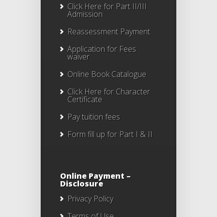
Click Here for Part II/III
Admission
Reassessment Payment
Application for Fees
waiver
Online Book Catalogue
Click Here
for Character
Certificate
Pay tuition fees
Form fill up for Part I & II
Online Payment –
Disclosure
Privacy Policy
Terms of Use