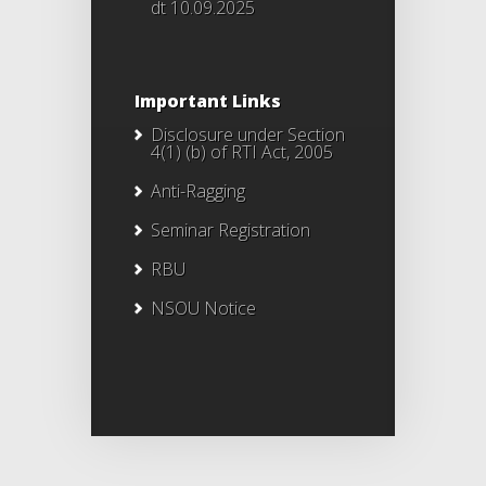
dt 10.09.2025
Important Links
Disclosure under Section
4(1) (b) of RTI Act, 2005
Anti-Ragging
Seminar Registration
RBU
NSOU Notice