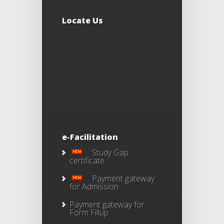
Locate Us
e-Facilitation
Study Gap
certificate
Payment gateway
for Admission
Payment gateway for
Form Fillup