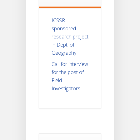
ICSSR
sponsored
research project
in Dept. of
Geography
Call for interview
for the post of
Field
Investigators