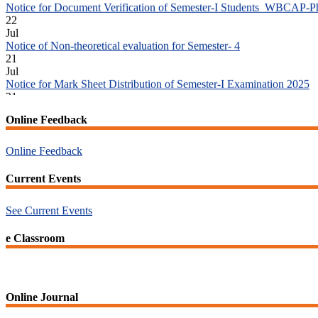
Jul
Notice of Non-theoretical evaluation for Semester- 4
21
Jul
Notice for Mark Sheet Distribution of Semester-I Examination 2025
21
Jul
Notice for Mark Sheet Distribution of Semester-III Examination 2025
18
Online Feedback
Jul
Student Notice for Project 4th Sem 2026
Online Feedback
18
Jul
Current Events
Student Notice for Project 2nd Sem 2026
18
Jul
See Current Events
Advisory reg Semester-II, 2026 Examination Form Fill Up
13
e Classroom
Jul
Notice for Semester-II Admission 2026
Online Journal