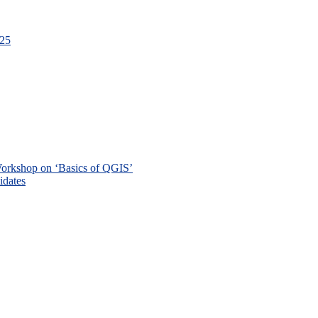
-25
 Workshop on ‘Basics of QGIS’
didates