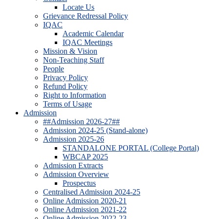
Locate Us
Grievance Redressal Policy
IQAC
Academic Calendar
IQAC Meetings
Mission & Vision
Non-Teaching Staff
People
Privacy Policy
Refund Policy
Right to Information
Terms of Usage
Admission
##Admission 2026-27##
Admission 2024-25 (Stand-alone)
Admission 2025-26
STANDALONE PORTAL (College Portal)
WBCAP 2025
Admission Extracts
Admission Overview
Prospectus
Centralised Admission 2024-25
Online Admission 2020-21
Online Admission 2021-22
Online Admission 2022-23