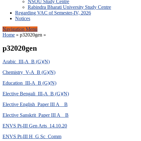
NSOU Study Centre
Rabindra Bharati University Study Centre
Regarding VAC of Semester-IV, 2026
Notices
Navigation Menu
Home
»
p32020gen
»
p32020gen
Arabic_III-A_B (G)(N)
Chemistry_V-A_B (G)(N)
Education_III-A_B (G)(N)
Elective Bengali_III-A_B (G)(N)
Elective English_Paper III A _ B
Elective Sanskrit_Paper III A _ B
ENVS Pt-III Gen Arts_14.10.20
ENVS Pt-III H_G Sc_Comm