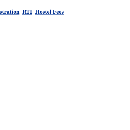
stration
RTI
Hostel Fees