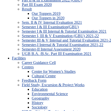
Part II & III Examination 2022 (GBU)
Part III Exam 2020
Result
Our Toppers 2019
Our Toppers in 2020
Sem. II & IV Internal Evaluation 2021
Semester I & III Examination(GBU)
Semester I & III Internal & Tutorial Examination 2021
Semester I, III & V Examination (GBU) 2021-22
Semester III & V Internal and Tutorial Evaluation 2021-
Semester-I Internal & Tutorial Examination 2021-22
Semester-II Internal Assessment 2020
UGB B.A. /B.Sc. Part III Examination 2021
Facilities
Career Guidance Cell
Centres
Centre for Women’s Studies
Cultural Centre
Feedback Form
Field Study, Excursion & Project Works
Education
Environmental Science
Geography
History
Sociology