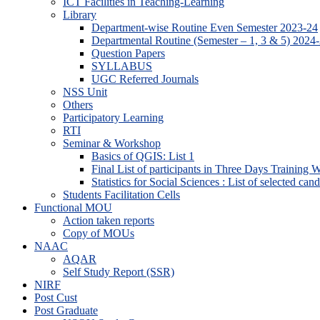
ICT Facilities in Teaching-Learning
Library
Department-wise Routine Even Semester 2023-24
Departmental Routine (Semester – 1, 3 & 5) 2024
Question Papers
SYLLABUS
UGC Referred Journals
NSS Unit
Others
Participatory Learning
RTI
Seminar & Workshop
Basics of QGIS: List 1
Final List of participants in Three Days Training
Statistics for Social Sciences : List of selected can
Students Facilitation Cells
Functional MOU
Action taken reports
Copy of MOUs
NAAC
AQAR
Self Study Report (SSR)
NIRF
Post Cust
Post Graduate