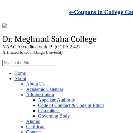
e-Coupons in College Ca
Dr. Meghnad Saha College
NAAC Accredited with 'B' (CGPA 2.42)
Affiliated to Gour Banga University
Home
About
About Us
Academic Calendar
Administration
Appellate Authority
Code of Conduct & Code of Ethics
Committees
Governing Body
Alumni
Certificate
Contact