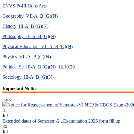
ENVS Pt-III Hons Arts
Geography_VII-A_B (G)(N)
History_III-A_B (G)(N)
Philosophy_III-A_B (G)(N)
Physical Education_VII-A_B (G)(N)
Physics_VII-A_B (G)(N)
Political Sc_III-A_B (G)(N)_12.10.20
Sociology_III-A_B (G)(N)
04
Important Notice
Aug
Notice for Reassessment of Semester-VI NEP & CBCS Exam-202
31
Jul
Extended dates of Semester -2 , Examination 2026 form fill up
30
Jul
Notice for Document Verification of Semester-I Students_WBCAP-P
22