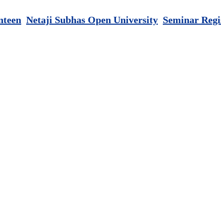
nteen
Netaji Subhas Open University
Seminar Regi