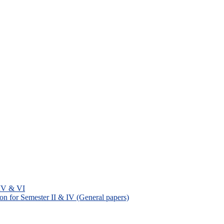
 IV & VI
on for Semester II & IV (General papers)