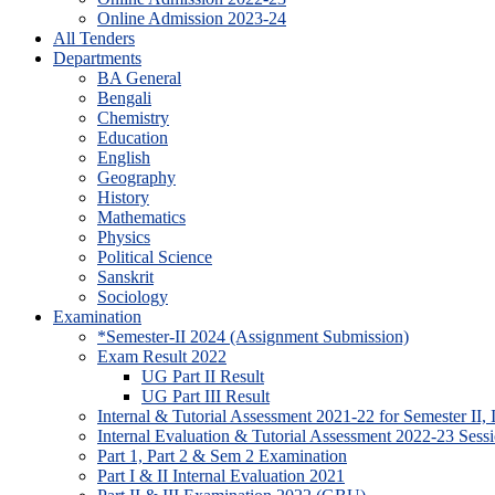
Online Admission 2023-24
All Tenders
Departments
BA General
Bengali
Chemistry
Education
English
Geography
History
Mathematics
Physics
Political Science
Sanskrit
Sociology
Examination
*Semester-II 2024 (Assignment Submission)
Exam Result 2022
UG Part II Result
UG Part III Result
Internal & Tutorial Assessment 2021-22 for Semester II,
Internal Evaluation & Tutorial Assessment 2022-23 Sessi
Part 1, Part 2 & Sem 2 Examination
Part I & II Internal Evaluation 2021