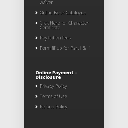
waiver
Online Book Catalogue
Click Here
for Character
Certificate
Pay tuition fees
Form fill up for Part I & II
Online Payment –
Disclosure
Privacy Policy
Terms of Use
Refund Policy