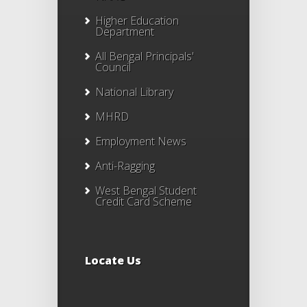
Higher Education
Department
All Bengal Principals'
Council
National Library
MHRD
Employment News
Anti-Ragging
West Bengal Student
Credit Card Scheme
Locate Us