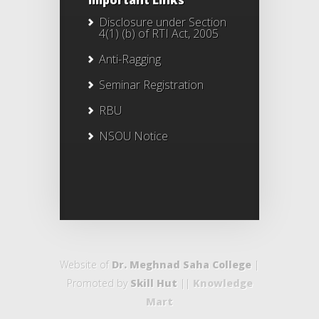
Important Links
Disclosure under Section
4(1) (b) of RTI Act, 2005
Anti-Ragging
Seminar Registration
RBU
NSOU Notice
Website of
Dr. Meghnad Saha College
|
Promoted by
Skill Hut
||
Knowledge
Mart