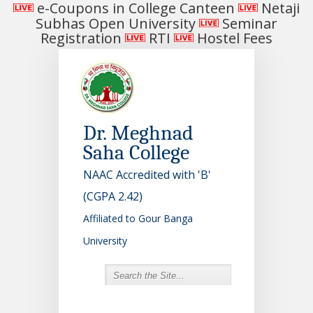
e-Coupons in College Canteen
Netaji
Subhas Open University
Seminar
Registration
RTI
Hostel Fees
Dr. Meghnad
Saha College
NAAC Accredited with 'B'
(CGPA 2.42)
Affiliated to Gour Banga
University