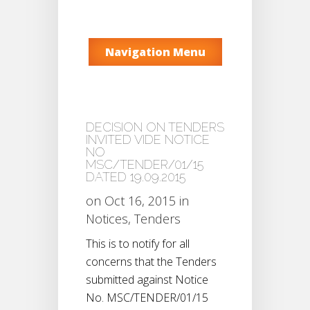
Navigation Menu
DECISION ON TENDERS
INVITED VIDE NOTICE
NO
MSC/TENDER/01/15
DATED 19.09.2015
on Oct 16, 2015 in
Notices
,
Tenders
This is to notify for all
concerns that the Tenders
submitted against Notice
No. MSC/TENDER/01/15