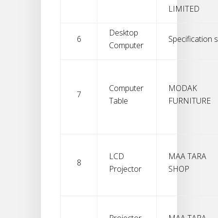
LIMITED
Desktop
6
Specification s
Computer
Computer
MODAK
7
Table
FURNITURE
LCD
MAA TARA
8
Projector
SHOP
Projector
MAA TARA