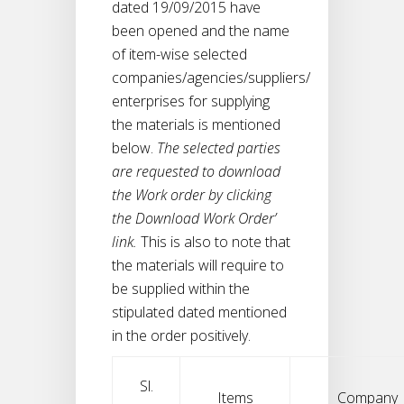
dated 19/09/2015 have
been opened and the name
of item-wise selected
companies/agencies/suppliers/
enterprises for supplying
the materials is mentioned
below.
The selected parties
are requested to download
the Work order by clicking
the Download Work Order’
link.
This is also to note that
the materials will require to
be supplied within the
stipulated dated mentioned
in the order positively.
Sl.
Items
Company