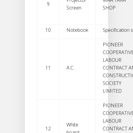
9
Screen
SHOP
10
Notebook
Specification s
PIONEER
COOPERATIV
LABOUR
11
A.C.
CONTRACT A
CONSTRUCT
SOCIETY
LIMITED
PIONEER
COOPERATIV
LABOUR
White
12
CONTRACT A
board