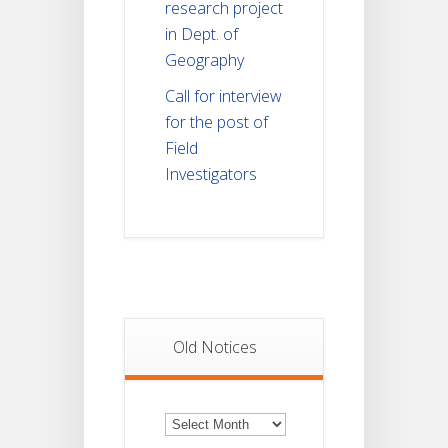
research project
in Dept. of
Geography
Call for interview
for the post of
Field
Investigators
Old Notices
Old
Notices