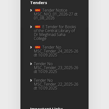
Tenders
Tender Notice
MSC_NIQ_01_2026-27 dt
01_08_2026
E Tender for Books
of the Central Library of
Dr Meghnad Saha
College
Tender No
MSC_Tender_24_2025-26
dt 10.09.2025
Tender No
MSC_Tender_23_2025-26
dt 10.09.2025
Tender No
MSC_Tender_22_2025-26
dt 10.09.2025