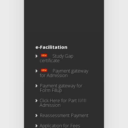
e-Facilitation
Study Gap
certificate
Payment gateway
for Admission
Payment gateway for
Form Fillup
Click Here for Part II/III
Admission
Reassessment Payment
Application for Fees