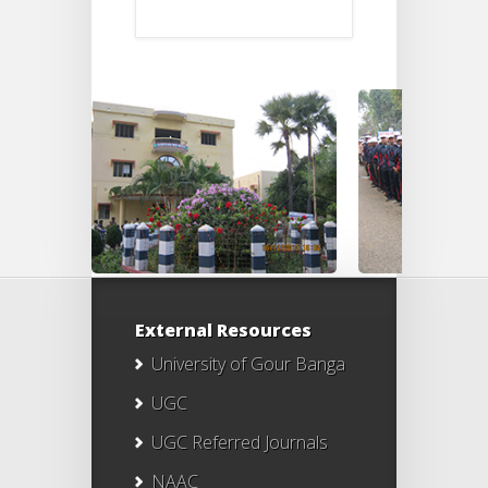
External Resources
University of Gour Banga
UGC
UGC Referred Journals
NAAC