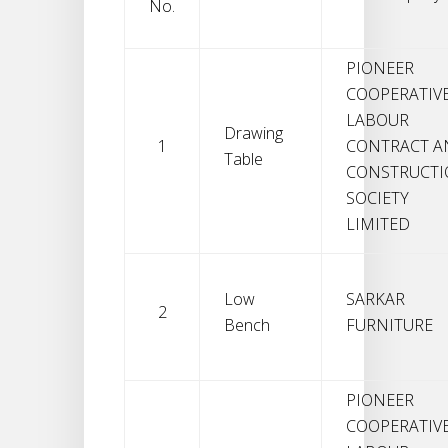
No.
PIONEER
COOPERATIV
LABOUR
Drawing
1
CONTRACT A
Table
CONSTRUCT
SOCIETY
LIMITED
Low
SARKAR
2
Bench
FURNITURE
PIONEER
COOPERATIV