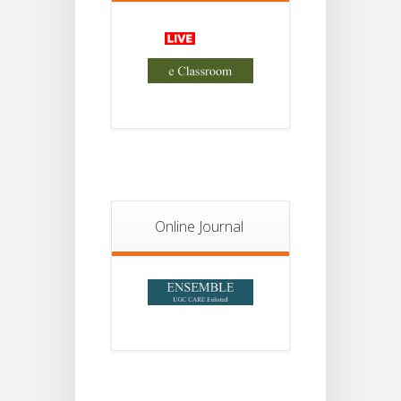
Advisory Reg
18
Semester-II,
2026
JUL
Examination
Form Fill Up
Notice For
13
Semester-
II
JUL
Admission
2026
Online Journal