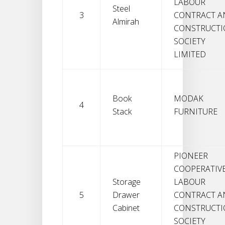
LABOUR
Steel
3
CONTRACT A
Almirah
CONSTRUCT
SOCIETY
LIMITED
Book
MODAK
4
Stack
FURNITURE
PIONEER
COOPERATIV
Storage
LABOUR
5
Drawer
CONTRACT A
Cabinet
CONSTRUCT
SOCIETY