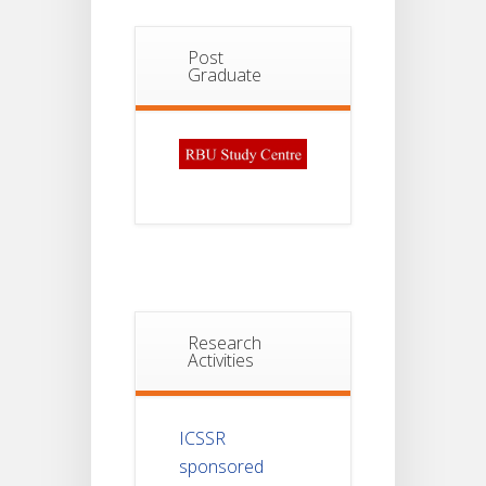
Post
Graduate
Research
Activities
ICSSR
sponsored