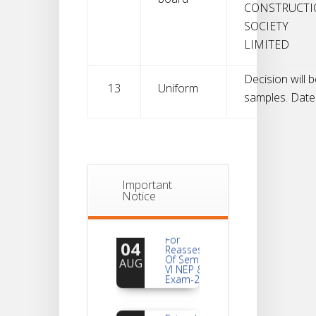
CONSTRUCT
SOCIETY
LIMITED
Decision will b
13
Uniform
samples. Date w
Important
Notice
Notice
For
04
Reassessment
Of Semester-
AUG
VI NEP & CBCS
Exam-2026
Extended
Dates Of