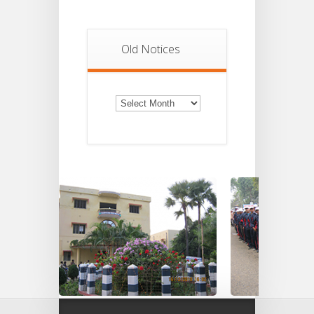
Old Notices
Old
Notices