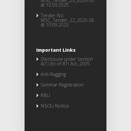
MSC_Tender_23_2025-26
dt 10.09.2025
Tender No
MSC_Tender_22_2025-26
dt 10.09.2025
Important Links
Disclosure under Section
4(1) (b) of RTI Act, 2005
Anti-Ragging
Seminar Registration
RBU
NSOU Notice