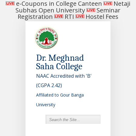
e-Coupons in College Canteen
Netaji
Subhas Open University
Seminar
Registration
RTI
Hostel Fees
Dr. Meghnad
Saha College
NAAC Accredited with 'B'
(CGPA 2.42)
Affiliated to Gour Banga
University