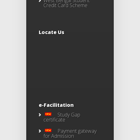
West Bengal Student
Credit Card Scheme
Locate Us
e-Facilitation
Study Gap
certificate
Payment gateway
for Admission