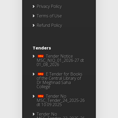
Privacy Policy
Terms of Use
Refund Policy
Tenders
Tender Notice
MSC_NIQ_01_2026-27 dt
01_08_2026
E Tender for Books
of the Central Library of
Dr Meghnad Saha
College
Tender No
MSC_Tender_24_2025-26
dt 10.09.2025
Tender No