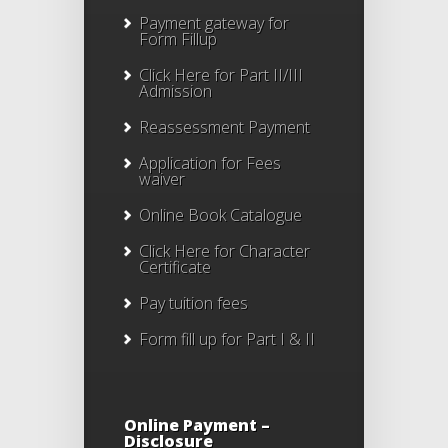
Payment gateway for
Form Fillup
Click Here for Part II/III
Admission
Reassessment Payment
Application for Fees
waiver
Online Book Catalogue
Click Here
for Character
Certificate
Pay tuition fees
Form fill up for Part I & II
Online Payment –
Disclosure