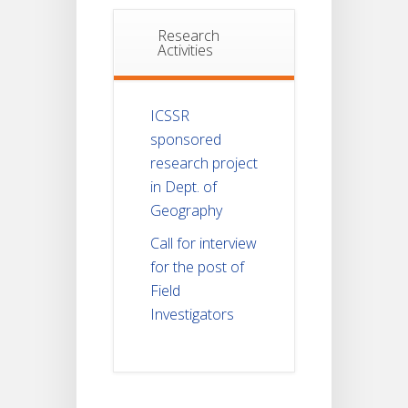
Research
Activities
ICSSR
sponsored
research project
in Dept. of
Geography
Call for interview
for the post of
Field
Investigators