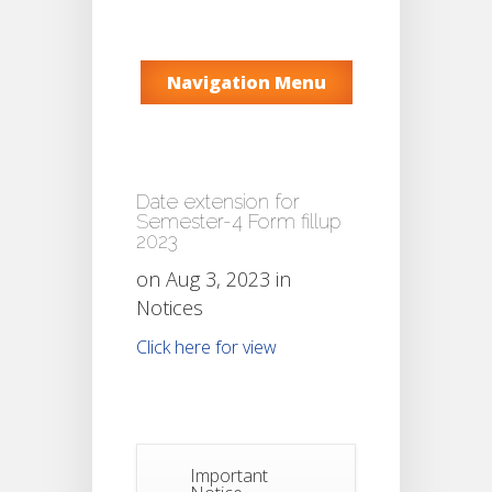
Navigation Menu
Date extension for
Semester-4 Form fillup
2023
on Aug 3, 2023 in
Notices
Click here for view
Important