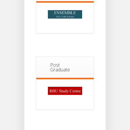
Post
Graduate