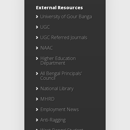
External Resources
University of Gour Banga
UGC
UGC Referred Journals
NAAC
Higher Education
Department
All Bengal Principals'
Council
National Library
MHRD
Employment News
Anti-Ragging