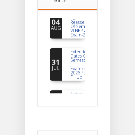
Notice
Notice
For
04
Reassessment
Of Semester-
AUG
VI NEP & CBCS
Exam-2026
Extended
Dates Of
31
Semester -2
,
JUL
Examination
2026 Form
Fill Up
Notice For
Document
30
Verification Of
Semester-I
JUL
Students_WBCAP-
Phase_2
Notice Of
Non-