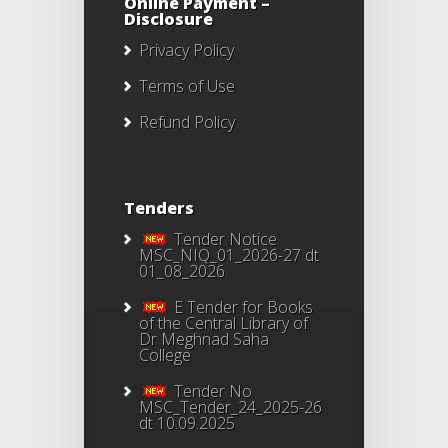
Online Payment –
Disclosure
Privacy Policy
Terms of Use
Refund Policy
Tenders
Tender Notice
MSC_NIQ_01_2026-27 dt
01_08_2026
E Tender for Books
of the Central Library of
Dr Meghnad Saha
College
Tender No
MSC_Tender_24_2025-26
dt 10.09.2025