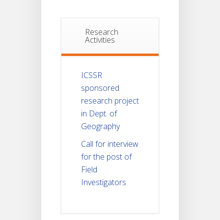
Research
Activities
ICSSR
sponsored
research project
in Dept. of
Geography
Call for interview
for the post of
Field
Investigators