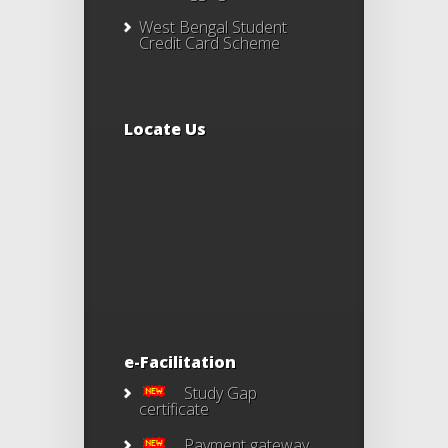
West Bengal Student
Credit Card Scheme
Locate Us
e-Facilitation
Study Gap
certificate
Payment gateway