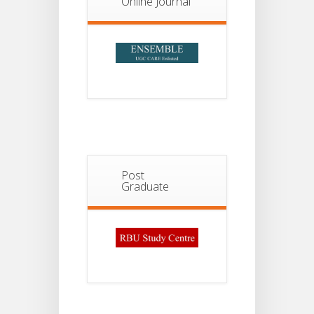
Online Journal
Post
Graduate