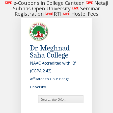
e-Coupons in College Canteen
Netaji
Subhas Open University
Seminar
Registration
RTI
Hostel Fees
Dr. Meghnad
Saha College
NAAC Accredited with 'B'
(CGPA 2.42)
Affiliated to Gour Banga
University