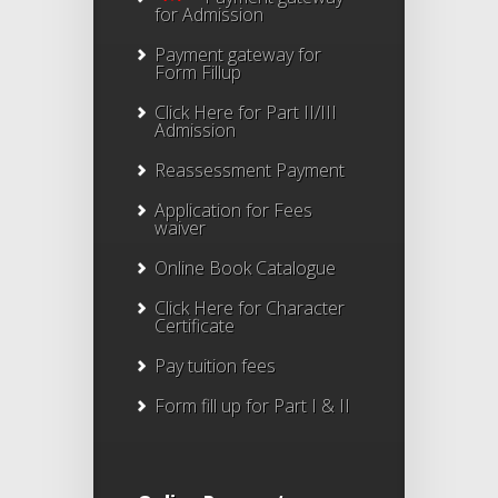
for Admission
Payment gateway for
Form Fillup
Click Here for Part II/III
Admission
Reassessment Payment
Application for Fees
waiver
Online Book Catalogue
Click Here
for Character
Certificate
Pay tuition fees
Form fill up for Part I & II