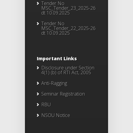
Tender No
MSC_Tender_23_2025-26
dt 10.09.2025
Tender No
MSC_Tender_22_2025-26
dt 10.09.2025
Important Links
Disclosure under Section
4(1) (b) of RTI Act, 2005
Anti-Ragging
Seminar Registration
RBU
NSOU Notice