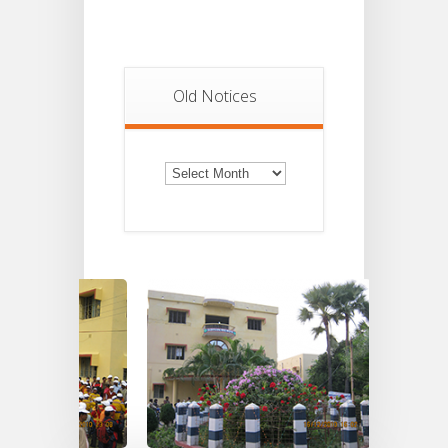
Old Notices
Old
Notices