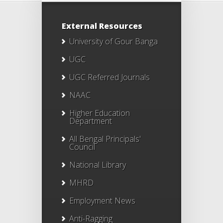
External Resources
University of Gour Banga
UGC
UGC Referred Journals
NAAC
Higher Education
Department
All Bengal Principals'
Council
National Library
MHRD
Employment News
Anti-Ragging