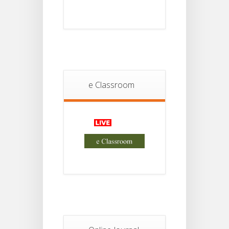
Student
Notice
18
For
Project
JUL
2nd
Sem
2026
e Classroom
Advisory Reg
18
Semester-II,
2026
JUL
Examination
Form Fill Up
Notice For
13
Semester-
II
JUL
Admission
2026