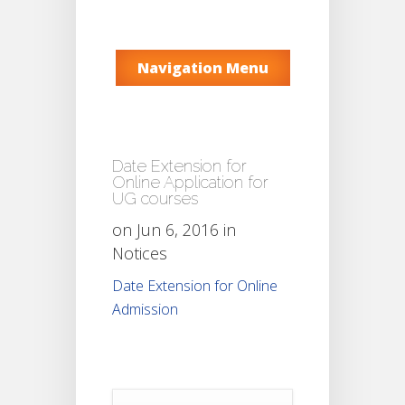
Navigation Menu
Date Extension for
Online Application for
UG courses
on Jun 6, 2016 in
Notices
Date Extension for Online
Admission
Notice
For