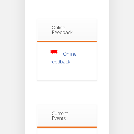
Semester-I
JUL
Students_WBCAP-
Phase_2
Online
Notice Of
Feedback
Non-
22
Theoretical
Evaluation
JUL
For
Semester-
Online
4
Feedback
Notice For
Mark Sheet
21
Distribution
Of
JUL
Semester-I
Examination
2025
Notice For
Current
Mark Sheet
Events
21
Distribution
Of
JUL
Semester-III
Examination