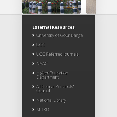
External Resources
University of Gour Banga
UGC
UGC Referred Journals
NAAC
Higher Education
Department
All Bengal Principals'
Council
National Library
MHRD