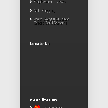
Employment News
Anti-Ragging
West Bengal Student
Credit Card Scheme
Locate Us
e-Facilitation
Study Gap