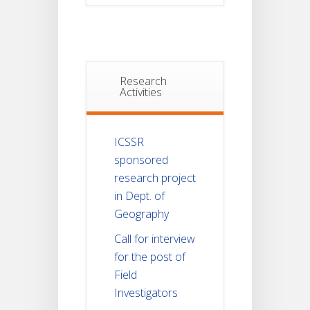
Research
Activities
ICSSR
sponsored
research project
in Dept. of
Geography
Call for interview
for the post of
Field
Investigators