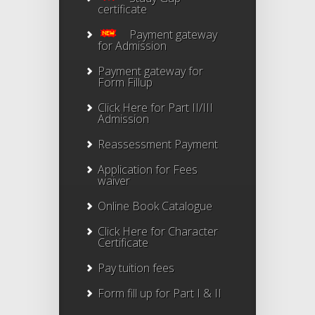
certificate
Payment gateway
for Admission
Payment gateway for
Form Fillup
Click Here for Part II/III
Admission
Reassessment Payment
Application for Fees
waiver
Online Book Catalogue
Click Here
for Character
Certificate
Pay tuition fees
Form fill up for Part I & II