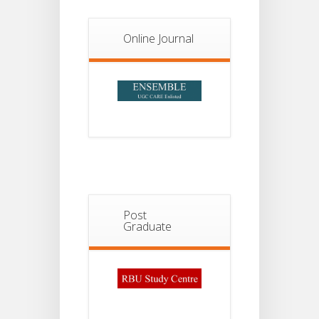
Notice For
13
Semester-
II
JUL
Online Journal
Admission
2026
Post
Graduate