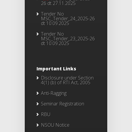
26 dt 27.11.2025
Tender No
MSC_Tender_24_2025-26
dt 10.09.2025
Tender No
MSC_Tender_23_2025-26
dt 10.09.2025
Important Links
Disclosure under Section
4(1) (b) of RTI Act, 2005
Anti-Ragging
Seminar Registration
RBU
NSOU Notice