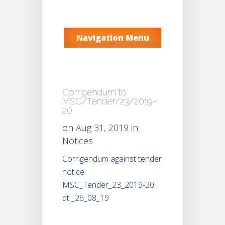
Navigation Menu
Corrigendum to
MSC/Tender/23/2019-
20
on Aug 31, 2019 in
Notices
Corrigendum against tender
notice
MSC_Tender_23_2019-20
dt _26_08_19