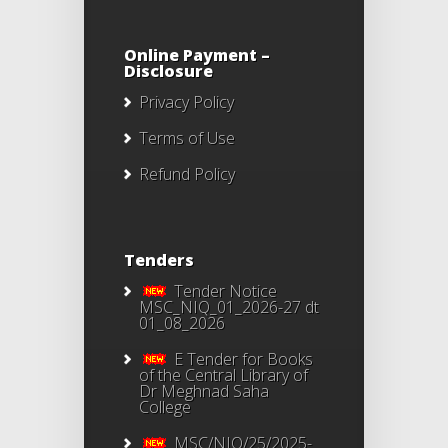
Online Payment –
Disclosure
Privacy Policy
Terms of Use
Refund Policy
Tenders
Tender Notice
MSC_NIQ_01_2026-27 dt
01_08_2026
E Tender for Books
of the Central Library of
Dr Meghnad Saha
College
MSC/NIQ/25/2025-