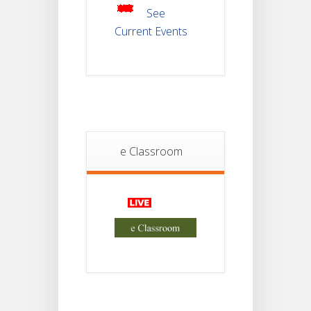
2025
See
Current Events
Student
Notice
18
For
Project
JUL
4th
Sem
2026
Student
e Classroom
Notice
18
For
Project
JUL
2nd
Sem
2026
Advisory Reg
18
Semester-II,
2026
JUL
Examination
Form Fill Up