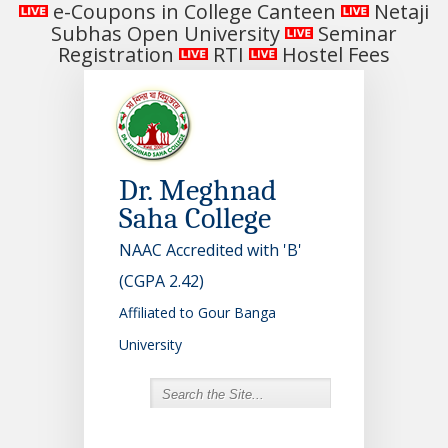
e-Coupons in College Canteen
Netaji
Subhas Open University
Seminar
Registration
RTI
Hostel Fees
Dr. Meghnad
Saha College
NAAC Accredited with 'B'
(CGPA 2.42)
Affiliated to Gour Banga
University