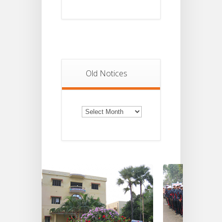
Old Notices
Old
Notices