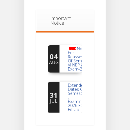
Important
Notice
Notice
For
04
Reassessment
Of Semester-
AUG
VI NEP & CBCS
Exam-2026
Extended
Dates Of
31
Semester -2
,
JUL
Examination
2026 Form
Fill Up
Notice For
Document
30
Verification Of