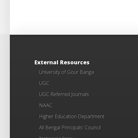
External Resources
University of Gour Banga
UGC
UGC Referred Journals
NAAC
Higher Education Department
All Bengal Principals' Council