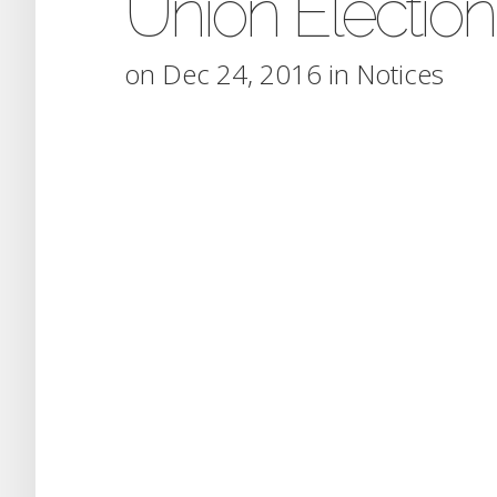
Union Election
on Dec 24, 2016 in
Notices