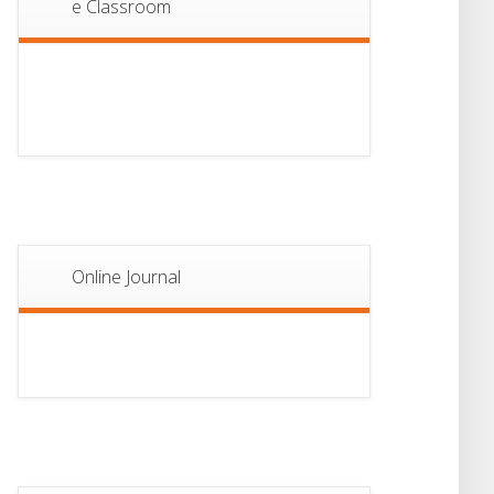
e Classroom
13
Notice For Semester-
II Admission 2026
JUL
Online Journal