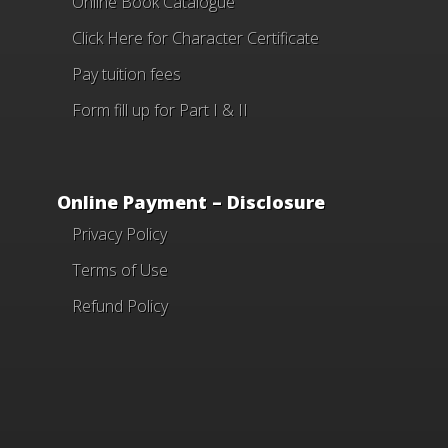
Online Book Catalogue
Click Here
for Character Certificate
Pay tuition fees
Form fill up for Part I & II
Online Payment – Disclosure
Privacy Policy
Terms of Use
Refund Policy