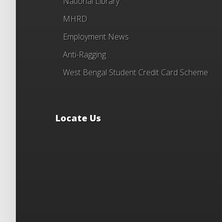
National Library
MHRD
Employment News
Anti-Ragging
West Bengal Student Credit Card Scheme
Locate Us