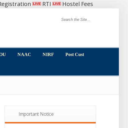
egistration
RTI
Hostel Fees
MOU
NAAC
NIRF
Post Cust
MOU
NAAC
NIRF
Post Cust
Important Notice