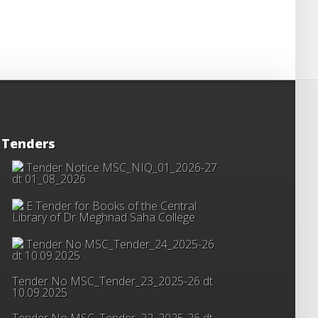
Tenders
Tender Notice MSC_NIQ_01_2026-27
dt 01_08_2026
E Tender for Books of the Central
Library of Dr Meghnad Saha College
Tender No MSC_Tender_24_2025-26
dt 10.09.2025
Tender No MSC_Tender_23_2025-26 dt
10.09.2025
Tender No MSC_Tender_22_2025-26 dt