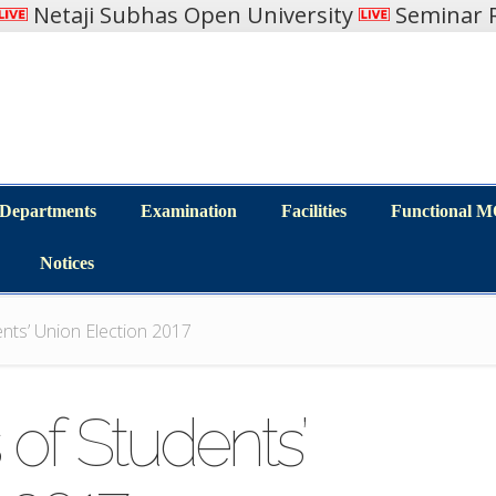
Netaji Subhas Open University
Seminar R
Departments
Examination
Facilities
Functional 
Departments
Examination
Facilities
Functional 
Notices
Notices
nts’ Union Election 2017
 of Students’