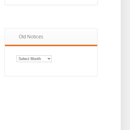
Old Notices
Old
Notices