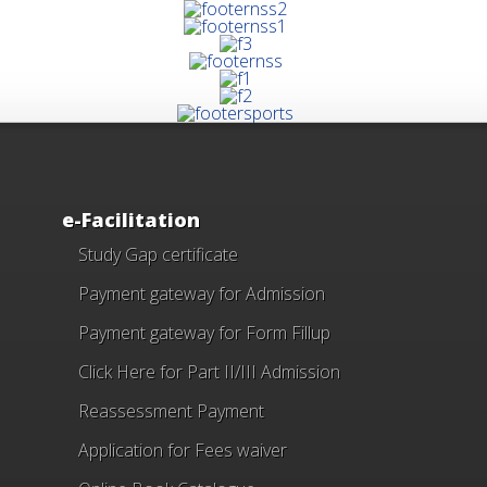
e-Facilitation
Study Gap certificate
Payment gateway for Admission
Payment gateway for Form Fillup
Click Here for Part II/III Admission
Reassessment Payment
Application for Fees waiver