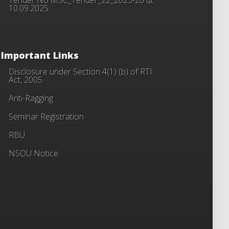
10.09.2025
Important Links
Disclosure under Section 4(1) (b) of RTI
Act, 2005
Anti-Ragging
Seminar Registration
RBU
NSOU Notice