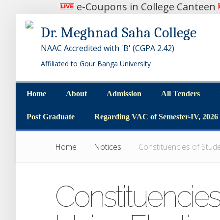
e-Coupons in College Canteen
Dr. Meghnad Saha College
NAAC Accredited with 'B' (CGPA 2.42)
Affiliated to Gour Banga University
Home
About
Admission
All Tenders
Home
About
Admission
All Tenders
Post Graduate
Regarding VAC of Semester-IV, 2026
Post Graduate
Regarding VAC of Semester-IV, 2026
Home
Notices
Constituencies of Stude
Constituencies