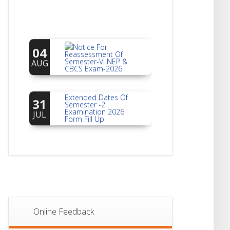
Notice For
04
Reassessment Of
Semester-VI NEP &
AUG
CBCS Exam-2026
Extended Dates Of
31
Semester -2 ,
Examination 2026
JUL
Form Fill Up
Notice For Document
30
Verification Of
Semester-I
JUL
Students_WBCAP-
Phase_2
Notice Of Non-
22
Theoretical
Evaluation For
JUL
Online Feedback
Semester- 4