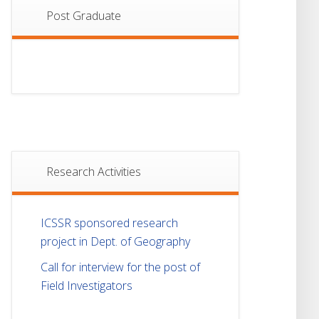
Post Graduate
Research Activities
ICSSR sponsored research
project in Dept. of Geography
Call for interview for the post of
Field Investigators