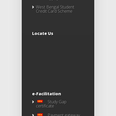
West Bengal Student
Credit Card Scheme
Locate Us
e-Facilitation
Study Gap
certificate
Payment gateway