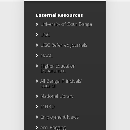
External Resources
University of Gour Banga
UGC
UGC Referred Journals
NAAC
Higher Education
Department
All Bengal Principals'
Council
National Library
MHRD
Employment News
Anti-Ragging