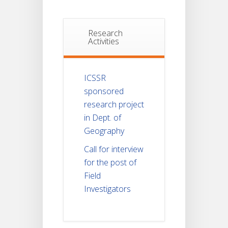
Research
Activities
ICSSR
sponsored
research project
in Dept. of
Geography
Call for interview
for the post of
Field
Investigators