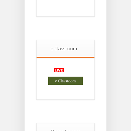
Student
Notice
18
For
Project
JUL
4th
Sem
2026
Student
e Classroom
Notice
18
For
Project
JUL
2nd
Sem
2026
Advisory Reg
18
Semester-II,
2026
JUL
Examination
Form Fill Up
Notice For
13
Semester-
II