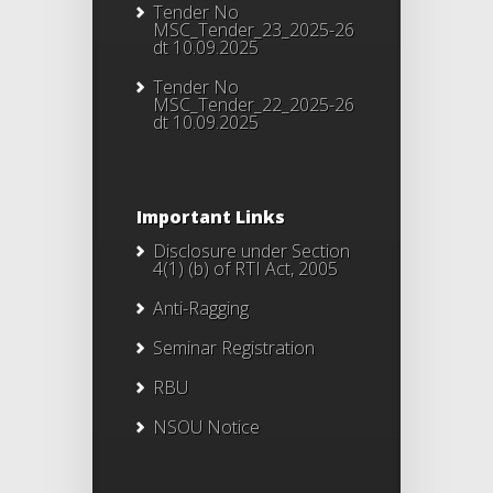
Tender No
MSC_Tender_23_2025-26
dt 10.09.2025
Tender No
MSC_Tender_22_2025-26
dt 10.09.2025
Important Links
Disclosure under Section
4(1) (b) of RTI Act, 2005
Anti-Ragging
Seminar Registration
RBU
NSOU Notice