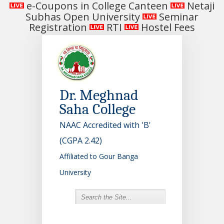
e-Coupons in College Canteen
Netaji
Subhas Open University
Seminar
Registration
RTI
Hostel Fees
Dr. Meghnad
Saha College
NAAC Accredited with 'B'
(CGPA 2.42)
Affiliated to Gour Banga
University