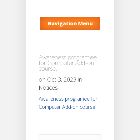
Navigation Menu
Awareness programee
for Computer Add-on
course.
on Oct 3, 2023 in
Notices
Awareness programee for
Computer Add-on course.