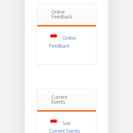
Online
Notice Of
Feedback
Non-
22
Theoretical
Evaluation
JUL
For
Semester-
Online
4
Feedback
Notice For
Mark Sheet
21
Distribution
Of
JUL
Semester-I
Examination
2025
Current
Notice For
Mark Sheet
Events
21
Distribution
Of
JUL
Semester-III
Examination
2025
See
Current Events