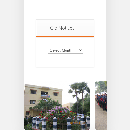
Old Notices
Old
Notices