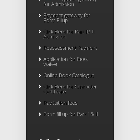
for Admission
Payment gateway for
Form Fillup
Click Here for Part II/III
Admission
Reassessment Payment
Application for Fees
waiver
Online Book Catalogue
Click Here
for Character
Certificate
Pay tuition fees
Form fill up for Part I & II