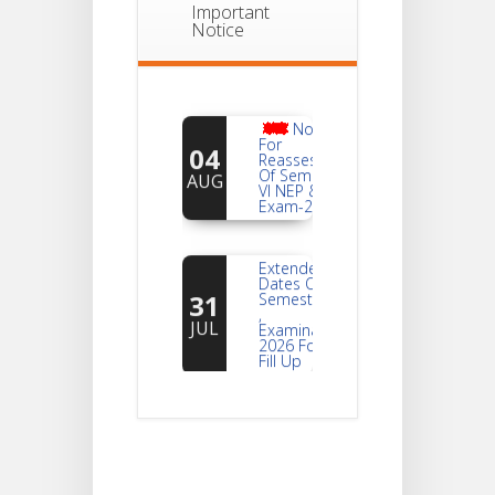
Important
Notice
Notice
For
04
Reassessment
Of Semester-
AUG
VI NEP & CBCS
Exam-2026
Extended
Dates Of
31
Semester -2
,
JUL
Examination
2026 Form
Fill Up
Notice For
Document
30
Verification Of
Semester-I
JUL
Students_WBCAP-
Phase_2