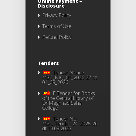
Online Payment –
Disclosure
Privacy Policy
Terms of Use
Refund Policy
Tenders
Tender Notice
MSC_NIQ_01_2026-27 dt
01_08_2026
E Tender for Books
of the Central Library of
Dr Meghnad Saha
College
Tender No
MSC_Tender_24_2025-26
dt 10.09.2025