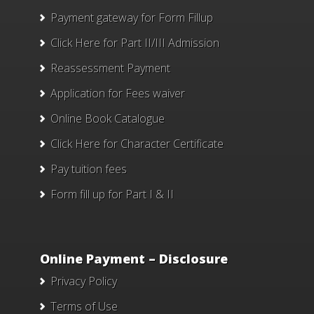
Payment gateway for Form Fillup
Click Here for Part II/III Admission
Reassessment Payment
Application for Fees waiver
Online Book Catalogue
Click Here
for Character Certificate
Pay tuition fees
Form fill up for Part I & II
Online Payment – Disclosure
Privacy Policy
Terms of Use