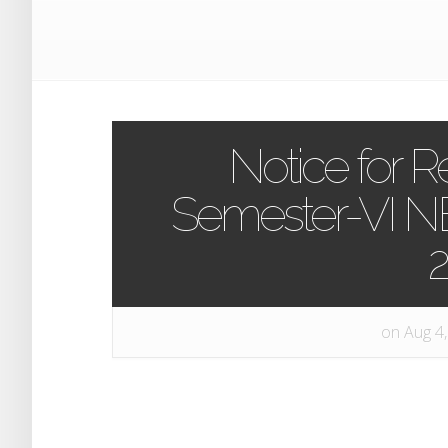
Notice for 
Semester-VI 
on Aug 4,