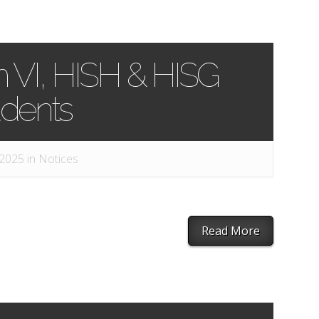
m VI, HISH & HISG
udents
 2025 in
Notices
Read More