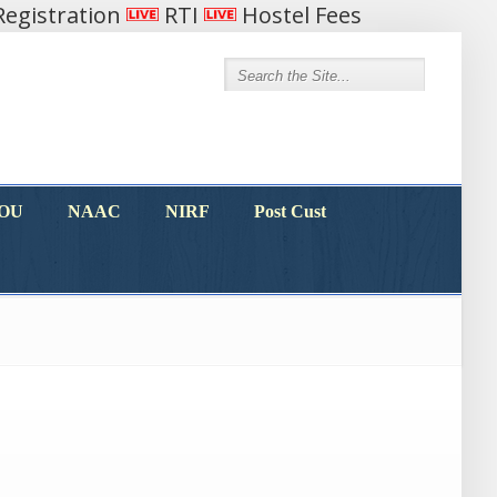
egistration
RTI
Hostel Fees
MOU
NAAC
NIRF
Post Cust
MOU
NAAC
NIRF
Post Cust