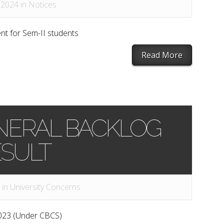
 2024 in
Notices
t for Sem-II students
Read More
 GENERAL BACKLOG
SULT
 in
University Concerns
023 (Under CBCS)