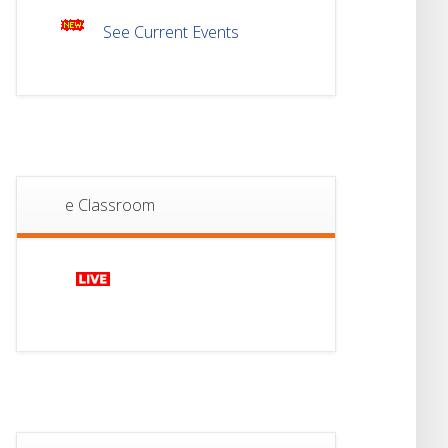
See Current Events
18
Student Notice For
Project 2nd Sem
JUL
2026
Advisory Reg
18
Semester-II, 2026
Examination Form Fill
JUL
Up
e Classroom
13
Notice For Semester-
II Admission 2026
JUL