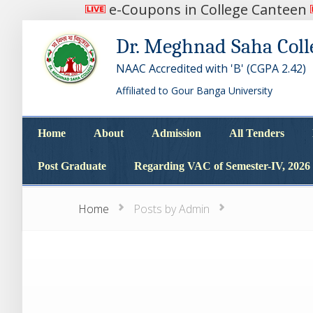
e-Coupons in College Canteen
Dr. Meghnad Saha Coll
NAAC Accredited with 'B' (CGPA 2.42)
Affiliated to Gour Banga University
Home
About
Admission
All Tenders
Home
About
Admission
All Tenders
Post Graduate
Regarding VAC of Semester-IV, 2026
Post Graduate
Regarding VAC of Semester-IV, 2026
Home
Posts by Admin