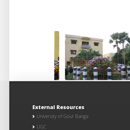
External Resources
University of Gour Banga
UGC