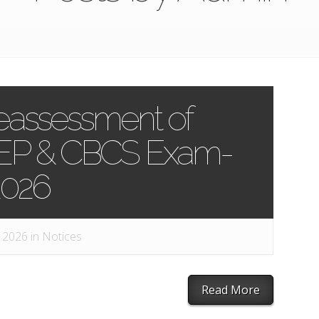
Reassessment of
NEP & CBCS Exam-
2026
 2026 in
Notices
Read More