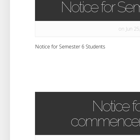
Notice for Se
on Jun 25
Notice for Semester 6 Students
Notice f
commenceme