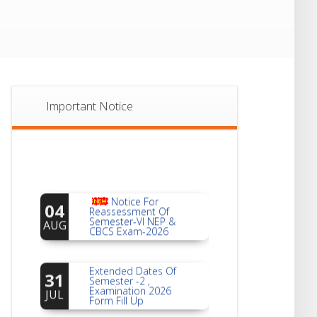
Important Notice
Notice For
04
Reassessment Of
Semester-VI NEP &
AUG
CBCS Exam-2026
Extended Dates Of
31
Semester -2 ,
Examination 2026
JUL
Form Fill Up