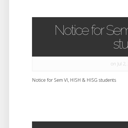
Notice for Se
st
on Jul 2,
Notice for Sem VI, HISH & HISG students