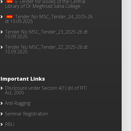
E Tender for Books of the Central
Library of Dr Meghnad Saha College
Tender No MSC_Tender_24_2025-26
dt 10.09.2025
Tender No MSC_Tender_23_2025-26 dt
10.09.2025
Tender No MSC_Tender_22_2025-26 dt
10.09.2025
Important Links
Disclosure under Section 4(1) (b) of RTI
Act, 2005
Anti-Ragging
Seminar Registration
RBU