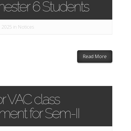
mester 6 Students
, 2025 in
Notices
Read More
or VAC class
nt for Sem-II