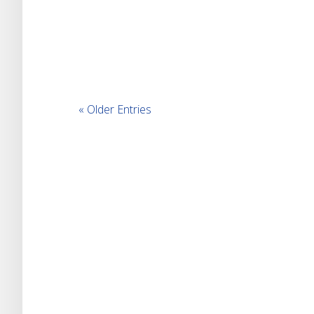
« Older Entries