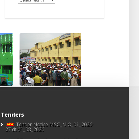
Notices
Tenders
Tender Notice MSC_NIQ_01_2026-
27 dt 01_08_2026