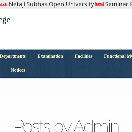
Netaji Subhas Open University
Seminar R
ege
Departments
Examination
Facilities
Functional 
Departments
Examination
Facilities
Functional 
Notices
Notices
Posts by Admin