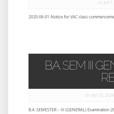
on Jun 1,
2020-06-01-Notice for VAC class commencemen
B.A. SEM III
RE
on Apr 25, 2024
B.A. SEMESTER – III (GENERAL) Examination 2