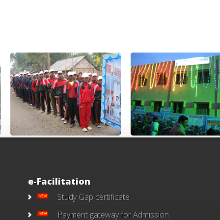
e-Facilitation
Study Gap certificate
Payment gateway for Admission