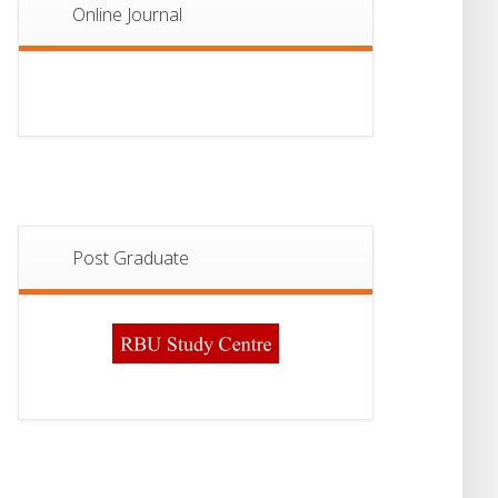
Online Journal
Post Graduate