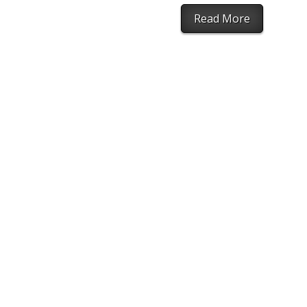
Read More