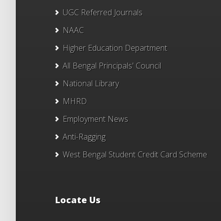
UGC Referred Journals
NAAC
Higher Education Department
All Bengal Principals' Council
National Library
MHRD
Employment News
Anti-Ragging
West Bengal Student Credit Card Scheme
Locate Us