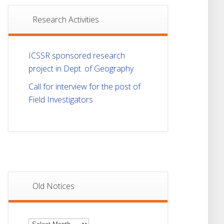
Research Activities
ICSSR sponsored research
project in Dept. of Geography
Call for interview for the post of
Field Investigators
Old Notices
Old