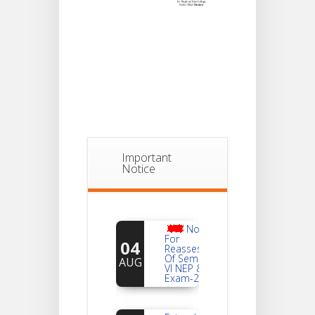
Important
Notice
Notice
For
04
Reassessment
Of Semester-
AUG
VI NEP & CBCS
Exam-2026
Extended