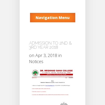
Navigation Menu
ADMISSION TO 2ND &
3RD YEAR 2018
on Apr 3, 2018 in
Notices