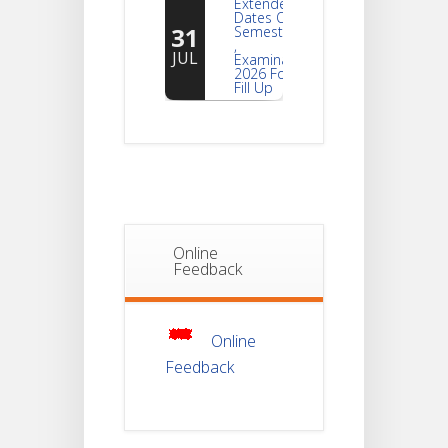
Dates Of
31
Semester -2
,
JUL
Examination
2026 Form
Fill Up
Notice For
Document
30
Verification Of
Semester-I
JUL
Students_WBCAP-
Phase_2
Online
Notice Of
Feedback
Non-
22
Theoretical
Evaluation
JUL
For
Semester-
4
Online
Feedback
Notice For
Mark Sheet
21
Distribution
Of