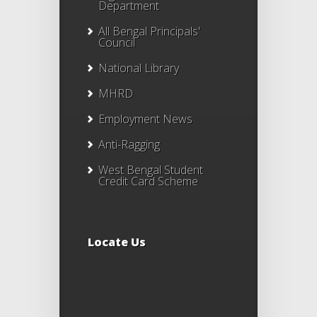
Department
All Bengal Principals'
Council
National Library
MHRD
Employment News
Anti-Ragging
West Bengal Student
Credit Card Scheme
Locate Us