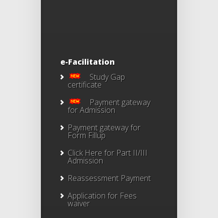
e-Facilitation
Study Gap
certificate
Payment gateway
for Admission
Payment gateway for
Form Fillup
Click Here for Part II/III
Admission
Reassessment Payment
Application for Fees
waiver