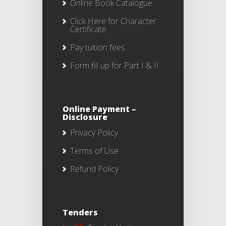
Online Book Catalogue
Click Here
for Character
Certificate
Pay tuition fees
Form fill up for Part I & II
Online Payment –
Disclosure
Privacy Policy
Terms of Use
Refund Policy
Tenders