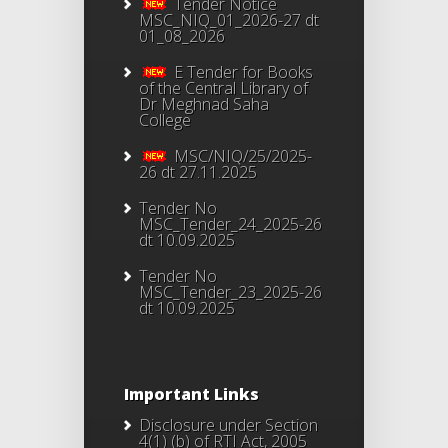
Tender Notice
MSC_NIQ_01_2026-27 dt
01_08_2026
E Tender for Books
of the Central Library of
Dr Meghnad Saha
College
MSC/NIQ/25/2025-
26 dt 27.11.2025
Tender No
MSC_Tender_24_2025-26
dt 10.09.2025
Tender No
MSC_Tender_23_2025-26
dt 10.09.2025
Important Links
Disclosure under Section
4(1) (b) of RTI Act, 2005