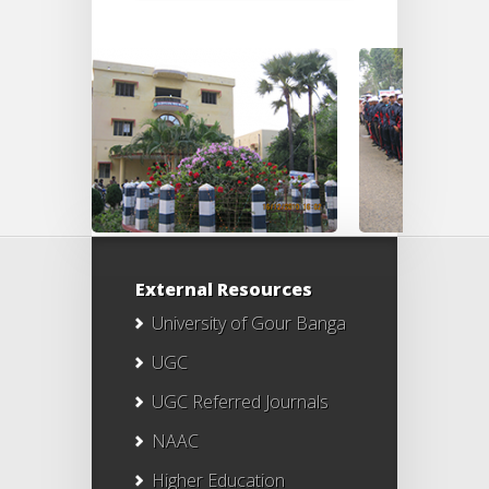
External Resources
University of Gour Banga
UGC
UGC Referred Journals
NAAC
Higher Education