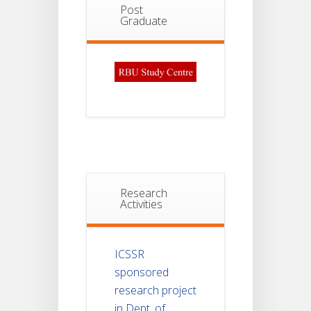
Post
Graduate
Research
Activities
ICSSR
sponsored
research project
in Dept. of