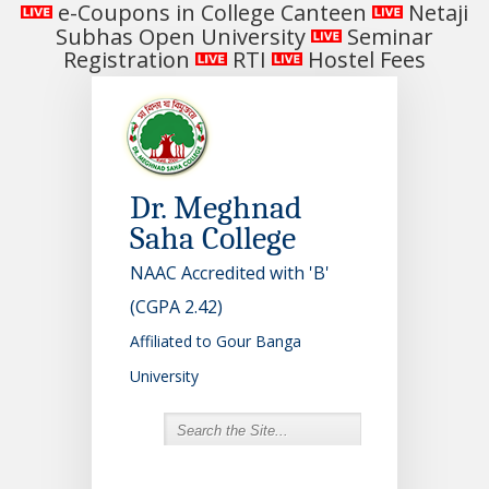
e-Coupons in College Canteen
Netaji
Subhas Open University
Seminar
Registration
RTI
Hostel Fees
Dr. Meghnad
Saha College
NAAC Accredited with 'B'
(CGPA 2.42)
Affiliated to Gour Banga
University