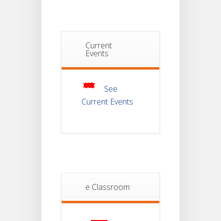
JUL
Semester-I
Examination
2025
Notice For
Current
Mark Sheet
Events
21
Distribution
Of
JUL
Semester-III
Examination
2025
See
Current Events
Student
Notice
18
For
Project
JUL
4th
Sem
2026
Student
e Classroom
Notice
18
For
Project
JUL
2nd
Sem