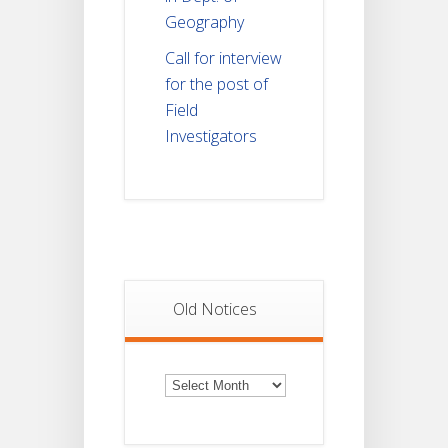
Geography
Call for interview
for the post of
Field
Investigators
Old Notices
Old
Notices