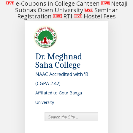
e-Coupons in College Canteen
Netaji
Subhas Open University
Seminar
Registration
RTI
Hostel Fees
Dr. Meghnad
Saha College
NAAC Accredited with 'B'
(CGPA 2.42)
Affiliated to Gour Banga
University