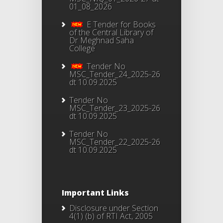
01_08_2026
E Tender for Books
of the Central Library of
Dr Meghnad Saha
College
Tender No
MSC_Tender_24_2025-26
dt 10.09.2025
Tender No
MSC_Tender_23_2025-26
dt 10.09.2025
Tender No
MSC_Tender_22_2025-26
dt 10.09.2025
Important Links
Disclosure under Section
4(1) (b) of RTI Act, 2005