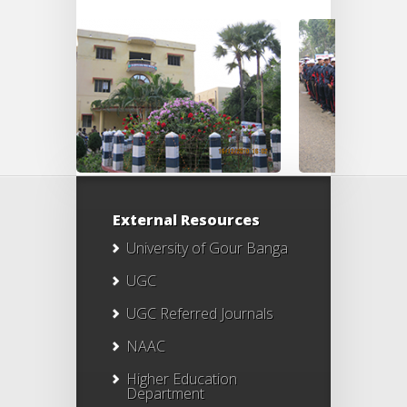
External Resources
University of Gour Banga
UGC
UGC Referred Journals
NAAC
Higher Education
Department