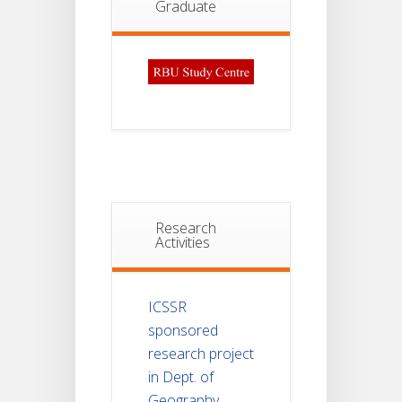
Graduate
Research
Activities
ICSSR
sponsored
research project
in Dept. of
Geography