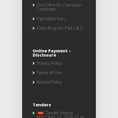
Click Here
for Character
Certificate
Pay tuition fees
Form fill up for Part I & II
Online Payment –
Disclosure
Privacy Policy
Terms of Use
Refund Policy
Tenders
Tender Notice
MSC_NIQ_01_2026-27 dt