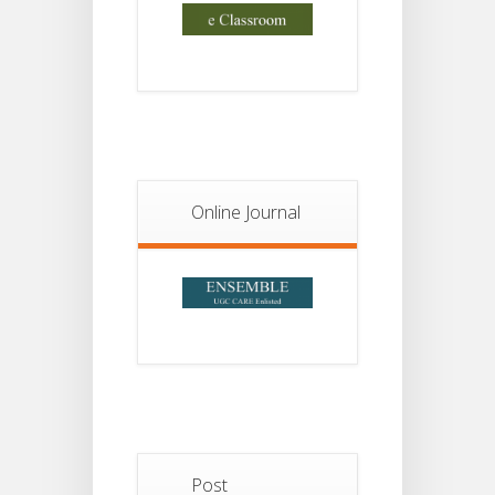
Online Journal
Post