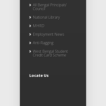
All Bengal Principals'
Council
National Library
MHRD
Employment News
Anti-Ragging
West Bengal Student
Credit Card Scheme
Locate Us