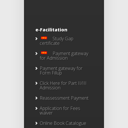
e-Facilitation
Study Gap
certificate
Payment gateway
for Admission
Payment gateway for
Form Fillup
Click Here for Part II/III
Admission
Reassessment Payment
Application for Fees
waiver
Online Book Catalogue