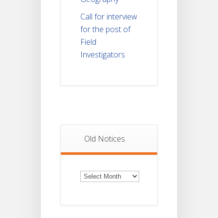
Call for interview
for the post of
Field
Investigators
Old Notices
Old
Notices