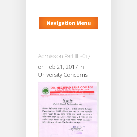
Navigation Menu
Admission Part III 2017
on Feb 21, 2017 in
University Concerns