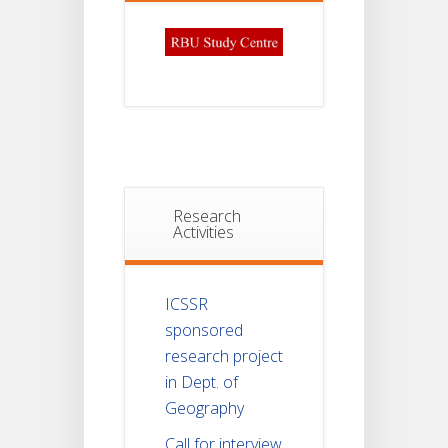
Research
Activities
ICSSR
sponsored
research project
in Dept. of
Geography
Call for interview