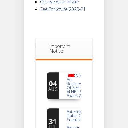
Course wise Intake
Fee Structure 2020-21
Important
Notice
Notice
For
04
Reassessment
Of Semester-
AUG
VI NEP & CBCS
Exam-2026
Extended
Dates Of
31
Semester -2
,
JUL
Examination
2026 Form