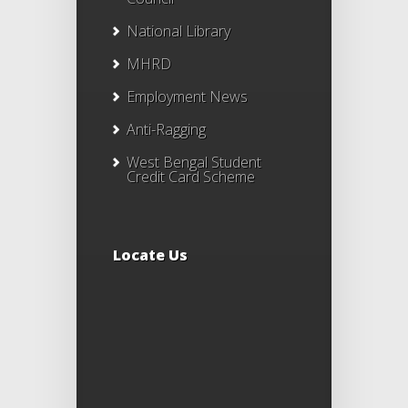
National Library
MHRD
Employment News
Anti-Ragging
West Bengal Student
Credit Card Scheme
Locate Us