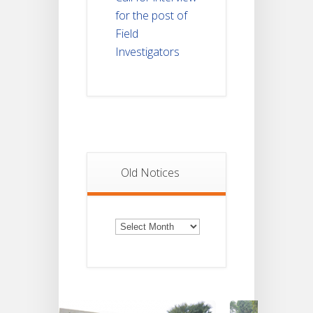
for the post of
Field
Investigators
Old Notices
Old
Notices