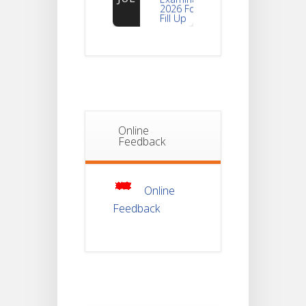
Fill Up
Notice For
Document
30
Verification Of
Semester-I
JUL
Students_WBCAP-
Phase_2
Online
Notice Of
Feedback
Non-
22
Theoretical
Evaluation
JUL
For
Semester-
4
Online
Feedback
Notice For
Mark Sheet
21
Distribution
Of
JUL
Semester-I
Examination
2025