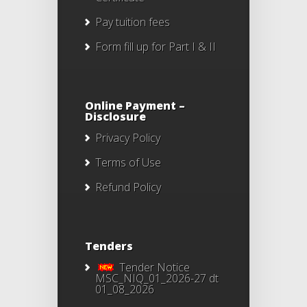
Pay tuition fees
Form fill up for Part I & II
Online Payment –
Disclosure
Privacy Policy
Terms of Use
Refund Policy
Tenders
Tender Notice
MSC_NIQ_01_2026-27 dt
01_08_2026