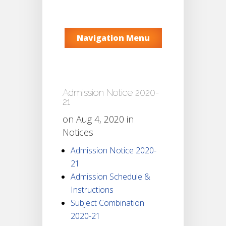
Navigation Menu
Admission Notice 2020-
21
on Aug 4, 2020 in
Notices
Admission Notice 2020-
21
Admission Schedule &
Instructions
Subject Combination
2020-21