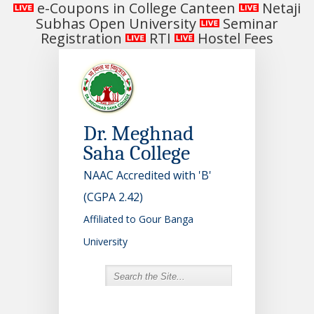
e-Coupons in College Canteen
Netaji
Subhas Open University
Seminar
Registration
RTI
Hostel Fees
Dr. Meghnad
Saha College
NAAC Accredited with 'B'
(CGPA 2.42)
Affiliated to Gour Banga
University