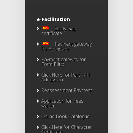
e-Facilitation
Study Gap
certificate
Payment gateway
for Admission
Payment gateway for
Form Fillup
Click Here for Part II/III
Admission
Reassessment Payment
Application for Fees
waiver
Online Book Catalogue
Click Here
for Character
Certificate