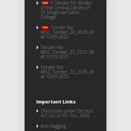
E Tender for Books
of the Central Library of
Dr Meghnad Saha
College
Tender No
MSC_Tender_24_2025-26
dt 10.09.2025
Tender No
MSC_Tender_23_2025-26
dt 10.09.2025
Tender No
MSC_Tender_22_2025-26
dt 10.09.2025
Important Links
Disclosure under Section
4(1) (b) of RTI Act, 2005
Anti-Ragging