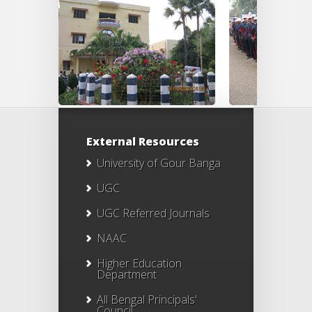
External Resources
University of Gour Banga
UGC
UGC Referred Journals
NAAC
Higher Education
Department
All Bengal Principals'
Council