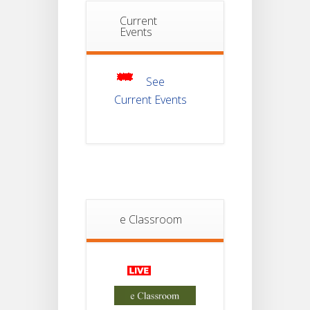
Notice For
Current
Mark Sheet
Events
21
Distribution
Of
JUL
Semester-III
Examination
2025
See
Current Events
Student
Notice
18
For
Project
JUL
4th
Sem
2026
Student
e Classroom
Notice
18
For
Project
JUL
2nd
Sem
2026
Advisory Reg