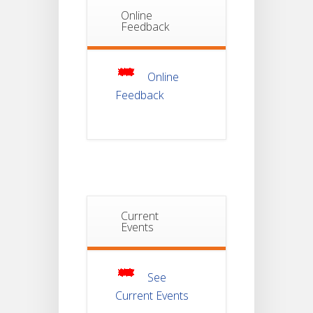
Online
Notice Of
Feedback
Non-
22
Theoretical
Evaluation
JUL
For
Semester-
Online
4
Feedback
Notice For
Mark Sheet
21
Distribution
Of
JUL
Semester-I
Examination
2025
Current
Notice For
Events
Mark Sheet
21
Distribution
Of
JUL
Semester-III
Examination
2025
See
Current Events