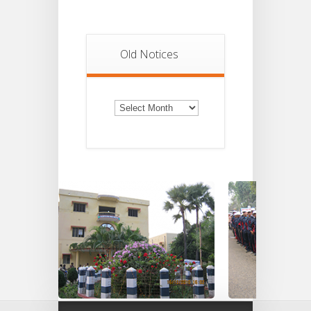
Old Notices
Old
Notices