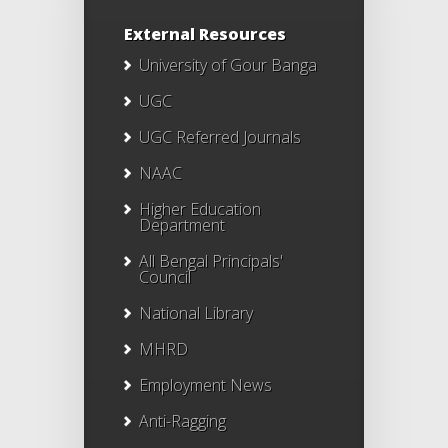
External Resources
University of Gour Banga
UGC
UGC Referred Journals
NAAC
Higher Education
Department
All Bengal Principals'
Council
National Library
MHRD
Employment News
Anti-Ragging