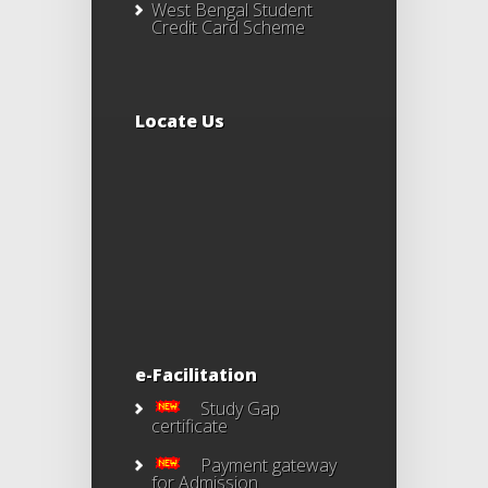
West Bengal Student
Credit Card Scheme
Locate Us
e-Facilitation
Study Gap
certificate
Payment gateway
for Admission