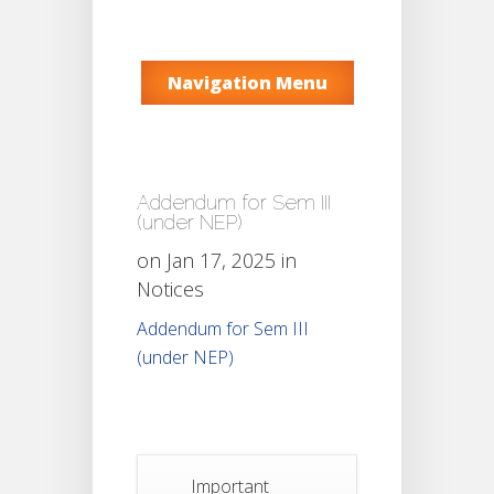
Navigation Menu
Addendum for Sem III
(under NEP)
on Jan 17, 2025 in
Notices
Addendum for Sem III
(under NEP)
Important