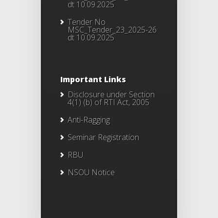
dt 10.09.2025
Tender No
MSC_Tender_23_2025-26
dt 10.09.2025
Important Links
Disclosure under Section
4(1) (b) of RTI Act, 2005
Anti-Ragging
Seminar Registration
RBU
NSOU Notice