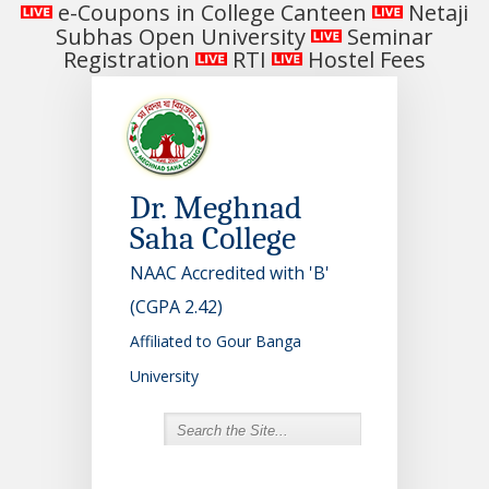
e-Coupons in College Canteen
Netaji
Subhas Open University
Seminar
Registration
RTI
Hostel Fees
Dr. Meghnad
Saha College
NAAC Accredited with 'B'
(CGPA 2.42)
Affiliated to Gour Banga
University