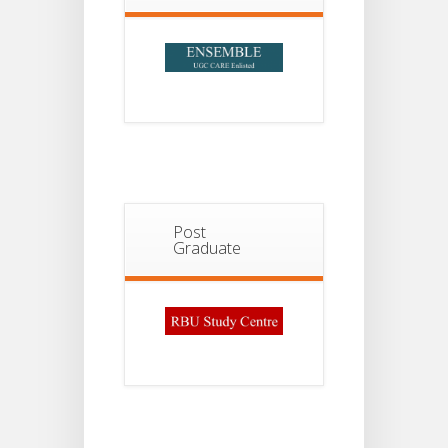
2026
Post
Graduate