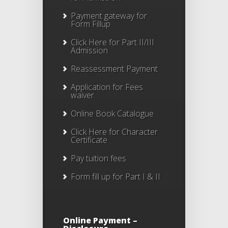
Payment gateway for
Form Fillup
Click Here for Part II/III
Admission
Reassessment Payment
Application for Fees
waiver
Online Book Catalogue
Click Here
for Character
Certificate
Pay tuition fees
Form fill up for Part I & II
Online Payment –