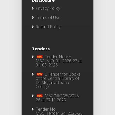
Disclosure
Privacy Policy
Terms of Use
Refund Policy
Tenders
Tender Notice
MSC_NIQ_01_2026-27 dt
01_08_2026
E Tender for Books
of the Central Library of
Dr Meghnad Saha
College
MSC/NIQ/25/2025-
26 dt 27.11.2025
Tender No
MSC_Tender_24_2025-26