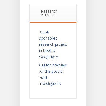
Research
Activities
ICSSR
sponsored
research project
in Dept. of
Geography
Call for interview
for the post of
Field
Investigators