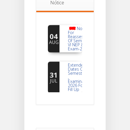
Notice
Notice
For
04
Reassessment
Of Semester-
AUG
VI NEP & CBCS
Exam-2026
Extended
Dates Of
31
Semester -2
,
JUL
Examination
2026 Form
Fill Up
Notice For
Document
30
Verification Of
Semester-I
JUL
Students_WBCAP-
Phase_2