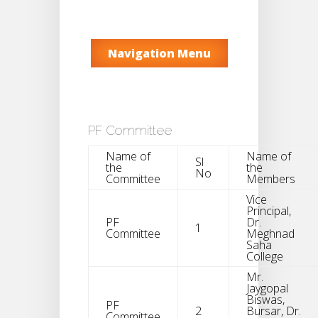
Navigation Menu
PF Committee
Name of
Name of
Sl
the
the
No
Committee
Members
Vice
Principal,
PF
Dr.
1
Committee
Meghnad
Saha
College
Mr.
Jaygopal
Biswas,
PF
2
Bursar, Dr.
Committee