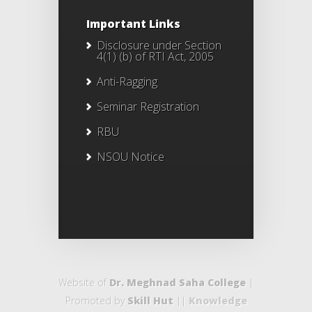
Important Links
Disclosure under Section
4(1) (b) of RTI Act, 2005
Anti-Ragging
Seminar Registration
RBU
NSOU Notice
Website of
Dr. Meghnad Saha College
|
Promoted by
Skill Hut
||
Knowledge