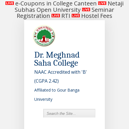
e-Coupons in College Canteen
Netaji
Subhas Open University
Seminar
Registration
RTI
Hostel Fees
Dr. Meghnad
Saha College
NAAC Accredited with 'B'
(CGPA 2.42)
Affiliated to Gour Banga
University