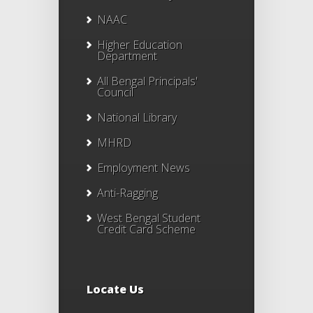
NAAC
Higher Education
Department
All Bengal Principals'
Council
National Library
MHRD
Employment News
Anti-Ragging
West Bengal Student
Credit Card Scheme
Locate Us