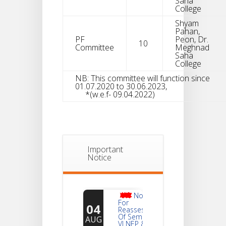
Saha
College
Shyam
Pahan,
PF
Peon, Dr.
10
Committee
Meghnad
Saha
College
NB: This committee will function since
01.07.2020 to 30.06.2023,
*(w.e.f- 09.04.2022)
Important
Notice
Notice
For
04
Reassessment
Of Semester-
AUG
VI NEP & CBCS
Exam-2026