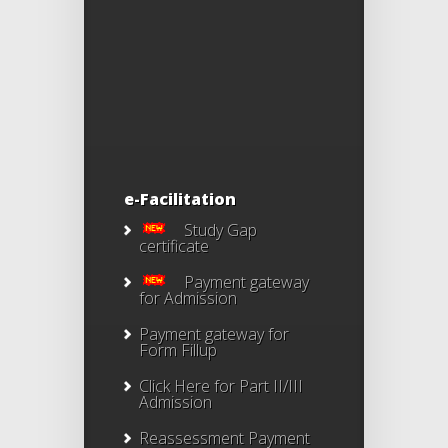
e-Facilitation
Study Gap
certificate
Payment gateway
for Admission
Payment gateway for
Form Fillup
Click Here for Part II/III
Admission
Reassessment Payment