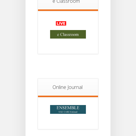
e Classroom
18
For
Project
JUL
2nd
Sem
2026
Advisory Reg
18
Semester-II,
2026
JUL
Examination
Form Fill Up
Notice For
13
Semester-
II
JUL
Admission
Online Journal
2026