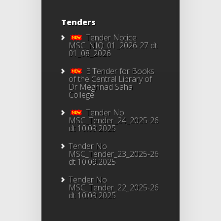
Tenders
Tender Notice
MSC_NIQ_01_2026-27 dt
01_08_2026
E Tender for Books
of the Central Library of
Dr Meghnad Saha
College
Tender No
MSC_Tender_24_2025-26
dt 10.09.2025
Tender No
MSC_Tender_23_2025-26
dt 10.09.2025
Tender No
MSC_Tender_22_2025-26
dt 10.09.2025