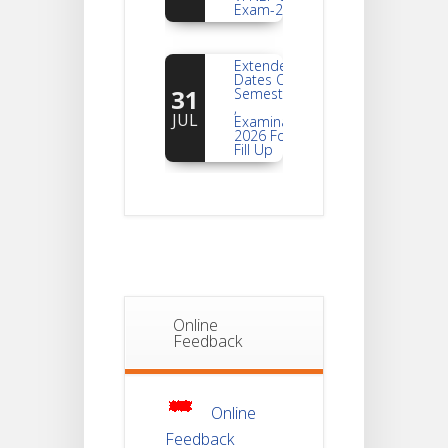
Extended
Dates Of
31
Semester -2
,
JUL
Examination
2026 Form
Fill Up
Notice For
Document
30
Verification Of
Semester-I
JUL
Students_WBCAP-
Phase_2
Notice Of
Online
Non-
Feedback
22
Theoretical
Evaluation
JUL
For
Semester-
4
Online
Feedback