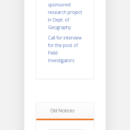
sponsored
research project
in Dept. of
Geography
Call for interview
for the post of
Field
Investigators
Old Notices
Old