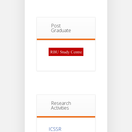
Post
Graduate
Research
Activities
ICSSR