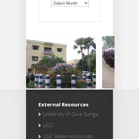
Notices
External Resources
University of Gour Banga
UGC
UGC Referred Journals