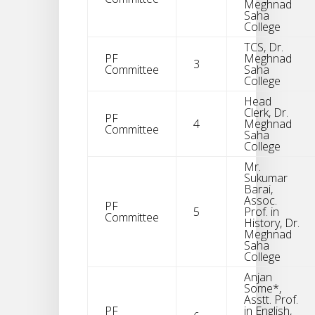
Meghnad
Saha
College
TCS, Dr.
PF
Meghnad
3
Committee
Saha
College
Head
Clerk, Dr.
PF
4
Meghnad
Committee
Saha
College
Mr.
Sukumar
Barai,
Assoc.
PF
5
Prof. in
Committee
History, Dr.
Meghnad
Saha
College
Anjan
Some*,
Asstt. Prof.
PF
in English,