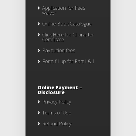
Application for Fees
waiver
Online Book Catalogue
Click Here
for Character
Certificate
Pay tuition fees
Form fill up for Part I & II
Online Payment –
Disclosure
Privacy Policy
Terms of Use
Refund Policy