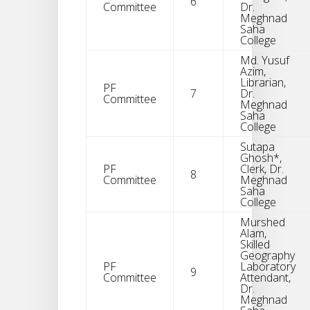
6
Committee
Dr.
Meghnad
Saha
College
Md. Yusuf
Azim,
Librarian,
PF
7
Dr.
Committee
Meghnad
Saha
College
Sutapa
Ghosh*,
PF
Clerk, Dr.
8
Committee
Meghnad
Saha
College
Murshed
Alam,
Skilled
Geography
PF
Laboratory
9
Committee
Attendant,
Dr.
Meghnad