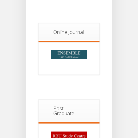
Notice For
13
Semester-
II
JUL
Admission
2026
Online Journal
Post
Graduate