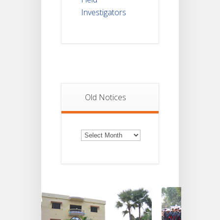
Investigators
Old Notices
Old
Notices