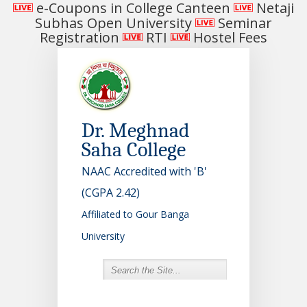
e-Coupons in College Canteen
Netaji
Subhas Open University
Seminar
Registration
RTI
Hostel Fees
Dr. Meghnad
Saha College
NAAC Accredited with 'B'
(CGPA 2.42)
Affiliated to Gour Banga
University