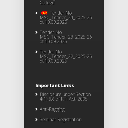
College
Tender No
MSC_Tender_24_2025-26
dt 10.09.2025
Tender No
MSC_Tender_23_2025-26
dt 10.09.2025
Tender No
MSC_Tender_22_2025-26
dt 10.09.2025
Important Links
Disclosure under Section
4(1) (b) of RTI Act, 2005
Anti-Ragging
Seminar Registration