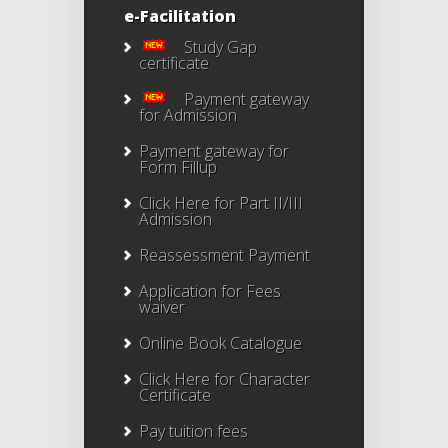
e-Facilitation
Study Gap
certificate
Payment gateway
for Admission
Payment gateway for
Form Fillup
Click Here for Part II/III
Admission
Reassessment Payment
Application for Fees
waiver
Online Book Catalogue
Click Here
for Character
Certificate
Pay tuition fees