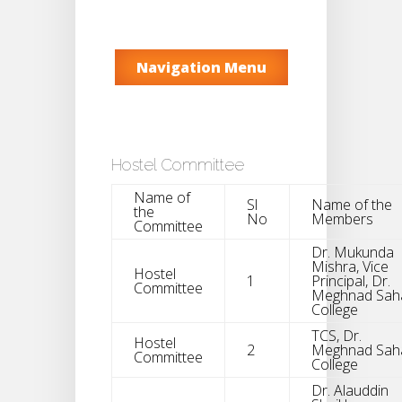
Navigation Menu
Hostel Committee
Name of
Sl
Name of the
the
No
Members
Committee
Dr. Mukunda
Mishra, Vice
Hostel
1
Principal, Dr.
Committee
Meghnad Sah
College
TCS, Dr.
Hostel
2
Meghnad Sah
Committee
College
Dr. Alauddin