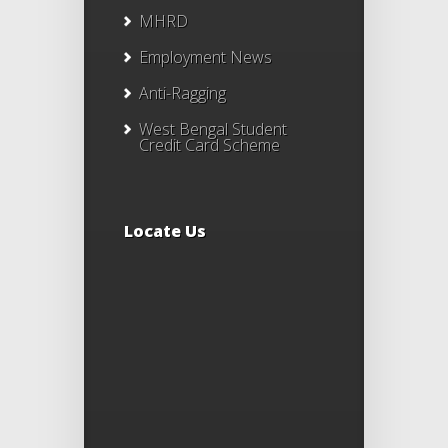
MHRD
Employment News
Anti-Ragging
West Bengal Student
Credit Card Scheme
Locate Us