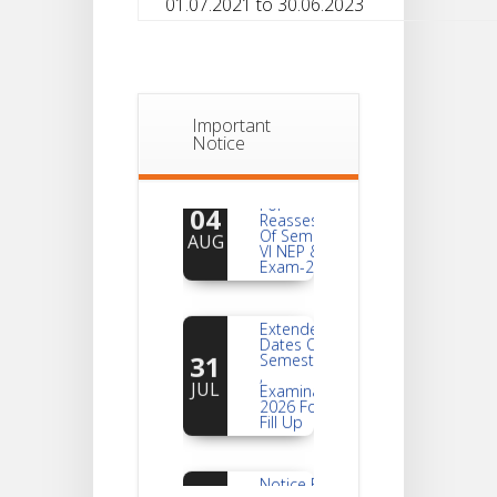
01.07.2021 to 30.06.2023
Important
Notice
Notice
For
04
Reassessment
Of Semester-
AUG
VI NEP & CBCS
Exam-2026
Extended
Dates Of
31
Semester -2
,
JUL
Examination
2026 Form
Fill Up
Notice For
Document
30