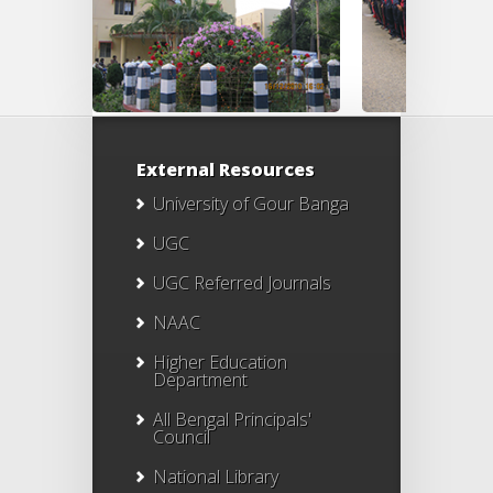
External Resources
University of Gour Banga
UGC
UGC Referred Journals
NAAC
Higher Education
Department
All Bengal Principals'
Council
National Library