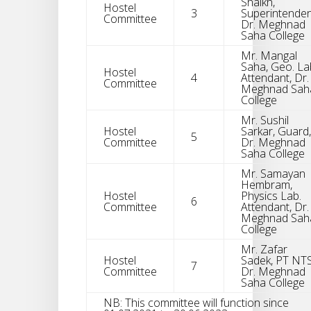
Shaikh,
Hostel
3
Superintenden
Committee
Dr. Meghnad
Saha College
Mr. Mangal
Saha, Geo. La
Hostel
4
Attendant, Dr.
Committee
Meghnad Sah
College
Mr. Sushil
Hostel
Sarkar, Guard,
5
Committee
Dr. Meghnad
Saha College
Mr. Samayan
Hembram,
Hostel
Physics Lab.
6
Committee
Attendant, Dr.
Meghnad Sah
College
Mr. Zafar
Hostel
Sadek, PT NTS
7
Committee
Dr. Meghnad
Saha College
NB: This committee will function since