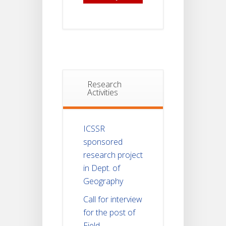
Research
Activities
ICSSR
sponsored
research project
in Dept. of
Geography
Call for interview
for the post of
Field