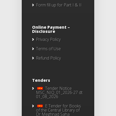
Form fill up for Part I & II
Online Payment –
Disclosure
Privacy Policy
Terms of Use
Refund Policy
Tenders
Tender Notice
MSC_NIQ_01_2026-27 dt
01_08_2026
E Tender for Books
of the Central Library of
Dr Meghnad Saha