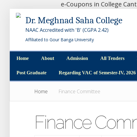
e-Coupons in College Can
Dr. Meghnad Saha College
NAAC Accredited with 'B' (CGPA 2.42)
Affiliated to Gour Banga University
Home
About
Admission
All Tenders
Home
About
Admission
All Tenders
Post Graduate
Regarding VAC of Semester-IV, 2026
Post Graduate
Regarding VAC of Semester-IV, 2026
Home
Finance Committee
Finance Comm