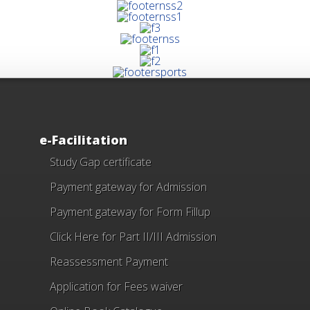
e-Facilitation
Study Gap certificate
Payment gateway for Admission
Payment gateway for Form Fillup
Click Here for Part II/III Admission
Reassessment Payment
Application for Fees waiver