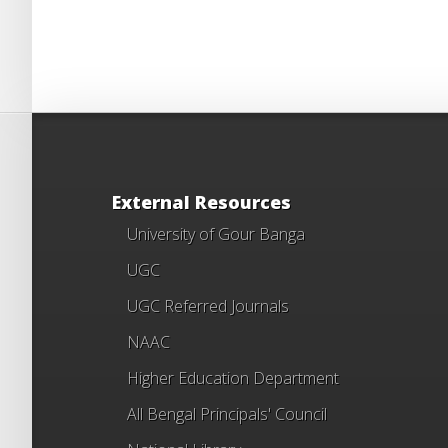
External Resources
University of Gour Banga
UGC
UGC Referred Journals
NAAC
Higher Education Department
All Bengal Principals' Council