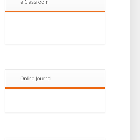
e Classroom
13
Notice For Semester-
II Admission 2026
JUL
Online Journal