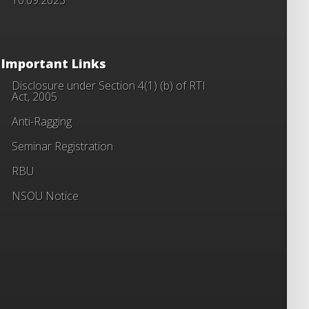
Important Links
Disclosure under Section 4(1) (b) of RTI
Act, 2005
Anti-Ragging
Seminar Registration
RBU
NSOU Notice