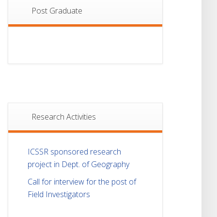
Post Graduate
Research Activities
ICSSR sponsored research
project in Dept. of Geography
Call for interview for the post of
Field Investigators