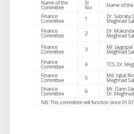
Name of the
Sl
Name of th
Committee
No
Finance
Dr. Subrata S
1
Committee
Meghnad Sah
Finance
Dr. Mukunda M
2
Committee
Meghnad Sah
Finance
Mr. Jaygopal 
3
Committee
Meghnad Sah
Finance
4
TCS, Dr. Me
Committee
Finance
Md. Iqbal Man
5
Committee
Meghnad Sah
Finance
Mr. Darin Sark
6
Committee
Dr. Meghnad
NB: This committee will function since 01.0