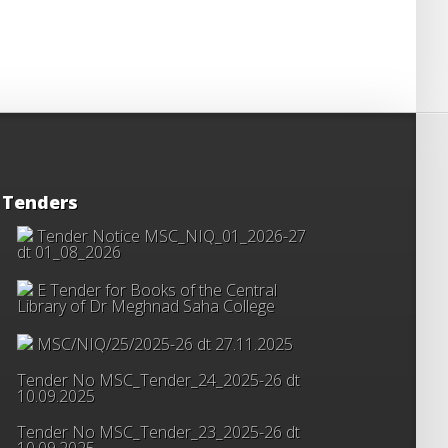
Tenders
Tender Notice MSC_NIQ_01_2026-27
dt 01_08_2026
E Tender for Books of the Central
Library of Dr Meghnad Saha College
MSC/NIQ/25/2025-26 dt 27.11.2025
Tender No MSC_Tender_24_2025-26 dt
10.09.2025
Tender No MSC_Tender_23_2025-26 dt
10.09.2025