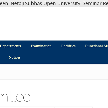
teen
Netaji Subhas Open University
Seminar Re
Departments
Examination
Facilities
Functional 
Departments
Examination
Facilities
Functional 
Notices
Notices
ittee