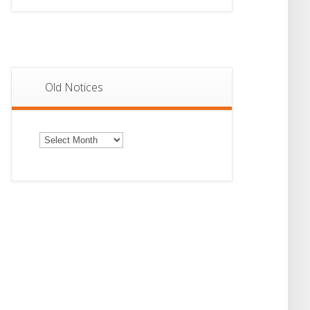
Old Notices
Old
Notices