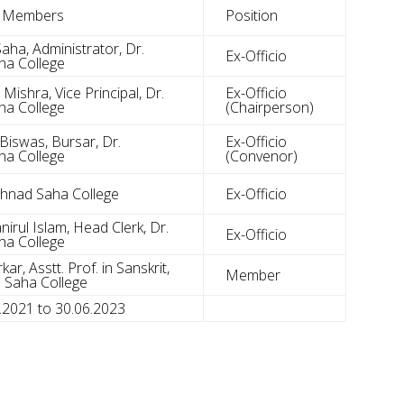
e Members
Position
aha, Administrator, Dr.
Ex-Officio
a College
ishra, Vice Principal, Dr.
Ex-Officio
a College
(Chairperson)
Biswas, Bursar, Dr.
Ex-Officio
a College
(Convenor)
ghnad Saha College
Ex-Officio
irul Islam, Head Clerk, Dr.
Ex-Officio
a College
ar, Asstt. Prof. in Sanskrit,
Member
 Saha College
7.2021 to 30.06.2023