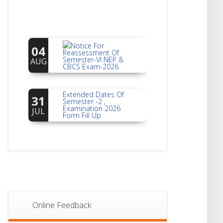
Notice For
04
Reassessment Of
Semester-VI NEP &
AUG
CBCS Exam-2026
Extended Dates Of
31
Semester -2 ,
Examination 2026
JUL
Form Fill Up
Notice For Document
30
Verification Of
Semester-I
JUL
Students_WBCAP-
Phase_2
Notice Of Non-
22
Theoretical
Evaluation For
JUL
Online Feedback
Semester- 4