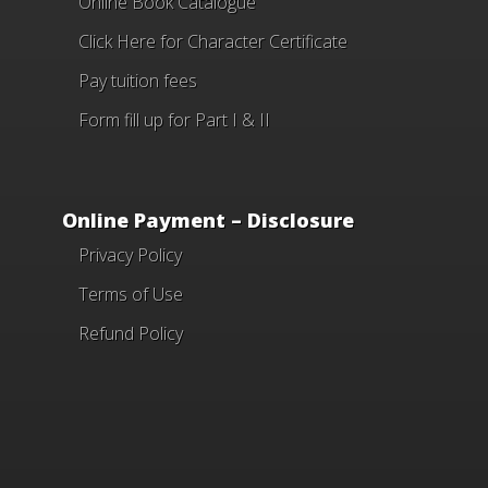
Online Book Catalogue
Click Here
for Character Certificate
Pay tuition fees
Form fill up for Part I & II
Online Payment – Disclosure
Privacy Policy
Terms of Use
Refund Policy