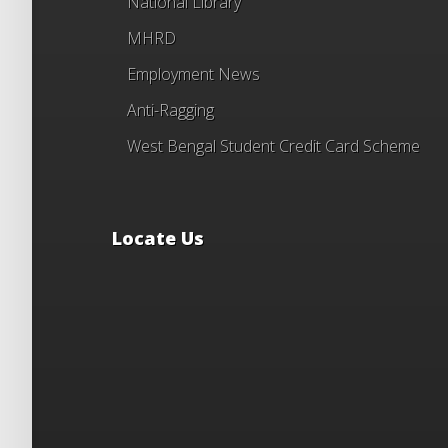
National Library
MHRD
Employment News
Anti-Ragging
West Bengal Student Credit Card Scheme
Locate Us