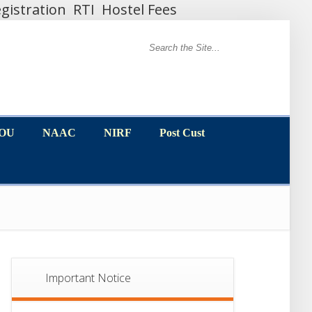
gistration
RTI
Hostel Fees
MOU
NAAC
NIRF
Post Cust
MOU
NAAC
NIRF
Post Cust
Important Notice