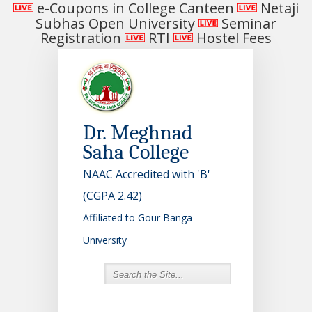
e-Coupons in College Canteen
Netaji
Subhas Open University
Seminar
Registration
RTI
Hostel Fees
Dr. Meghnad
Saha College
NAAC Accredited with 'B'
(CGPA 2.42)
Affiliated to Gour Banga
University