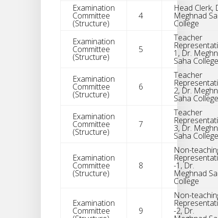
Examination
Head Clerk, 
Committee
4
Meghnad Sa
(Structure)
College
Teacher
Examination
Representati
Committee
5
1, Dr. Megh
(Structure)
Saha Colleg
Teacher
Examination
Representati
Committee
6
2, Dr. Megh
(Structure)
Saha Colleg
Teacher
Examination
Representati
Committee
7
3, Dr. Megh
(Structure)
Saha Colleg
Non-teachin
Examination
Representat
Committee
8
-1, Dr.
(Structure)
Meghnad Sa
College
Non-teachin
Examination
Representat
Committee
9
-2, Dr.