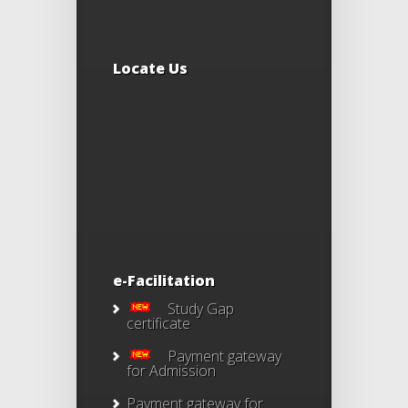
Locate Us
e-Facilitation
Study Gap
certificate
Payment gateway
for Admission
Payment gateway for