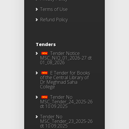
Terms of Use
Refund Policy
Tenders
Tender Notice
MSC_NIQ_01_2026-27 dt
01_08_2026
E Tender for Books
of the Central Library of
Dr Meghnad Saha
College
Tender No
MSC_Tender_24_2025-26
dt 10.09.2025
Tender No
MSC_Tender_23_2025-26
dt 10.09.2025