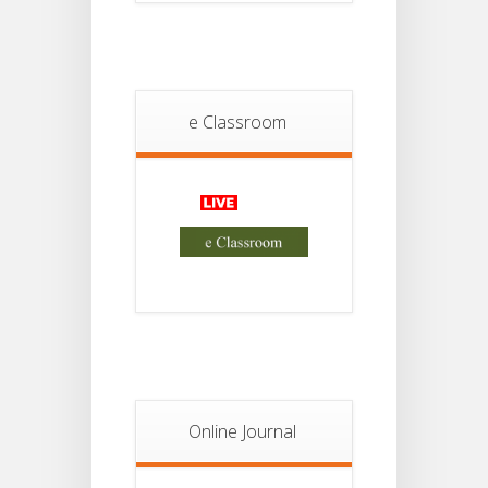
13
Semester-
II
JUL
Admission
2026
e Classroom
Online Journal