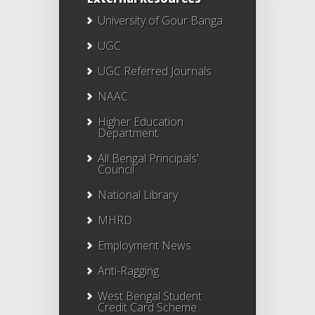
University of Gour Banga
UGC
UGC Referred Journals
NAAC
Higher Education
Department
All Bengal Principals'
Council
National Library
MHRD
Employment News
Anti-Ragging
West Bengal Student
Credit Card Scheme