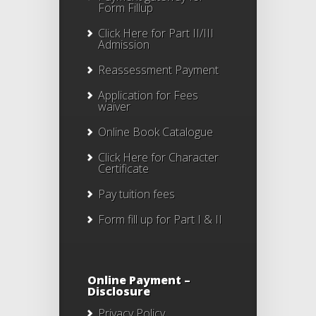
Form Fillup
Click Here for Part II/III
Admission
Reassessment Payment
Application for Fees
waiver
Online Book Catalogue
Click Here
for Character
Certificate
Pay tuition fees
Form fill up for Part I & II
Online Payment –
Disclosure
Privacy Policy