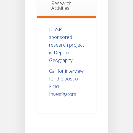
Research
Activities
ICSSR
sponsored
research project
in Dept. of
Geography
Call for interview
for the post of
Field
Investigators