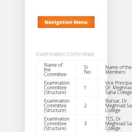
Navigation Menu
Examination Committee
Name of
Sl
Name of the
the
No
Members
Committee
Examination
Vice Principal
Committee
1
Dr. Meghna
(Structure)
Saha Colleg
Examination
Bursar, Dr.
Committee
2
Meghnad Sa
(Structure)
College
Examination
TCS, Dr.
Committee
3
Meghnad Sa
(Structure)
College