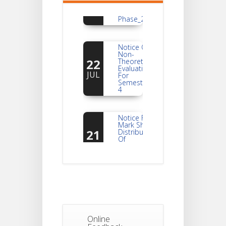
Students_WBCAP-
Phase_2
Notice Of
Non-
22
Theoretical
Evaluation
JUL
For
Semester-
4
Notice For
Mark Sheet
21
Distribution
Of
JUL
Semester-I
Examination
2025
Notice For
Mark Sheet
21
Distribution
Of
JUL
Semester-III
Examination
Online
2025