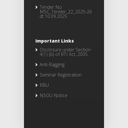
Tender No
MSC_Tender_22_2025-26
dt 10.09.2025
Important Links
Disclosure under Section
4(1) (b) of RTI Act, 2005
Anti-Ragging
Seminar Registration
RBU
NSOU Notice