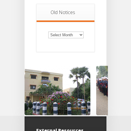
Old Notices
Old
Notices
External Resources