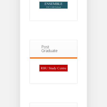
Post
Graduate