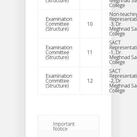
(Structure)
Meghnad Sa
College
Non-teachin
Examination
Representat
Committee
10
-3, Dr.
(Structure)
Meghnad Sa
College
Notice
SACT
For
04
Examination
Representat
Reassessment
Committee
11
-1, Dr.
Of Semester-
AUG
(Structure)
Meghnad Sa
VI NEP & CBCS
College
Exam-2026
SACT
Examination
Representat
Extended
Committee
12
-2, Dr.
Dates Of
(Structure)
Meghnad Sa
31
Semester -2
College
,
JUL
Examination
2026 Form
Fill Up
Notice For
Important
Document
30
Notice
Verification Of
Semester-I
JUL