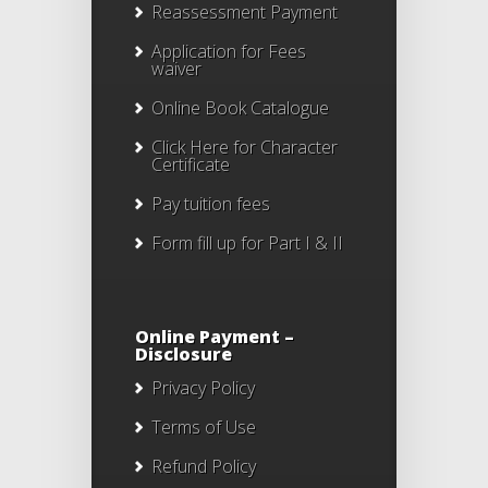
Reassessment Payment
Application for Fees
waiver
Online Book Catalogue
Click Here
for Character
Certificate
Pay tuition fees
Form fill up for Part I & II
Online Payment –
Disclosure
Privacy Policy
Terms of Use
Refund Policy