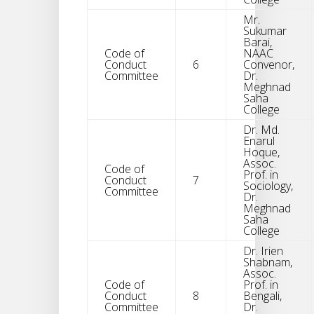
Mr.
Sukumar
Barai,
Code of
NAAC
Conduct
6
Convenor,
Committee
Dr.
Meghnad
Saha
College
Dr. Md.
Enarul
Hoque,
Assoc.
Code of
Prof. in
Conduct
7
Sociology,
Committee
Dr.
Meghnad
Saha
College
Dr. Irien
Shabnam,
Assoc.
Code of
Prof. in
Conduct
8
Bengali,
Committee
Dr.