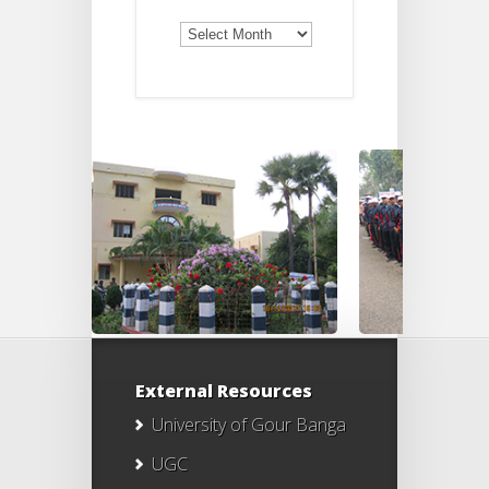
Old
Notices
External Resources
University of Gour Banga
UGC