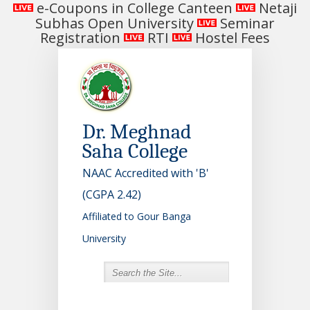
e-Coupons in College Canteen
Netaji
Subhas Open University
Seminar
Registration
RTI
Hostel Fees
Dr. Meghnad
Saha College
NAAC Accredited with 'B'
(CGPA 2.42)
Affiliated to Gour Banga
University