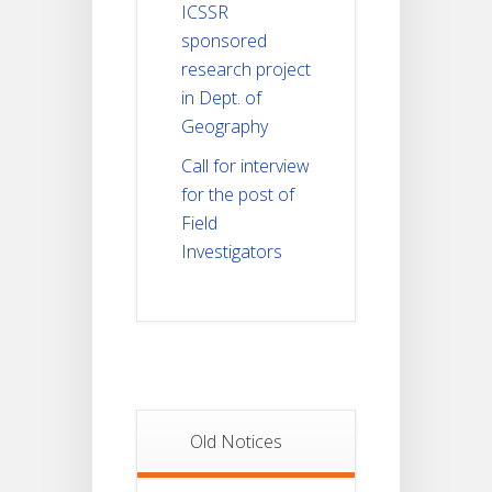
ICSSR
sponsored
research project
in Dept. of
Geography
Call for interview
for the post of
Field
Investigators
Old Notices