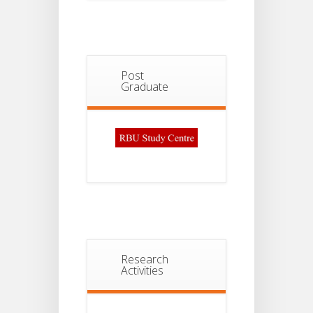
Post
Graduate
Research
Activities