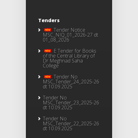
Tenders
Tender Notice
MSC_NIQ_01_2026-27 dt
01_08_2026
E Tender for Books
of the Central Library of
Dr Meghnad Saha
College
Tender No
MSC_Tender_24_2025-26
dt 10.09.2025
Tender No
MSC_Tender_23_2025-26
dt 10.09.2025
Tender No
MSC_Tender_22_2025-26
dt 10.09.2025