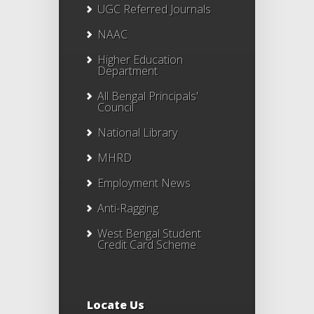
UGC Referred Journals
NAAC
Higher Education
Department
All Bengal Principals'
Council
National Library
MHRD
Employment News
Anti-Ragging
West Bengal Student
Credit Card Scheme
Locate Us