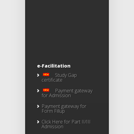
e-Facilitation
Study Gap
certificate
Payment gateway
for Admission
Payment gateway for
Form Fillup
Click Here for Part II/III
Admission