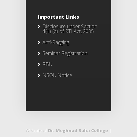
Important Links
Disclosure under Section
4(1) (b) of RTI Act, 2005
Anti-Ragging
Seminar Registration
RBU
NSOU Notice
Website of
Dr. Meghnad Saha College
|