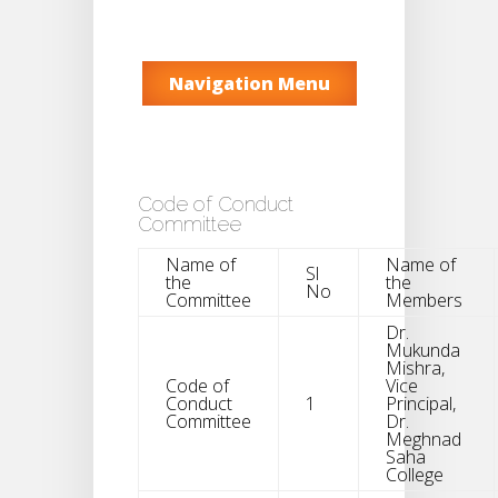
Navigation Menu
Code of Conduct
Committee
Name of
Name of
Sl
the
the
No
Committee
Members
Dr.
Mukunda
Mishra,
Code of
Vice
Conduct
1
Principal,
Committee
Dr.
Meghnad
Saha
College