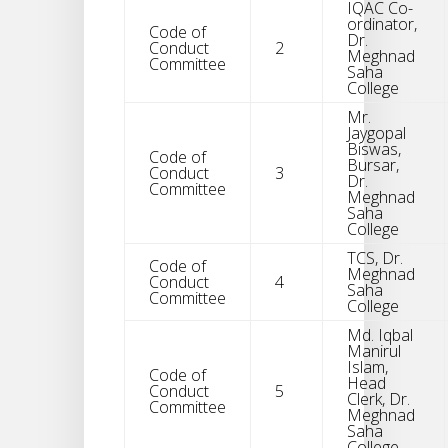
IQAC Co-
ordinator,
Code of
Dr.
Conduct
2
Meghnad
Committee
Saha
College
Mr.
Jaygopal
Biswas,
Code of
Bursar,
Conduct
3
Dr.
Committee
Meghnad
Saha
College
TCS, Dr.
Code of
Meghnad
Conduct
4
Saha
Committee
College
Md. Iqbal
Manirul
Islam,
Code of
Head
Conduct
5
Clerk, Dr.
Committee
Meghnad
Saha
College