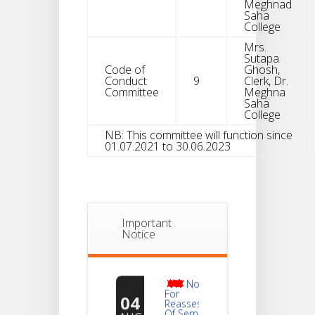
Meghnad
Saha
College
Mrs.
Sutapa
Code of
Ghosh,
Conduct
9
Clerk, Dr.
Committee
Meghna
Saha
College
NB: This committee will function since
01.07.2021 to 30.06.2023
Important
Notice
Notice
For
04
Reassessment
Of Semester-
AUG
VI NEP & CBCS