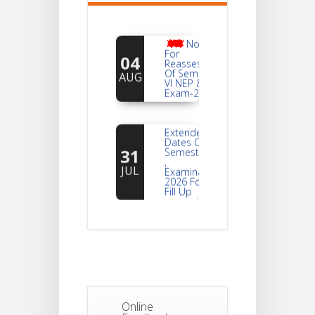
Notice
For
04
Reassessment
Of Semester-
AUG
VI NEP & CBCS
Exam-2026
Extended
Dates Of
31
Semester -2
,
JUL
Examination
2026 Form
Fill Up
Notice For
Document
30
Verification Of
Semester-I
JUL
Students_WBCAP-
Phase_2
Online
Notice Of