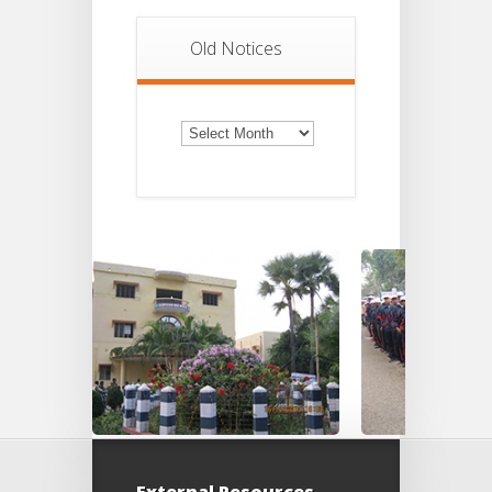
Old Notices
Old
Notices