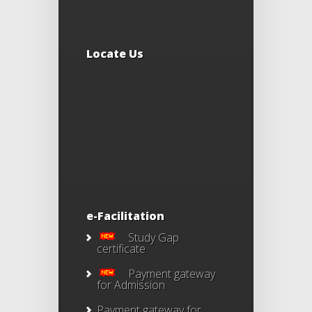
Locate Us
e-Facilitation
Study Gap
certificate
Payment gateway
for Admission
Payment gateway for