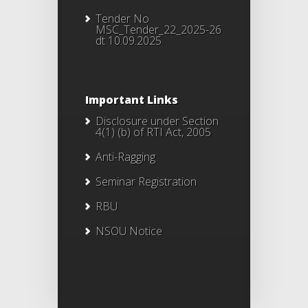
Tender No
MSC_Tender_22_2025-26
dt 10.09.2025
Important Links
Disclosure under Section
4(1) (b) of RTI Act, 2005
Anti-Ragging
Seminar Registration
RBU
NSOU Notice