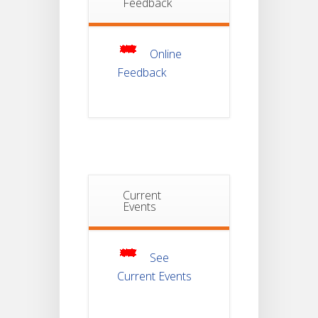
Feedback
Non-
22
Theoretical
Evaluation
JUL
For
Semester-
Online
4
Feedback
Notice For
Mark Sheet
21
Distribution
Of
JUL
Semester-I
Examination
2025
Notice For
Current
Mark Sheet
Events
21
Distribution
Of
JUL
Semester-III
Examination
2025
See
Current Events
Student
Notice
18
For