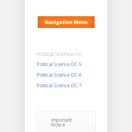
Navigation Menu
Political Science (H)
Political Science DC-5
Political Science DC-6
Political Science DC-7
Important
Notice