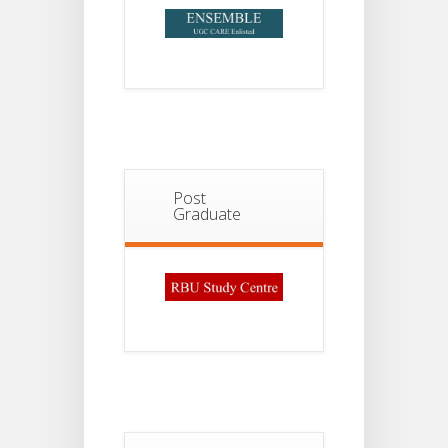
Post
Graduate