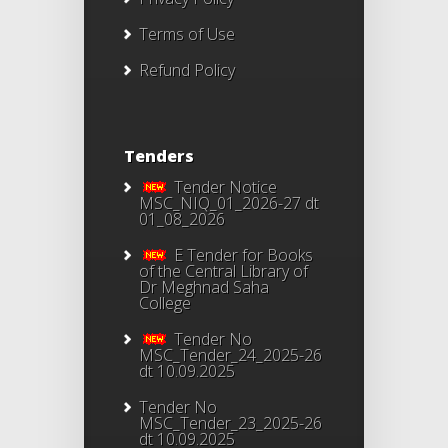
Terms of Use
Refund Policy
Tenders
Tender Notice
MSC_NIQ_01_2026-27 dt
01_08_2026
E Tender for Books
of the Central Library of
Dr Meghnad Saha
College
Tender No
MSC_Tender_24_2025-26
dt 10.09.2025
Tender No
MSC_Tender_23_2025-26
dt 10.09.2025