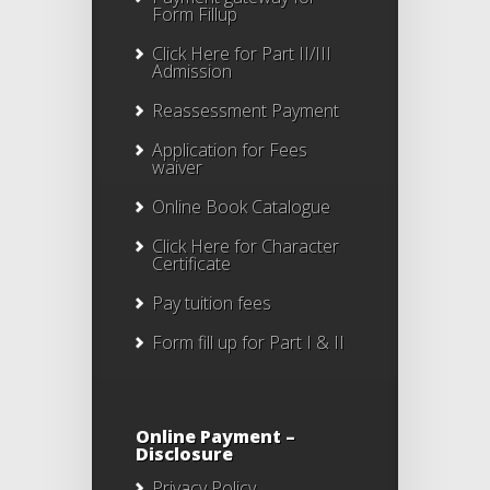
Form Fillup
Click Here for Part II/III
Admission
Reassessment Payment
Application for Fees
waiver
Online Book Catalogue
Click Here
for Character
Certificate
Pay tuition fees
Form fill up for Part I & II
Online Payment –
Disclosure
Privacy Policy