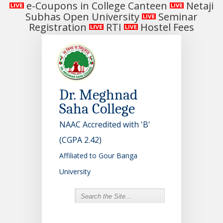
e-Coupons in College Canteen
Netaji
Subhas Open University
Seminar
Registration
RTI
Hostel Fees
Dr. Meghnad
Saha College
NAAC Accredited with 'B'
(CGPA 2.42)
Affiliated to Gour Banga
University