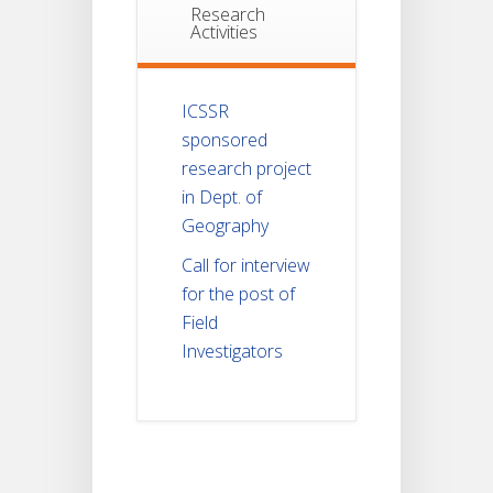
Research
Activities
ICSSR
sponsored
research project
in Dept. of
Geography
Call for interview
for the post of
Field
Investigators