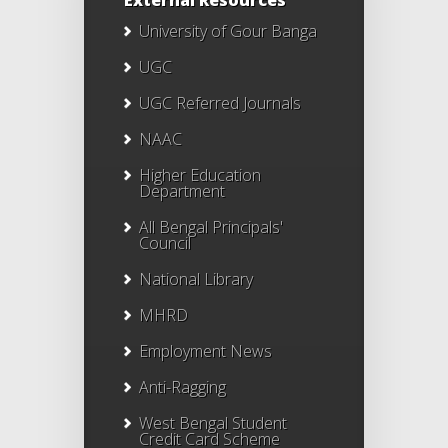
External Resources
University of Gour Banga
UGC
UGC Referred Journals
NAAC
Higher Education
Department
All Bengal Principals'
Council
National Library
MHRD
Employment News
Anti-Ragging
West Bengal Student
Credit Card Scheme